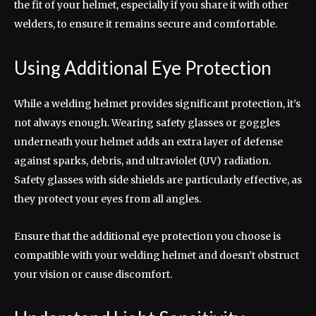
the fit of your helmet, especially if you share it with other
welders, to ensure it remains secure and comfortable.
Using Additional Eye Protection
While a welding helmet provides significant protection, it’s
not always enough. Wearing safety glasses or goggles
underneath your helmet adds an extra layer of defense
against sparks, debris, and ultraviolet (UV) radiation.
Safety glasses with side shields are particularly effective, as
they protect your eyes from all angles.
Ensure that the additional eye protection you choose is
compatible with your welding helmet and doesn’t obstruct
your vision or cause discomfort.