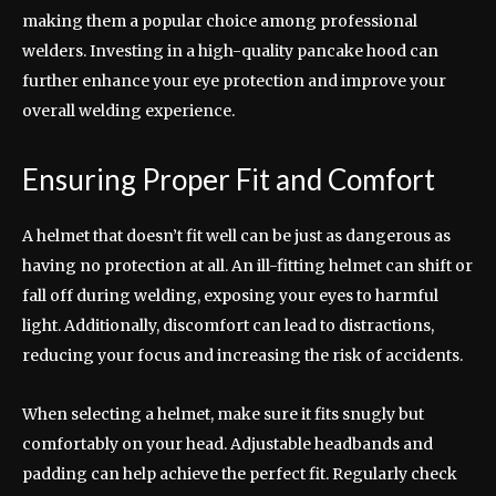
making them a popular choice among professional
welders. Investing in a high-quality pancake hood can
further enhance your eye protection and improve your
overall welding experience.
Ensuring Proper Fit and Comfort
A helmet that doesn’t fit well can be just as dangerous as
having no protection at all. An ill-fitting helmet can shift or
fall off during welding, exposing your eyes to harmful
light. Additionally, discomfort can lead to distractions,
reducing your focus and increasing the risk of accidents.
When selecting a helmet, make sure it fits snugly but
comfortably on your head. Adjustable headbands and
padding can help achieve the perfect fit. Regularly check