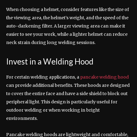
When choosing a helmet, consider features like the size of
the viewing area, the helmet’s weight, and the speed of the
auto-darkening filter. A larger viewing area can make it
easier to see your work, while a lighter helmet can reduce
neck strain during long welding sessions.
Invest in a Welding Hood
For certain welding applications, a
pancake welding hood
can provide additional benefits. These hoods are designed
to cover the entire face and have a side shield to block out
peripheral light. This design is particularly useful for
outdoor welding or when working in bright
environments.
Pancake welding hoods are lightweight and comfortable,