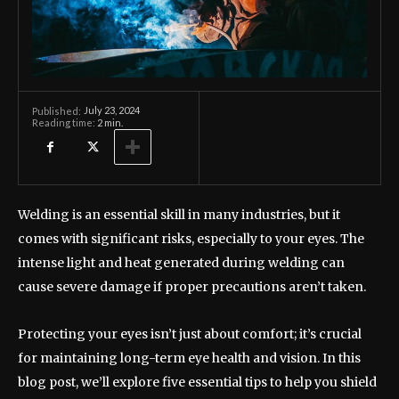
July 23, 2024
Published:
Reading time:
2
min.
Welding is an essential skill in many industries, but it
comes with significant risks, especially to your eyes. The
intense light and heat generated during welding can
cause severe damage if proper precautions aren’t taken.
Protecting your eyes isn’t just about comfort; it’s crucial
for maintaining long-term eye health and vision. In this
blog post, we’ll explore five essential tips to help you shield