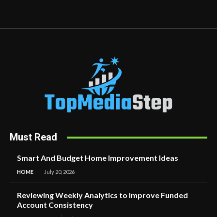
Must Read
Smart And Budget Home Improvement Ideas
HOME
July 20, 2026
Reviewing Weekly Analytics to Improve Funded
Account Consistency