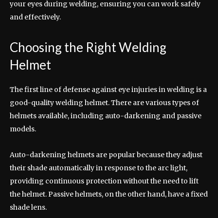
your eyes during welding, ensuring you can work safely
and effectively.
Choosing the Right Welding
Helmet
The first line of defense against eye injuries in welding is a
good-quality welding helmet. There are various types of
helmets available, including auto-darkening and passive
models.
Auto-darkening helmets are popular because they adjust
their shade automatically in response to the arc light,
providing continuous protection without the need to lift
the helmet. Passive helmets, on the other hand, have a fixed
shade lens.