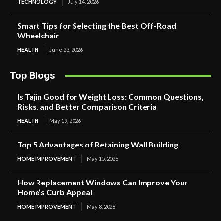
TECHNOLOGY
July 14, 2026
Smart Tips for Selecting the Best Off-Road
Wheelchair
HEALTH
June 23, 2026
Top Blogs
Is Tajin Good for Weight Loss: Common Questions,
Risks, and Better Comparison Criteria
HEALTH
May 19, 2026
Top 5 Advantages of Retaining Wall Building
HOME IMPROVEMENT
May 15, 2026
How Replacement Windows Can Improve Your
Home’s Curb Appeal
HOME IMPROVEMENT
May 8, 2026