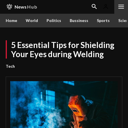
News
Hub
Home
World
Politics
Bussiness
Sports
Scie
5 Essential Tips for Shielding
Your Eyes during Welding
Tech