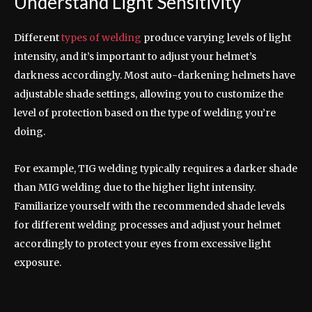
Understand Light Sensitivity
Different
types of welding
produce varying levels of light
intensity, and it’s important to adjust your helmet’s
darkness accordingly. Most auto-darkening helmets have
adjustable shade settings, allowing you to customize the
level of protection based on the type of welding you’re
doing.
For example, TIG welding typically requires a darker shade
than MIG welding due to the higher light intensity.
Familiarize yourself with the recommended shade levels
for different welding processes and adjust your helmet
accordingly to protect your eyes from excessive light
exposure.