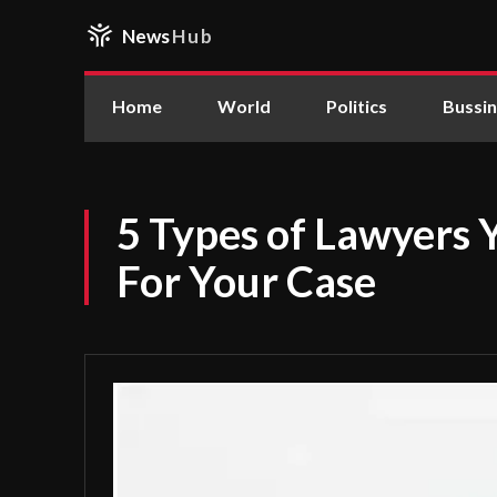
News
Hub
Home
World
Politics
Bussi
5 Types of Lawyers
For Your Case