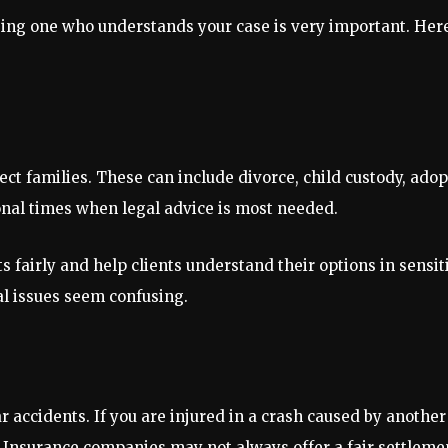
sing one who understands your case is very important. He
ct families. These can include divorce, child custody, adop
nal times when legal advice is most needed.
 fairly and help clients understand their options in sensit
al issues seem confusing.
r accidents. If you are injured in a crash caused by anothe
s. Insurance companies may not always offer a fair settleme