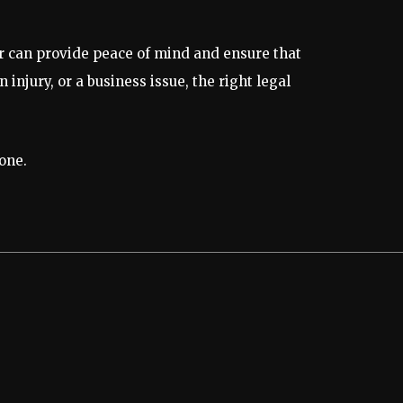
r can provide peace of mind and ensure that
injury, or a business issue, the right legal
one.