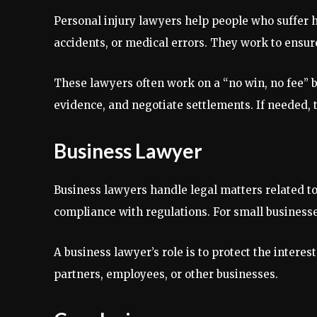
Personal injury lawyers help people who suffer h
accidents, or medical errors. They work to ensur
These lawyers often work on a “no win, no fee” ba
evidence, and negotiate settlements. If needed, t
Business Lawyer
Business lawyers handle legal matters related to
compliance with regulations. For small business
A business lawyer’s role is to protect the intere
partners, employees, or other businesses.