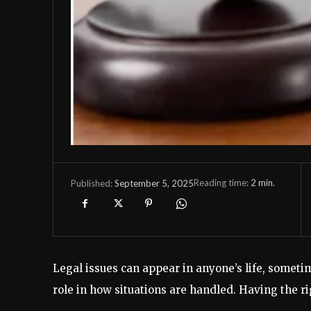
Reading time:
2
min.
September 5, 2025
Published:
Legal issues can appear in anyone’s life, sometim
role in how situations are handled. Having the r