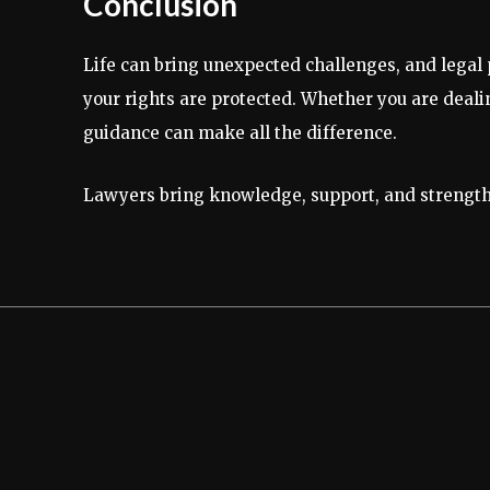
Conclusion
Life can bring unexpected challenges, and legal
your rights are protected. Whether you are dealing
guidance can make all the difference.
Lawyers bring knowledge, support, and strength 