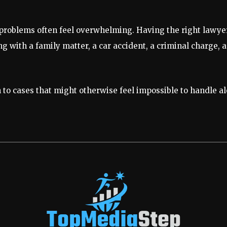
 problems often feel overwhelming. Having the right lawye
 with a family matter, a car accident, a criminal charge, an 
to cases that might otherwise feel impossible to handle al