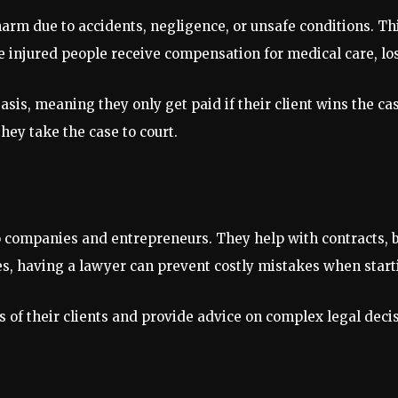
arm due to accidents, negligence, or unsafe conditions. Thi
e injured people receive compensation for medical care, lo
sis, meaning they only get paid if their client wins the ca
hey take the case to court.
 companies and entrepreneurs. They help with contracts, bu
es, having a lawyer can prevent costly mistakes when star
sts of their clients and provide advice on complex legal dec