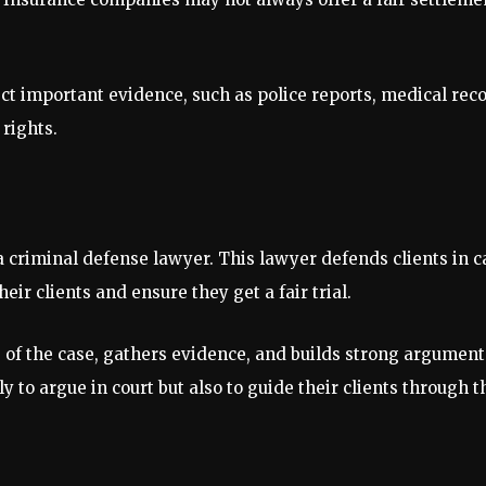
ct important evidence, such as police reports, medical reco
 rights.
 criminal defense lawyer. This lawyer defends clients in 
eir clients and ensure they get a fair trial.
s of the case, gathers evidence, and builds strong argumen
ly to argue in court but also to guide their clients through