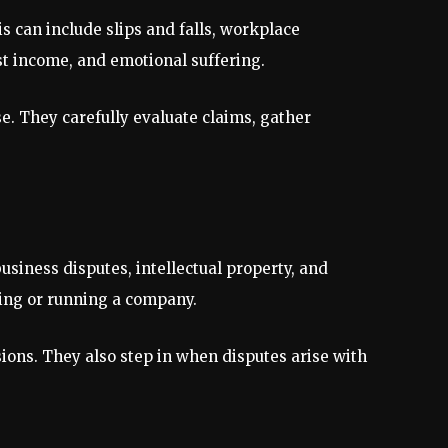
s can include slips and falls, workplace
st income, and emotional suffering.
se. They carefully evaluate claims, gather
siness disputes, intellectual property, and
ting or running a company.
isions. They also step in when disputes arise with