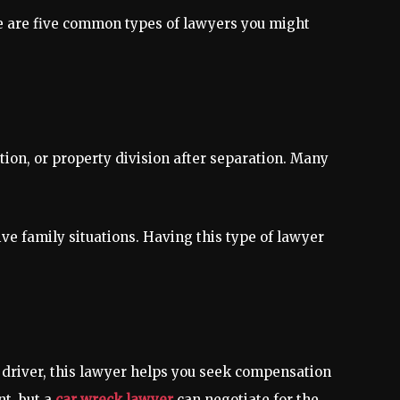
re are five common types of lawyers you might
tion, or property division after separation. Many
ive family situations. Having this type of lawyer
r driver, this lawyer helps you seek compensation
nt, but a
car wreck lawyer
can negotiate for the