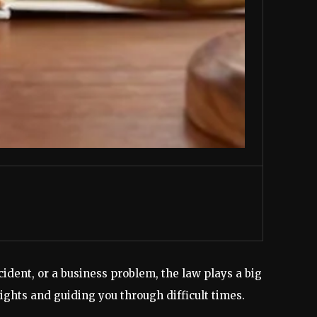
ident, or a business problem, the law plays a big
ights and guiding you through difficult times.