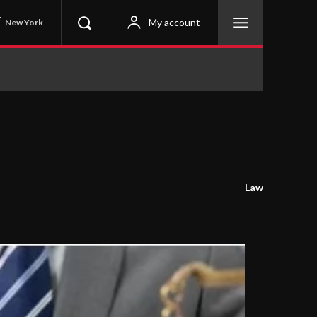
C
My account
New York
Law