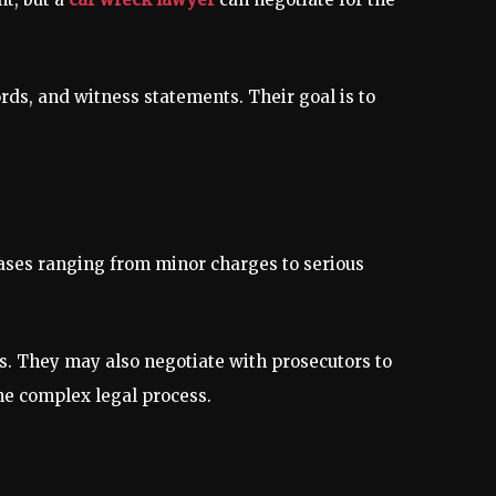
rds, and witness statements. Their goal is to
cases ranging from minor charges to serious
ts. They may also negotiate with prosecutors to
 the complex legal process.