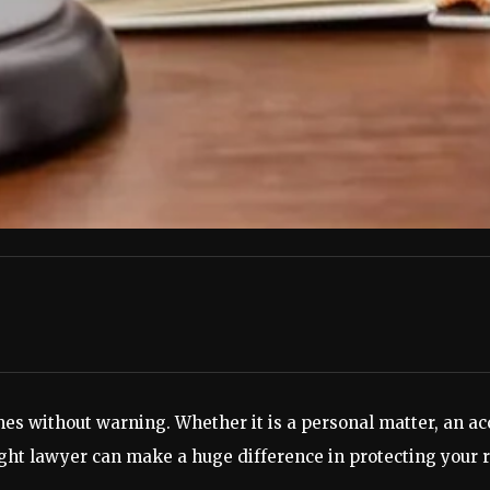
es without warning. Whether it is a personal matter, an acc
ight lawyer can make a huge difference in protecting your r