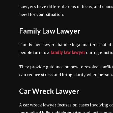
Lawyers have different areas of focus, and choo
need for your situation.
Family Law Lawyer
Family law lawyers handle legal matters that affe
people turn to a
family law lawyer
during emotio
They provide guidance on how to resolve conflicts
can reduce stress and bring clarity when person
Car Wreck Lawyer
A car wreck lawyer focuses on cases involving ca
for medical bills, vehicle repairs, and lost wage