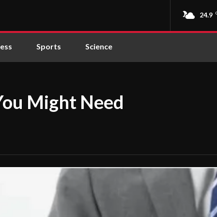
24.9
ness
Sports
Science
 You Might Need