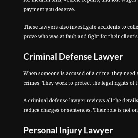
payment you deserve.
These lawyers also investigate accidents to colle
prove who was at fault and fight for their client’s
Criminal Defense Lawyer
When someone is accused of a crime, they need a
crimes. They work to protect the legal rights of th
A criminal defense lawyer reviews all the detail
reduce charges or sentences. Their role is not on
Personal Injury Lawyer