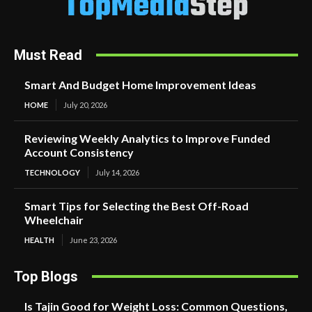
Must Read
Smart And Budget Home Improvement Ideas
HOME
July 20, 2026
Reviewing Weekly Analytics to Improve Funded
Account Consistency
TECHNOLOGY
July 14, 2026
Smart Tips for Selecting the Best Off-Road
Wheelchair
HEALTH
June 23, 2026
Top Blogs
Is Tajin Good for Weight Loss: Common Questions,