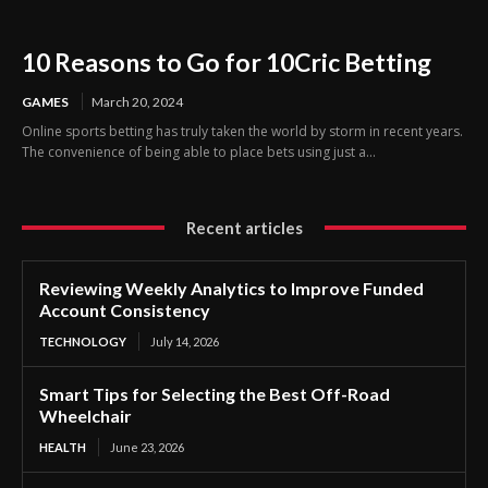
10 Reasons to Go for 10Cric Betting
GAMES
March 20, 2024
Online sports betting has truly taken the world by storm in recent years.
The convenience of being able to place bets using just a...
Recent articles
Reviewing Weekly Analytics to Improve Funded
Account Consistency
TECHNOLOGY
July 14, 2026
Smart Tips for Selecting the Best Off-Road
Wheelchair
HEALTH
June 23, 2026