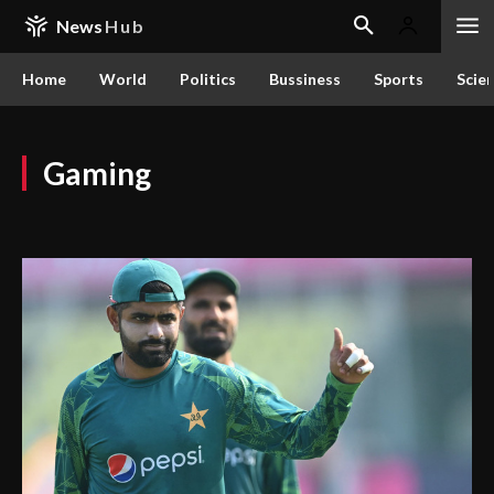
News
Hub
Home
World
Politics
Bussiness
Sports
Scie
Gaming