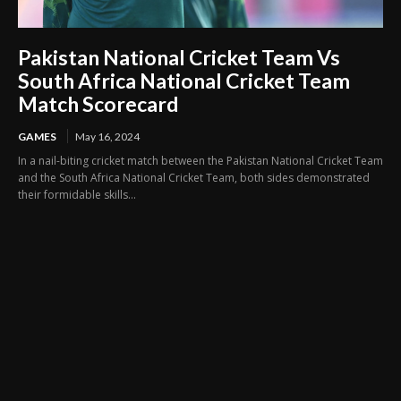
Pakistan National Cricket Team Vs
South Africa National Cricket Team
Match Scorecard
GAMES
May 16, 2024
In a nail-biting cricket match between the Pakistan National Cricket Team
and the South Africa National Cricket Team, both sides demonstrated
their formidable skills...