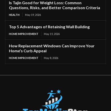
Is Tajin Good for Weight Loss: Common
Questions, Risks, and Better Comparison Criteria
HEALTH
May 19, 2026
Top 5 Advantages of Retaining Wall Building
HOME IMPROVEMENT
May 15, 2026
How Replacement Windows Can Improve Your
Home’s Curb Appeal
HOME IMPROVEMENT
May 8, 2026