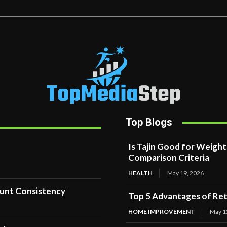
Top Blogs
Is Tajin Good for Weigh
Comparison Criteria
HEALTH
May 19, 2026
ount Consistency
Top 5 Advantages of Reta
HOME IMPROVEMENT
May 1