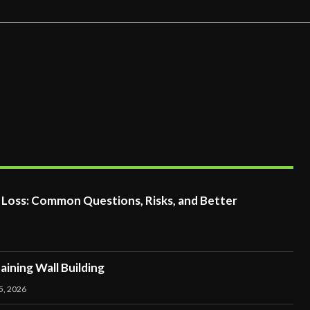
t Loss: Common Questions, Risks, and Better
ining Wall Building
5, 2026