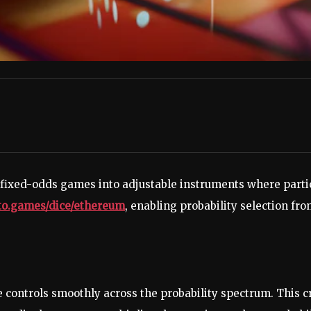
 fixed-odds games into adjustable instruments where partic
pto.games/dice/ethereum
, enabling probability selection fr
e controls smoothly across the probability spectrum. This c