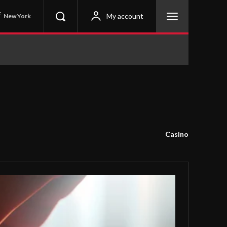
C
My account
New York
Casino