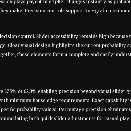
s displays payout multiplier changes instantly as probabili
hey make. Precision controls support fine-grain movement 
ecision control. Slider accessibility remains high because 
e. Clear visual design highlights the current probability s
ogether, these elements form a complete and easily underst
e 37.5% or 62.3% enabling precision beyond visual slider gr
 with minimum house edge requirements. Exact capability is 
ecific probability values. Percentage precision eliminat
accommodating both quick slider adjustments for casual play