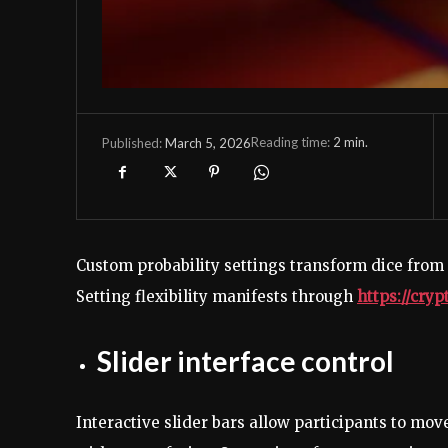
Reading time:
2
min.
March 5, 2026
Published:
Custom probability settings transform dice from
Setting flexibility manifests through
https://cry
Slider interface control
Interactive slider bars allow participants to mov