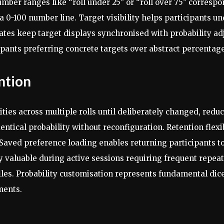
er ranges like “roll under 25” or “roll over 75” correspond
a 0-100 number line. Target visibility helps participants 
tes keep target displays synchronised with probability a
cipants preferring concrete targets over abstract percentag
ntion
ities across multiple rolls until deliberately changed, re
entical probability without reconfiguration. Retention flexi
 Saved preference loading enables returning participants t
 valuable during active sessions requiring frequent repeated
files. Probability customisation represents fundamental dic
ments.