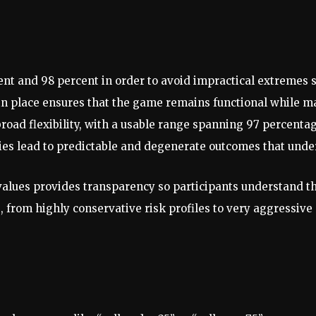
ent and 98 percent in order to avoid impractical extremes 
n place ensures that the game remains functional while mai
 broad flexibility, with a usable range spanning 97 percentag
ties lead to predictable and degenerate outcomes that un
lues provides transparency so participants understand th
s, from highly conservative risk profiles to very aggressi