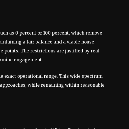
such as 0 percent or 100 percent, which remove
ntaining a fair balance and a viable house
e points. The restrictions are justified by real
dermine engagement.
e exact operational range. This wide spectrum
ve approaches, while remaining within reasonable