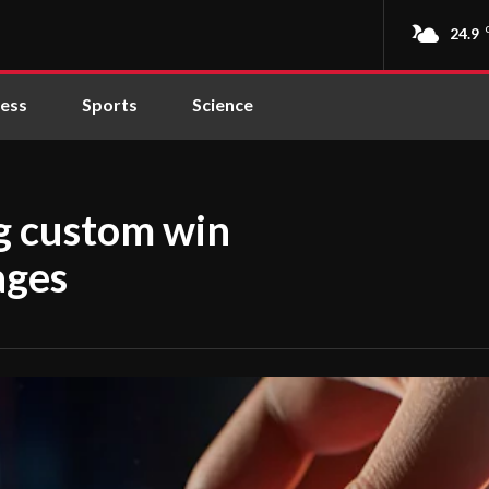
24.9
ness
Sports
Science
ng custom win
ages