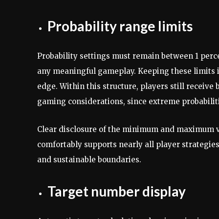
Probability range limits
Probability settings must remain between 1 perc
any meaningful gameplay. Keeping these limits i
edge. Within this structure, players still receive
gaming considerations, since extreme probabili
Clear disclosure of the minimum and maximum va
comfortably supports nearly all player strategie
and sustainable boundaries.
Target number display