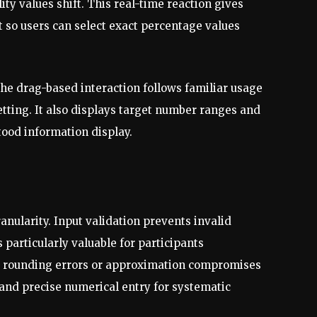
ty values shift. This real-time reaction gives
so users can select exact percentage values
the drag-based interaction follows familiar usage
etting. It also displays target number ranges and
ood information display.
anularity. Input validation prevents invalid
particularly valuable for participants
es rounding errors or approximation compromises
 and precise numerical entry for systematic