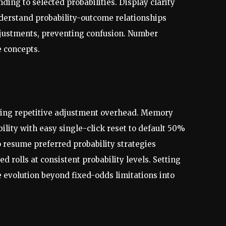
ing to selected probabilities. Display clarity
understand probability-outcome relationships
djustments, preventing confusion. Number
e concepts.
ducing repetitive adjustment overhead. Memory
bility with easy single-click reset to default 50%
o resume preferred probability strategies
 rolls at consistent probability levels. Setting
e evolution beyond fixed-odds limitations into