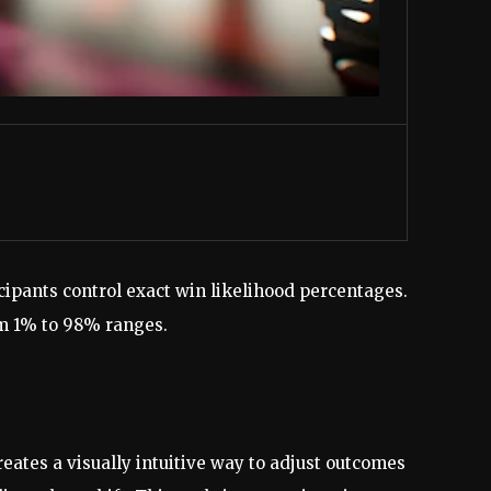
ipants control exact win likelihood percentages.
om 1% to 98% ranges.
reates a visually intuitive way to adjust outcomes