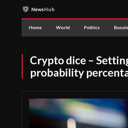
News
Hub
Home
World
Politics
Bussi
Crypto dice – Setti
probability percent