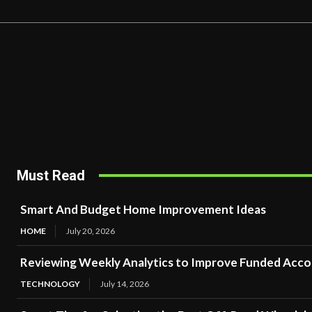
Must Read
Smart And Budget Home Improvement Ideas
HOME
July 20, 2026
Reviewing Weekly Analytics to Improve Funded Acc
TECHNOLOGY
July 14, 2026