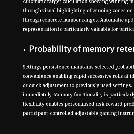
Automatic target calculation showing winning numb
through visual highlighting of winning zones on 
through concrete number ranges. Automatic upda
representation is particularly valuable for parti
Probability of memory rete
Settings persistence maintains selected probabil
convenience enabling rapid successive rolls at id
or quick adjustment to previously used settings.
immediately. Memory functionality is particularly
flexibility enables personalised risk-reward pro
participant-controlled adjustable gaming instru