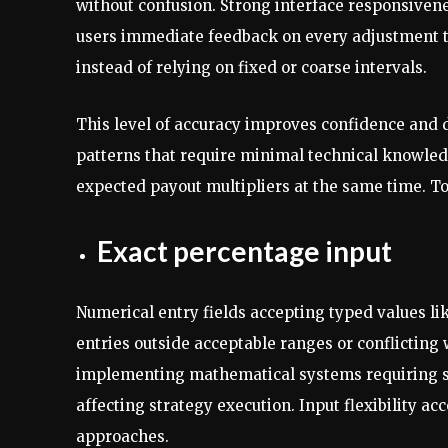
without confusion. Strong interface responsivenes
users immediate feedback on every adjustment t
instead of relying on fixed or coarse intervals.
This level of accuracy improves confidence and d
patterns that require minimal technical knowledg
expected payout multipliers at the same time. T
Exact percentage input
Numerical entry fields accepting typed values lik
entries outside acceptable ranges or conflicting
implementing mathematical systems requiring sp
affecting strategy execution. Input flexibility 
approaches.