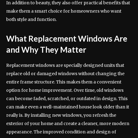
In addition to beauty, they also offer practical benefits that
make them a smart choice for homeowners who want
both style and function.
What Replacement Windows Are
and Why They Matter
Replacement windows are specially designed units that
replace old or damaged windows without changing the
entire frame structure. This makes them a convenient
option for home improvement. Over time, old windows
can become faded, scratched, or outdated in design. This
can make even a well-maintained house look older than it
really is. By installing new windows, you refresh the
exterior of your home and create a cleaner, more modern
appearance. The improved condition and design of