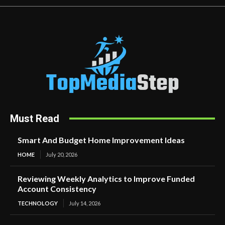
Must Read
Smart And Budget Home Improvement Ideas
HOME
July 20, 2026
Reviewing Weekly Analytics to Improve Funded
Account Consistency
TECHNOLOGY
July 14, 2026