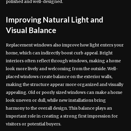
polished and well-designed.
Improving Natural Light and
Visual Balance
Replacement windows also improve how light enters your
home, which can indirectly boost curb appeal. Bright
interiors often reflect through windows, making a home
look more lively and welcoming from the outside. Well-
placed windows create balance on the exterior walls,
making the structure appear more organized and visually
appealing. Old or poorly sized windows can make a home
look uneven or dull, while new installations bring
harmony to the overall design. This balance plays an
important role in creating a strong first impression for
visitors or potential buyers.