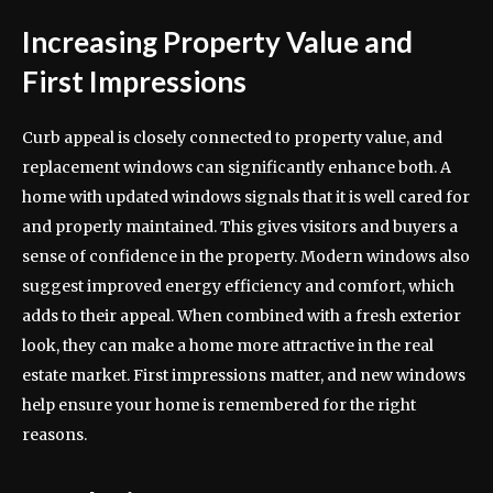
Increasing Property Value and
First Impressions
Curb appeal is closely connected to property value, and
replacement windows can significantly enhance both. A
home with updated windows signals that it is well cared for
and properly maintained. This gives visitors and buyers a
sense of confidence in the property. Modern windows also
suggest improved energy efficiency and comfort, which
adds to their appeal. When combined with a fresh exterior
look, they can make a home more attractive in the real
estate market. First impressions matter, and new windows
help ensure your home is remembered for the right
reasons.