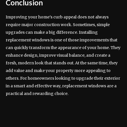
Conclusion
Improving your home’s curb appeal does not always
require major construction work. Sometimes, simple
upgrades can make a big difference. Installing
replacement windows is one of those improvements that
can quickly transform the appearance of your home. They
enhance design, improve visual balance, and create a
fresh, modern look that stands out. At the same time, they
add value and make your property more appealing to
others. For homeowners looking to upgrade their exterior
in a smart and effective way, replacement windows are a
practical and rewarding choice.