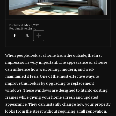
May 8, 2026
Published:
Reading time:
2
min.
When people look at a home from the outside, the first
impression is very important. The appearance of a house
can influence how welcoming, modern, and well-
maintained it feels. One of the most effective ways to
improve this look is by upgrading to replacement
windows. These windows are designed to fit into existing
frames while giving your home a fresh and updated
appearance. They can instantly change how your property
looks from the street without requiring a full renovation.