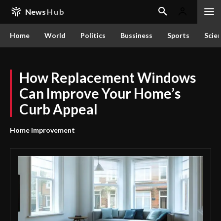
News
Hub
Home
World
Politics
Bussiness
Sports
Scie
How Replacement Windows
Can Improve Your Home’s
Curb Appeal
Home Improvement