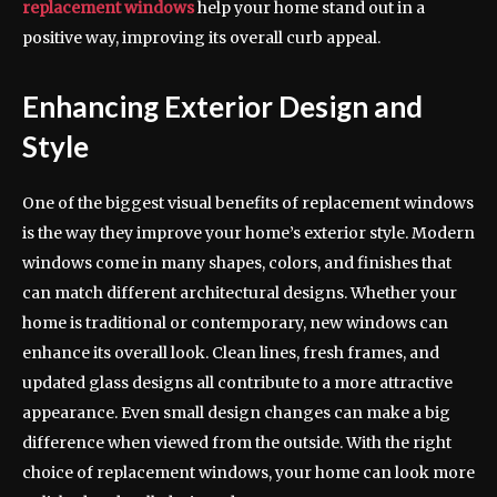
replacement windows
help your home stand out in a
positive way, improving its overall curb appeal.
Enhancing Exterior Design and
Style
One of the biggest visual benefits of replacement windows
is the way they improve your home’s exterior style. Modern
windows come in many shapes, colors, and finishes that
can match different architectural designs. Whether your
home is traditional or contemporary, new windows can
enhance its overall look. Clean lines, fresh frames, and
updated glass designs all contribute to a more attractive
appearance. Even small design changes can make a big
difference when viewed from the outside. With the right
choice of replacement windows, your home can look more