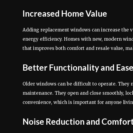
Increased Home Value
Adding replacement windows can increase the val
energy efficiency. Homes with new, modern wind
that improves both comfort and resale value, m
Better Functionality and Ease
Older windows can be difficult to operate. They
maintenance. They open and close smoothly, lock 
convenience, which is important for anyone livin
Noise Reduction and Comfor