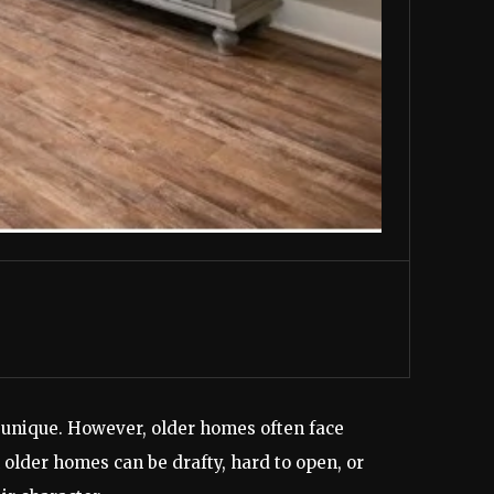
 unique. However, older homes often face
older homes can be drafty, hard to open, or