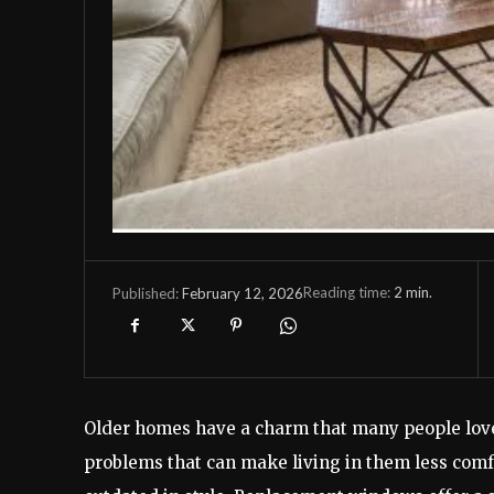
Reading time:
2
min.
February 12, 2026
Published:
Older homes have a charm that many people love
problems that can make living in them less comfo