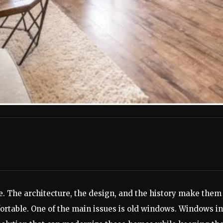
. The architecture, the design, and the history make them
rtable. One of the main issues is old windows. Windows in 