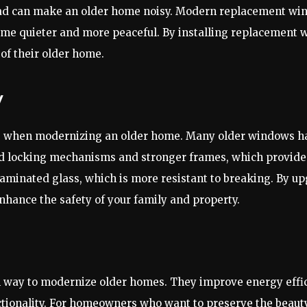
oad can make an older home noisy. Modern replacement win
home quieter and more peaceful. By installing replacemen
of their older home.
y
ns when modernizing an older home. Many older windows hav
locking mechanisms and stronger frames, which provide 
minated glass, which is more resistant to breaking. By u
enhance the safety of your family and property.
h way to modernize older homes. They improve energy effi
nctionality. For homeowners who want to preserve the beau