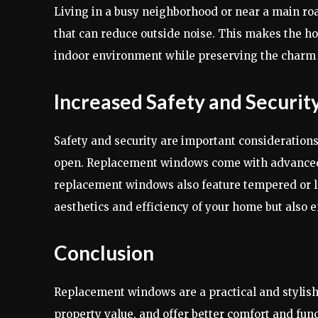
Living in a busy neighborhood or near a main r
that can reduce outside noise. This makes the 
indoor environment while preserving the charm 
Increased Safety and Securit
Safety and security are important consideratio
open. Replacement windows come with advanced 
replacement windows also feature tempered or la
aesthetics and efficiency of your home but also 
Conclusion
Replacement windows are a practical and stylis
property value, and offer better comfort and fu