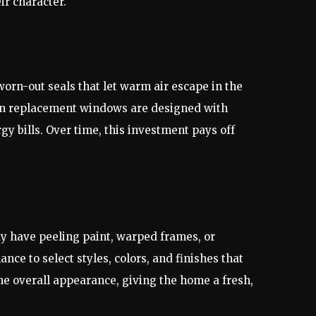
ir character.
orn-out seals that let warm air escape in the
rn replacement windows are designed with
 bills. Over time, this investment pays off
y have peeling paint, warped frames, or
ce to select styles, colors, and finishes that
e overall appearance, giving the home a fresh,