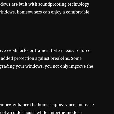
dows are built with soundproofing technology
t windows, homeowners can enjoy a comfortable
e weak locks or frames that are easy to force
added protection against break-ins. Some
pgrading your windows, you not only improve the
ciency, enhance the home’s appearance, increase
ty of an older house while enjoying modern