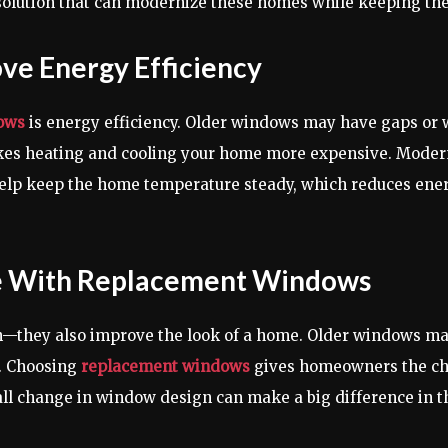
solution that can modernize these homes while keeping the
e Energy Efficiency
ows
is energy efficiency. Older windows may have gaps or w
makes heating and cooling your home more expensive. Mode
elp keep the home temperature steady, which reduces energy
 With Replacement Windows
n—they also improve the look of a home. Older windows ma
s. Choosing
replacement windows
gives homeowners the chan
l change in window design can make a big difference in th