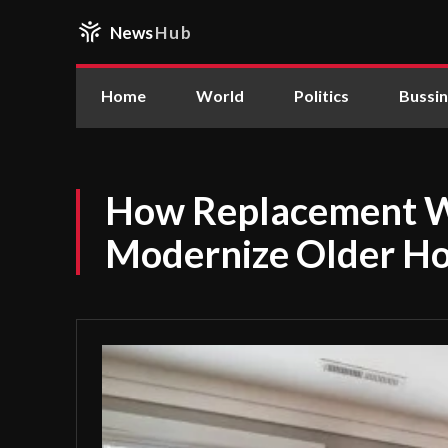
News
Hub
Home
World
Politics
Bussi
How Replacement 
Modernize Older H