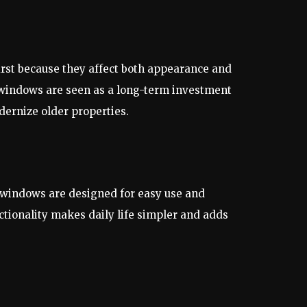
rst because they affect both appearance and
 windows are seen as a long-term investment
ernize older properties.
t windows are designed for easy use and
ctionality makes daily life simpler and adds