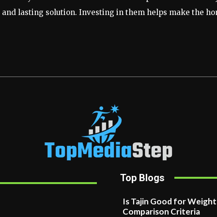
nd lasting solution. Investing in them helps make the hom
Top Blogs
Is Tajin Good for Weigh
Comparison Criteria