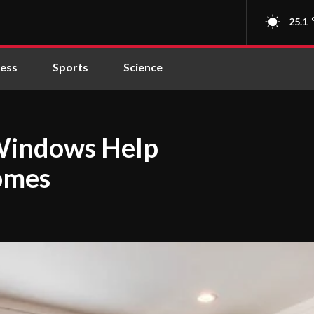
25.1
ness
Sports
Science
Windows Help
omes