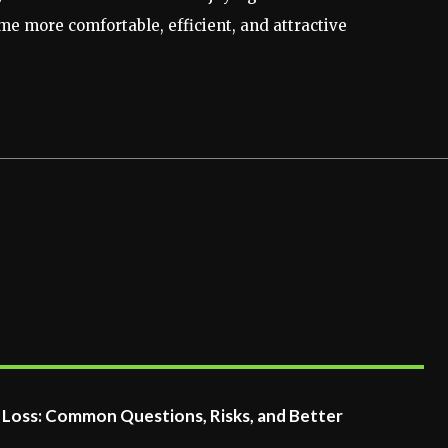
e more comfortable, efficient, and attractive
t Loss: Common Questions, Risks, and Better