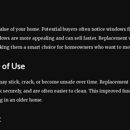
ue of your home. Potential buyers often notice windows fi
ows are more appealing and can sell faster. Replacement
aking them a smart choice for homeowners who want to mod
 of Use
 may stick, crack, or become unsafe over time. Replacemen
securely, and are often easier to clean. This improved fun
g in an older home.
t