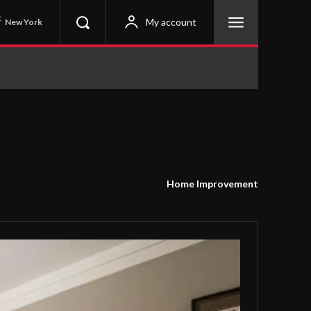
C
My account
New York
Home Improvement