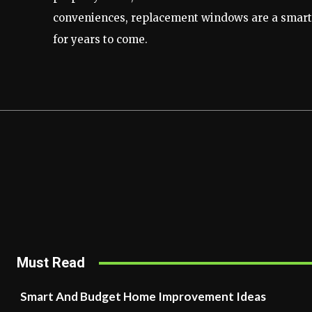
conveniences, replacement windows are a smart a
for years to come.
Must Read
Smart And Budget Home Improvement Ideas