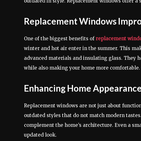
outdated in style. Replacement windows offer a 
Replacement Windows Improv
One of the biggest benefits of
replacement wind
winter and hot air enter in the summer. This 
advanced materials and insulating glass. They h
while also making your home more comfortable.
Enhancing Home Appearance
Replacement windows are not just about functio
outdated styles that do not match modern taste
complement the home’s architecture. Even a smal
updated look.