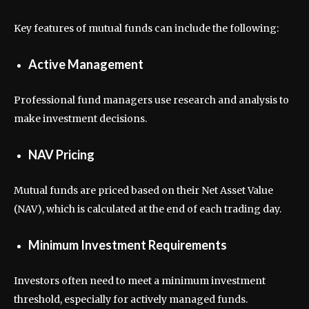
Key features of mutual funds can include the following:
Active Management
Professional fund managers use research and analysis to
make investment decisions.
NAV Pricing
Mutual funds are priced based on their Net Asset Value
(NAV), which is calculated at the end of each trading day.
Minimum Investment Requirements
Investors often need to meet a minimum investment
threshold, especially for actively managed funds.