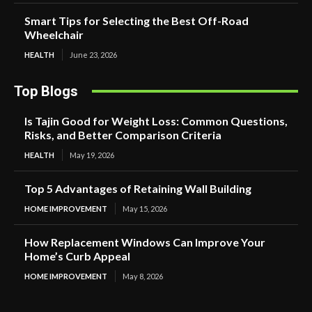
Smart Tips for Selecting the Best Off-Road
Wheelchair
HEALTH
June 23, 2026
Top Blogs
Is Tajin Good for Weight Loss: Common Questions,
Risks, and Better Comparison Criteria
HEALTH
May 19, 2026
Top 5 Advantages of Retaining Wall Building
HOME IMPROVEMENT
May 15, 2026
How Replacement Windows Can Improve Your
Home’s Curb Appeal
HOME IMPROVEMENT
May 8, 2026