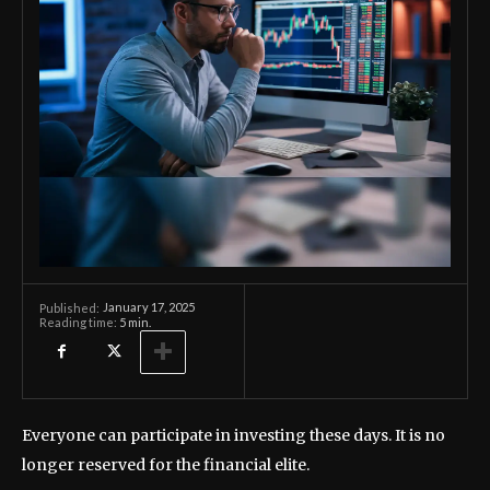
January 17, 2025
Published:
Reading time:
5
min.
Everyone can participate in investing these days. It is no
longer reserved for the financial elite.