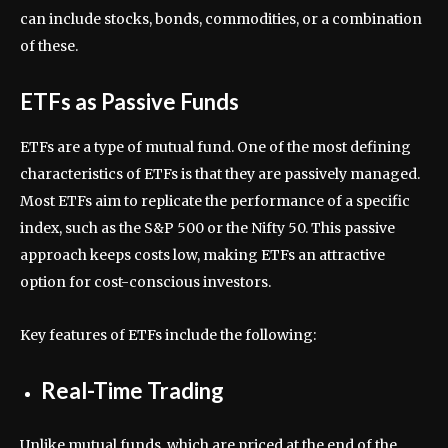
can include stocks, bonds, commodities, or a combination
of these.
ETFs as Passive Funds
ETFs are a type of mutual fund. One of the most defining
characteristics of ETFs is that they are passively managed.
Most ETFs aim to replicate the performance of a specific
index, such as the S&P 500 or the Nifty 50. This passive
approach keeps costs low, making ETFs an attractive
option for cost-conscious investors.
Key features of ETFs include the following:
Real-Time Trading
Unlike mutual funds, which are priced at the end of the