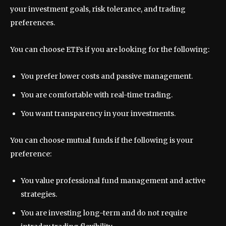
your investment goals, risk tolerance, and trading
preferences.
You can choose ETFs if you are looking for the following:
You prefer lower costs and passive management.
You are comfortable with real-time trading.
You want transparency in your investments.
You can choose mutual funds if the following is your
preference:
You value professional fund management and active
strategies.
You are investing long-term and do not require