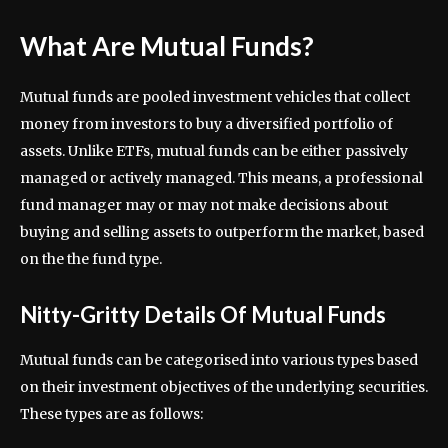
What Are Mutual Funds?
Mutual funds are pooled investment vehicles that collect
money from investors to buy a diversified portfolio of
assets. Unlike ETFs, mutual funds can be either passively
managed or actively managed. This means, a professional
fund manager may or may not make decisions about
buying and selling assets to outperform the market, based
on the the fund type.
Nitty-Gritty Details Of Mutual Funds
Mutual funds can be categorised into various types based
on their investment objectives of the underlying securities.
These types are as follows: