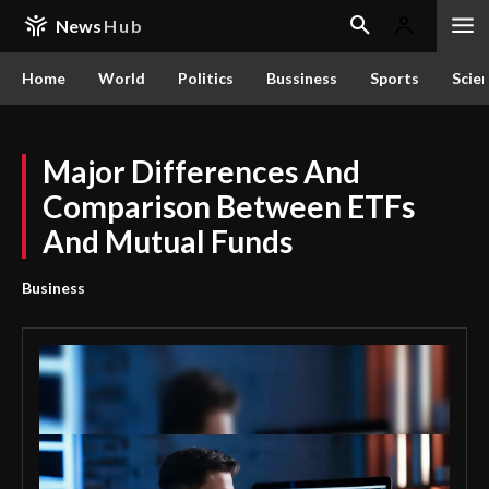
News
Hub
Home
World
Politics
Bussiness
Sports
Scie
Major Differences And
Comparison Between ETFs
And Mutual Funds
Business