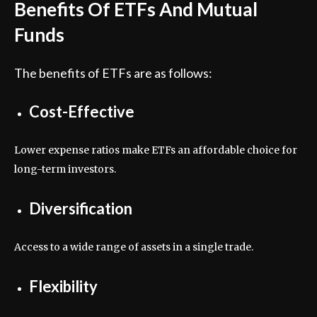
Benefits Of ETFs And Mutual
Funds
The benefits of ETFs are as follows:
Cost-Effective
Lower expense ratios make ETFs an affordable choice for
long-term investors.
Diversification
Access to a wide range of assets in a single trade.
Flexibility