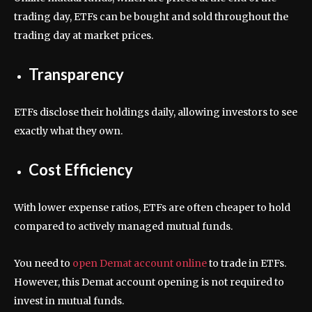
trading day, ETFs can be bought and sold throughout the
trading day at market prices.
Transparency
ETFs disclose their holdings daily, allowing investors to see
exactly what they own.
Cost Efficiency
With lower expense ratios, ETFs are often cheaper to hold
compared to actively managed mutual funds.
You need to
open Demat account online
to trade in ETFs.
However, this Demat account opening is not required to
invest in mutual funds.