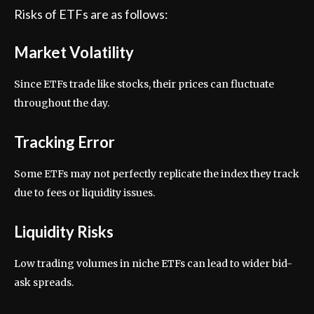
Risks of ETFs are as follows:
Market Volatility
Since ETFs trade like stocks, their prices can fluctuate
throughout the day.
Tracking Error
Some ETFs may not perfectly replicate the index they track
due to fees or liquidity issues.
Liquidity Risks
Low trading volumes in niche ETFs can lead to wider bid-
ask spreads.