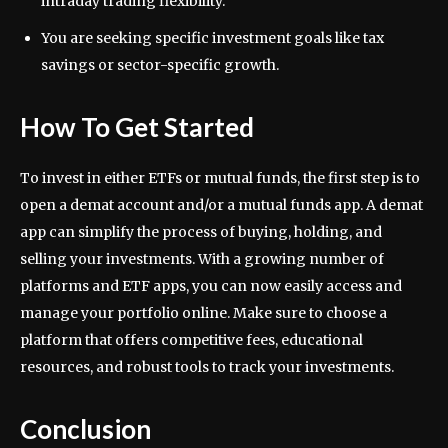
intraday trading flexibility.
You are seeking specific investment goals like tax
savings or sector-specific growth.
How To Get Started
To invest in either ETFs or mutual funds, the first step is to
open a demat account and/or a mutual funds app. A demat
app can simplify the process of buying, holding, and
selling your investments. With a growing number of
platforms and ETF apps, you can now easily access and
manage your portfolio online. Make sure to choose a
platform that offers competitive fees, educational
resources, and robust tools to track your investments.
Conclusion