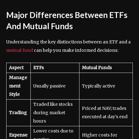
Major Differences Between ETFs
And Mutual Funds
Understanding the key distinctions between an ETF and a
mutual fund
can help you make informed decisions:
Aspect
ETFs
Mutual Funds
Manage
ment
Usually passive
Typically active
Style
Traded like stocks
Priced at NAV; trades
Trading
during market
executed at day’s end
hours
Lower costs due to
Expense
Higher costs for