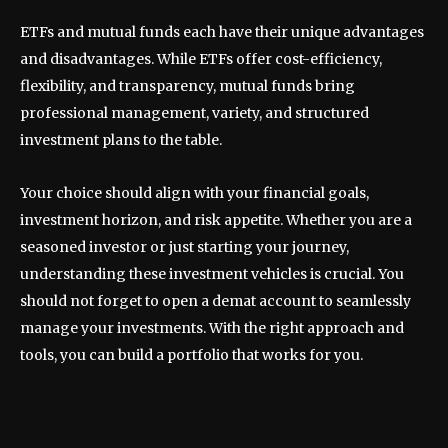
ETFs and mutual funds each have their unique advantages
and disadvantages. While ETFs offer cost-efficiency,
flexibility, and transparency, mutual funds bring
professional management, variety, and structured
investment plans to the table.
Your choice should align with your financial goals,
investment horizon, and risk appetite. Whether you are a
seasoned investor or just starting your journey,
understanding these investment vehicles is crucial. You
should not forget to open a demat account to seamlessly
manage your investments. With the right approach and
tools, you can build a portfolio that works for you.