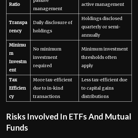
passive
Ratio
active management
management
Holdings disclosed
Transpa
Daily disclosure of
quarterly or semi-
rency
holdings
annually
Minimu
No minimum
Minimum investment
m
investment
thresholds often
Investm
required
apply
ent
Tax
More tax-efficient
Less tax-efficient due
Efficien
due to in-kind
to capital gains
cy
transactions
distributions
Risks Involved In ETFs And Mutual
Funds