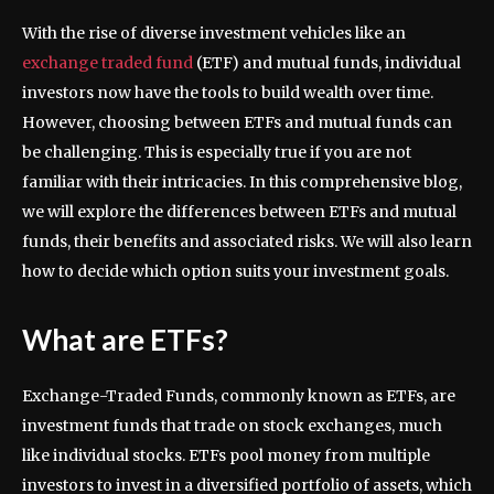
With the rise of diverse investment vehicles like an
exchange traded fund
(ETF) and mutual funds, individual
investors now have the tools to build wealth over time.
However, choosing between ETFs and mutual funds can
be challenging. This is especially true if you are not
familiar with their intricacies. In this comprehensive blog,
we will explore the differences between ETFs and mutual
funds, their benefits and associated risks. We will also learn
how to decide which option suits your investment goals.
What are ETFs?
Exchange-Traded Funds, commonly known as ETFs, are
investment funds that trade on stock exchanges, much
like individual stocks. ETFs pool money from multiple
investors to invest in a diversified portfolio of assets, which