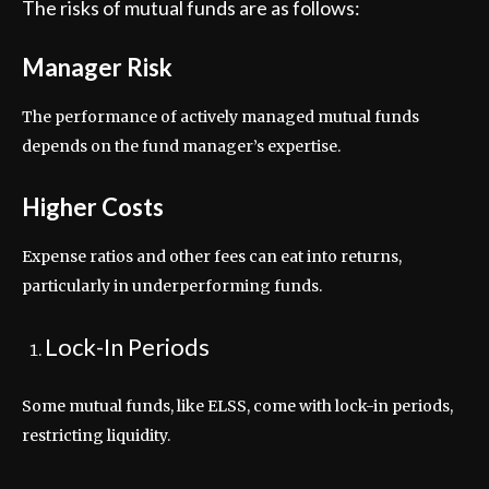
The risks of mutual funds are as follows:
Manager Risk
The performance of actively managed mutual funds
depends on the fund manager’s expertise.
Higher Costs
Expense ratios and other fees can eat into returns,
particularly in underperforming funds.
Lock-In Periods
Some mutual funds, like ELSS, come with lock-in periods,
restricting liquidity.