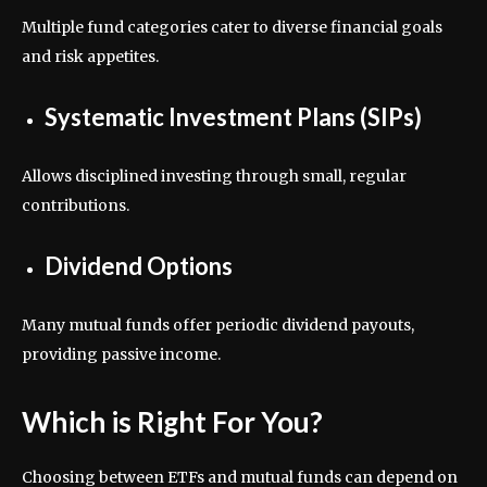
Multiple fund categories cater to diverse financial goals
and risk appetites.
Systematic Investment Plans (SIPs)
Allows disciplined investing through small, regular
contributions.
Dividend Options
Many mutual funds offer periodic dividend payouts,
providing passive income.
Which is Right For You?
Choosing between ETFs and mutual funds can depend on