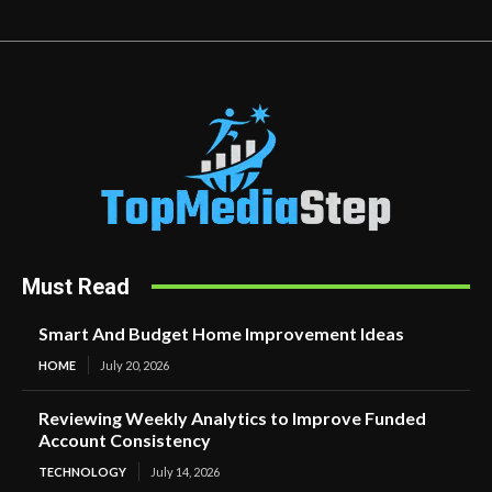
Must Read
Smart And Budget Home Improvement Ideas
HOME
July 20, 2026
Reviewing Weekly Analytics to Improve Funded
Account Consistency
TECHNOLOGY
July 14, 2026