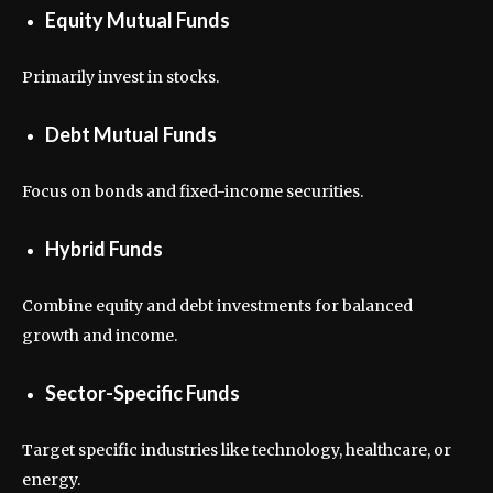
Equity Mutual Funds
Primarily invest in stocks.
Debt Mutual Funds
Focus on bonds and fixed-income securities.
Hybrid Funds
Combine equity and debt investments for balanced
growth and income.
Sector-Specific Funds
Target specific industries like technology, healthcare, or
energy.