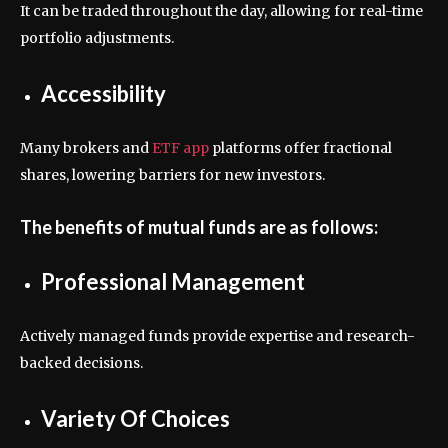
It can be traded throughout the day, allowing for real-time
portfolio adjustments.
Accessibility
Many brokers and
ETF app
platforms offer fractional
shares, lowering barriers for new investors.
The benefits of mutual funds are as follows:
Professional Management
Actively managed funds provide expertise and research-
backed decisions.
Variety Of Choices