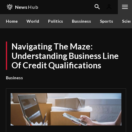
News
Hub
Home
World
Politics
Bussiness
Sports
Scie
Navigating The Maze:
Understanding Business Line
Of Credit Qualifications
Business