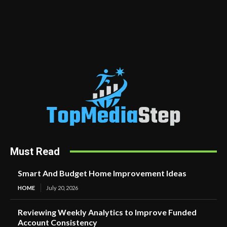
Must Read
Smart And Budget Home Improvement Ideas
HOME
July 20, 2026
Reviewing Weekly Analytics to Improve Funded
Account Consistency