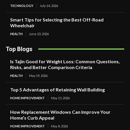
TECHNOLOGY
July 14, 2026
Smart Tips for Selecting the Best Off-Road
Wheelchair
HEALTH
June 23, 2026
Top Blogs
Is Tajin Good for Weight Loss: Common Questions,
Risks, and Better Comparison Criteria
HEALTH
May 19, 2026
Top 5 Advantages of Retaining Wall Building
HOME IMPROVEMENT
May 15, 2026
How Replacement Windows Can Improve Your
Home’s Curb Appeal
HOME IMPROVEMENT
May 8, 2026