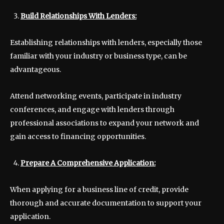
Build Relationships With Lenders:
Establishing relationships with lenders, especially those
familiar with your industry or business type, can be
advantageous.
Attend networking events, participate in industry
conferences, and engage with lenders through
professional associations to expand your network and
gain access to financing opportunities.
Prepare A Comprehensive Application:
When applying for a business line of credit, provide
thorough and accurate documentation to support your
application.