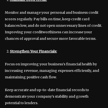
Monitor and manage your personal and business credit
scores regularly. Pay bills on time, keep credit card
balances low, and do not open unnecessary lines of credit.
Improving your creditworthiness can increase your
chances of approval and secure more favorable terms.
Strengthen Your Financials:
Focus on improving your business’s financial health by
increasing revenue, managing expenses efficiently, and
maintaining positive cash flow.
Keep accurate and up-to-date financial records to
demonstrate your company’s stability and growth
potential to lenders.