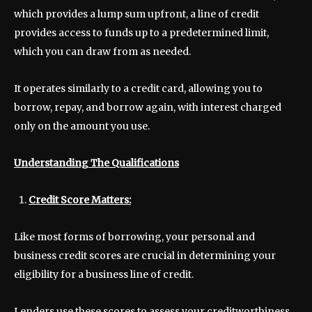
which provides a lump sum upfront, a line of credit
provides access to funds up to a predetermined limit,
which you can draw from as needed.
It operates similarly to a credit card, allowing you to
borrow, repay, and borrow again, with interest charged
only on the amount you use.
Understanding The Qualifications
Credit Score Matters:
Like most forms of borrowing, your personal and
business credit scores are crucial in determining your
eligibility for a business line of credit.
Lenders use these scores to assess your creditworthiness