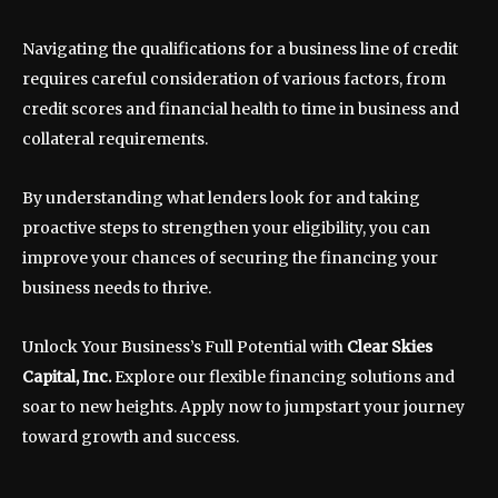
Navigating the qualifications for a business line of credit
requires careful consideration of various factors, from
credit scores and financial health to time in business and
collateral requirements.
By understanding what lenders look for and taking
proactive steps to strengthen your eligibility, you can
improve your chances of securing the financing your
business needs to thrive.
Unlock Your Business’s Full Potential with
Clear Skies
Capital, Inc.
Explore our flexible financing solutions and
soar to new heights. Apply now to jumpstart your journey
toward growth and success.