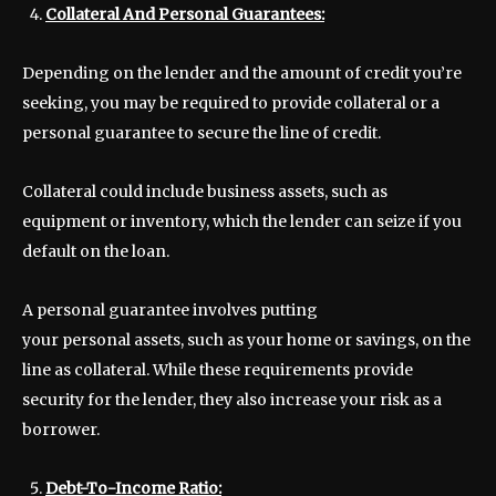
Collateral And Personal Guarantees:
Depending on the lender and the amount of credit you’re
seeking, you may be required to provide collateral or a
personal guarantee to secure the line of credit.
Collateral could include business assets, such as
equipment or inventory, which the lender can seize if you
default on the loan.
A personal guarantee involves putting
your personal assets, such as your home or savings, on the
line as collateral. While these requirements provide
security for the lender, they also increase your risk as a
borrower.
Debt-To-Income Ratio: