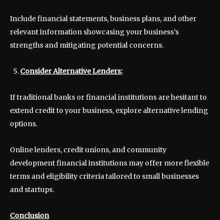
Include financial statements, business plans, and other
relevant information showcasing your business’s
strengths and mitigating potential concerns.
Consider Alternative Lenders:
If traditional banks or financial institutions are hesitant to
extend credit to your business, explore alternative lending
options.
Online lenders, credit unions, and community
development financial institutions may offer more flexible
terms and eligibility criteria tailored to small businesses
and startups.
Conclusion