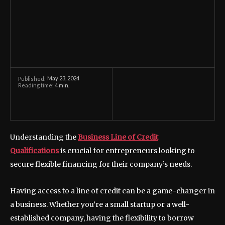
May 23, 2024
Published:
Reading time:
4
min.
Understanding the
Business Line of Credit
Qualifications
is crucial for entrepreneurs looking to
secure flexible financing for their company’s needs.
Having access to a line of credit can be a game-changer in
a business. Whether you’re a small startup or a well-
established company, having the flexibility to borrow