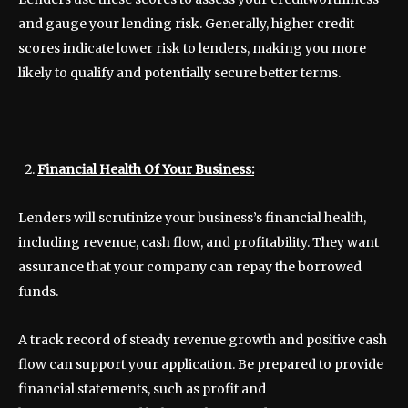
and gauge your lending risk. Generally, higher credit
scores indicate lower risk to lenders, making you more
likely to qualify and potentially secure better terms.
Financial Health Of Your Business:
Lenders will scrutinize your business’s financial health,
including revenue, cash flow, and profitability. They want
assurance that your company can repay the borrowed
funds.
A track record of steady revenue growth and positive cash
flow can support your application. Be prepared to provide
financial statements, such as profit and