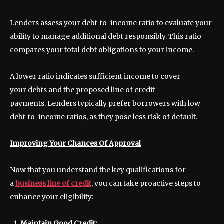
Lenders assess your debt-to-income ratio to evaluate your
ability to manage additional debt responsibly. This ratio
compares your total debt obligations to your income.
A lower ratio indicates sufficient income to cover
your debts and the proposed line of credit
payments. Lenders typically prefer borrowers with low
debt-to-income ratios, as they pose less risk of default.
Improving Your Chances Of Approval
Now that you understand the key qualifications for
a
business line of credit
, you can take proactive steps to
enhance your eligibility:
Maintain Good Credit: