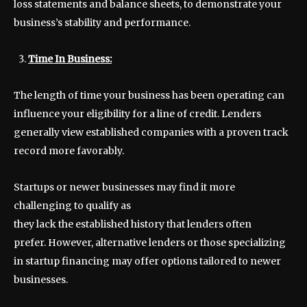
loss statements and balance sheets, to demonstrate your
business’s stability and performance.
Time In Business:
The length of time your business has been operating can
influence your eligibility for a line of credit. Lenders
generally view established companies with a proven track
record more favorably.
Startups or newer businesses may find it more
challenging to qualify as
they lack the established history that lenders often
prefer. However, alternative lenders or those specializing
in startup financing may offer options tailored to newer
businesses.