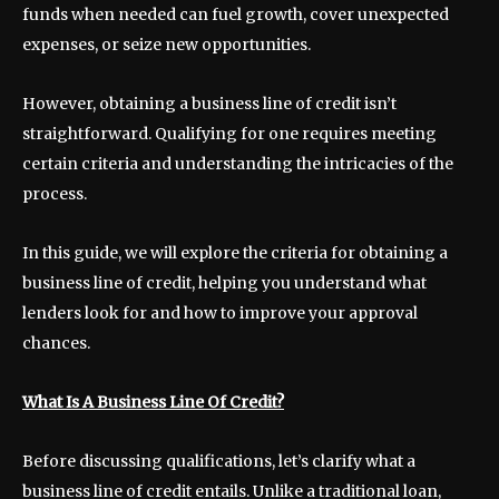
funds when needed can fuel growth, cover unexpected
expenses, or seize new opportunities.
However, obtaining a business line of credit isn’t
straightforward. Qualifying for one requires meeting
certain criteria and understanding the intricacies of the
process.
In this guide, we will explore the criteria for obtaining a
business line of credit, helping you understand what
lenders look for and how to improve your approval
chances.
What Is A Business Line Of Credit?
Before discussing qualifications, let’s clarify what a
business line of credit entails. Unlike a traditional loan,