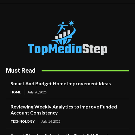
Must Read
Smart And Budget Home Improvement Ideas
HOME
July 20, 2026
Reviewing Weekly Analytics to Improve Funded
Account Consistency
TECHNOLOGY
July 14, 2026