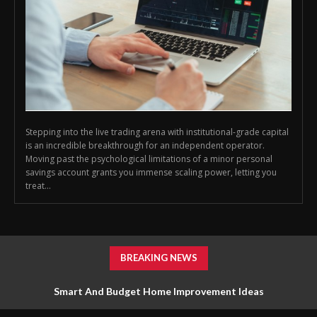
Stepping into the live trading arena with institutional-grade capital
is an incredible breakthrough for an independent operator.
Moving past the psychological limitations of a minor personal
savings account grants you immense scaling power, letting you
treat...
BREAKING NEWS
Smart And Budget Home Improvement Ideas