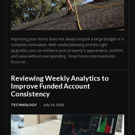
Improving your home does not always require a large budget or a
complete renovation. With careful planning and the right
upgrades, you can enhance your property's appearance, comfort,
and value without overspending. Smart home improvements
focus on...
Reviewing Weekly Analytics to
Improve Funded Account
Consistency
TECHNOLOGY
July 14, 2026