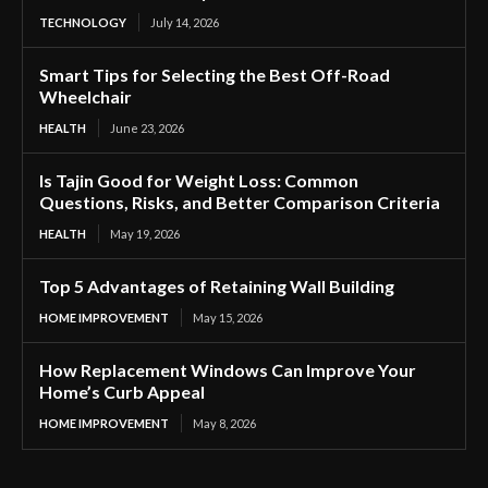
TECHNOLOGY
July 14, 2026
Smart Tips for Selecting the Best Off-Road
Wheelchair
HEALTH
June 23, 2026
Is Tajin Good for Weight Loss: Common
Questions, Risks, and Better Comparison Criteria
HEALTH
May 19, 2026
Top 5 Advantages of Retaining Wall Building
HOME IMPROVEMENT
May 15, 2026
How Replacement Windows Can Improve Your
Home’s Curb Appeal
HOME IMPROVEMENT
May 8, 2026