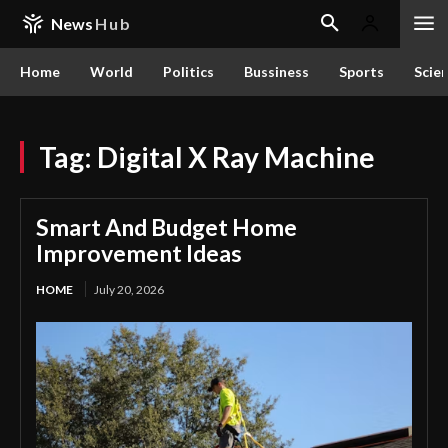
News
Hub
Home
World
Politics
Bussiness
Sports
Scie
Tag:
Digital X Ray Machine
Smart And Budget Home
Improvement Ideas
HOME
July 20, 2026