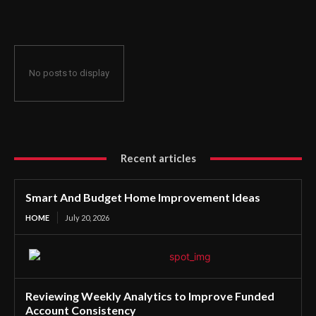
No posts to display
Recent articles
Smart And Budget Home Improvement Ideas
HOME
July 20, 2026
Reviewing Weekly Analytics to Improve Funded
Account Consistency