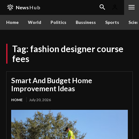
News
Hub
Home
World
Politics
Bussiness
Sports
Scie
Tag:
fashion designer course
fees
Smart And Budget Home
Improvement Ideas
HOME
July 20, 2026