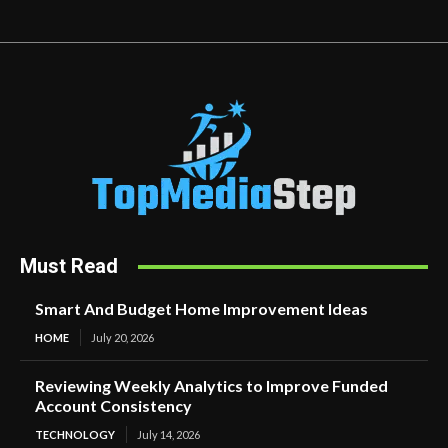
Must Read
Smart And Budget Home Improvement Ideas
HOME
July 20, 2026
Reviewing Weekly Analytics to Improve Funded
Account Consistency
TECHNOLOGY
July 14, 2026