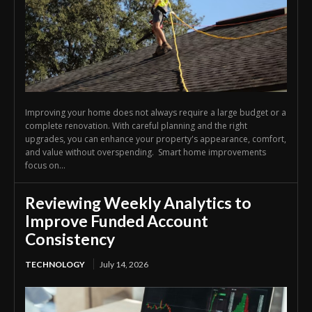
Improving your home does not always require a large budget or a
complete renovation. With careful planning and the right
upgrades, you can enhance your property's appearance, comfort,
and value without overspending. Smart home improvements
focus on...
Reviewing Weekly Analytics to
Improve Funded Account
Consistency
TECHNOLOGY
July 14, 2026