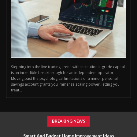
Stepping into the live trading arena with institutional-grade capital
is an incredible breakthrough for an independent operator.
Moving past the psychological limitations of a minor personal
savings account grants you immense scaling power, letting you
treat...
BREAKING NEWS
Smart And Budget Home Improvement Ideas