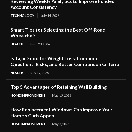
Reviewing Weekly Analytics to Improve Funded
Account Consistency
TECHNOLOGY
July 14, 2026
Smart Tips for Selecting the Best Off-Road
Wheelchair
HEALTH
June 23, 2026
Is Tajin Good for Weight Loss: Common
Questions, Risks, and Better Comparison Criteria
HEALTH
May 19, 2026
Top 5 Advantages of Retaining Wall Building
HOME IMPROVEMENT
May 15, 2026
How Replacement Windows Can Improve Your
Home’s Curb Appeal
HOME IMPROVEMENT
May 8, 2026