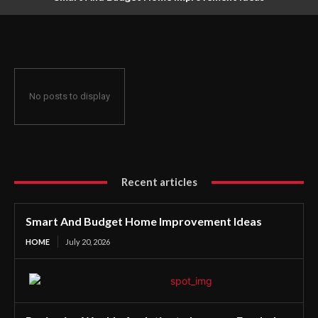
No posts to display
Recent articles
Smart And Budget Home Improvement Ideas
HOME
July 20, 2026