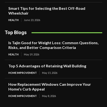
Smart Tips for Selecting the Best Off-Road
Wheelchair
HEALTH
June 23, 2026
Top Blogs
Is Tajin Good for Weight Loss: Common Questions,
Risks, and Better Comparison Criteria
HEALTH
May 19, 2026
Top 5 Advantages of Retaining Wall Building
HOME IMPROVEMENT
May 15, 2026
How Replacement Windows Can Improve Your
Home’s Curb Appeal
HOME IMPROVEMENT
May 8, 2026