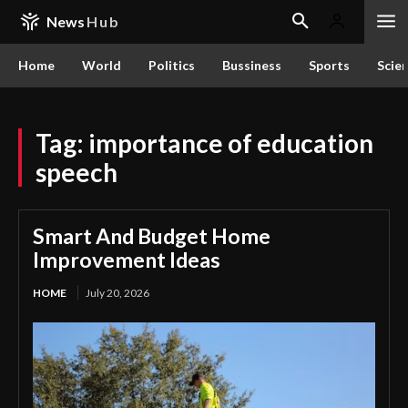
News
Hub
Home
World
Politics
Bussiness
Sports
Scie
Tag:
importance of education
speech
Smart And Budget Home
Improvement Ideas
HOME
July 20, 2026