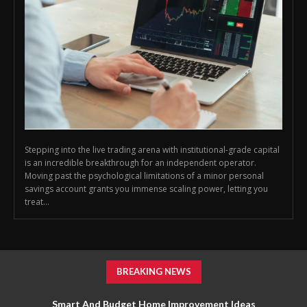
Stepping into the live trading arena with institutional-grade capital
is an incredible breakthrough for an independent operator.
Moving past the psychological limitations of a minor personal
savings account grants you immense scaling power, letting you
treat...
BREAKING NEWS
Smart And Budget Home Improvement Ideas