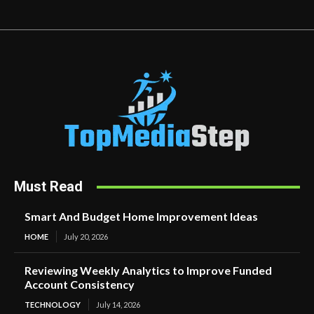
Must Read
Smart And Budget Home Improvement Ideas
HOME
July 20, 2026
Reviewing Weekly Analytics to Improve Funded
Account Consistency
TECHNOLOGY
July 14, 2026