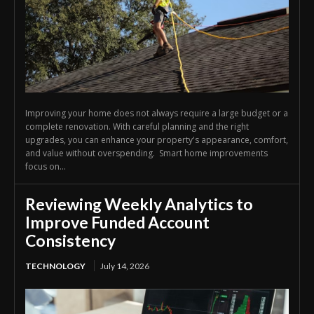
Improving your home does not always require a large budget or a
complete renovation. With careful planning and the right
upgrades, you can enhance your property's appearance, comfort,
and value without overspending. Smart home improvements
focus on...
Reviewing Weekly Analytics to
Improve Funded Account
Consistency
TECHNOLOGY
July 14, 2026