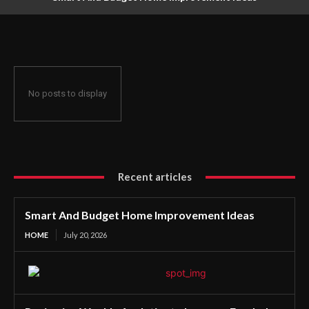
No posts to display
Recent articles
Smart And Budget Home Improvement Ideas
HOME
July 20, 2026