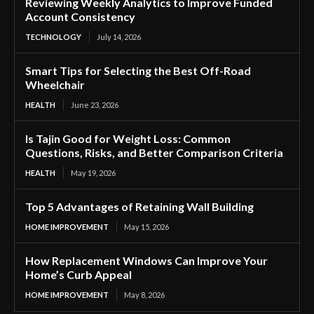
Reviewing Weekly Analytics to Improve Funded
Account Consistency
TECHNOLOGY
July 14, 2026
Smart Tips for Selecting the Best Off-Road
Wheelchair
HEALTH
June 23, 2026
Is Tajin Good for Weight Loss: Common
Questions, Risks, and Better Comparison Criteria
HEALTH
May 19, 2026
Top 5 Advantages of Retaining Wall Building
HOME IMPROVEMENT
May 15, 2026
How Replacement Windows Can Improve Your
Home’s Curb Appeal
HOME IMPROVEMENT
May 8, 2026