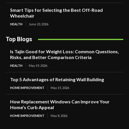
Smart Tips for Selecting the Best Off-Road
Wheelchair
HEALTH
June 23, 2026
Top Blogs
Is Tajin Good for Weight Loss: Common Questions,
Risks, and Better Comparison Criteria
HEALTH
May 19, 2026
Top 5 Advantages of Retaining Wall Building
HOME IMPROVEMENT
May 15, 2026
How Replacement Windows Can Improve Your
Home’s Curb Appeal
HOME IMPROVEMENT
May 8, 2026