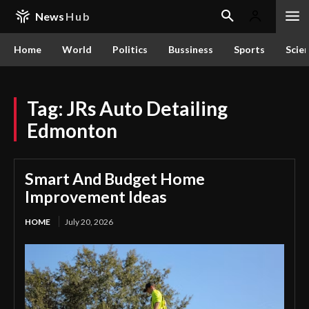
News
Hub
Home
World
Politics
Bussiness
Sports
Scie
Tag:
JRs Auto Detailing
Edmonton
Smart And Budget Home
Improvement Ideas
HOME
July 20, 2026