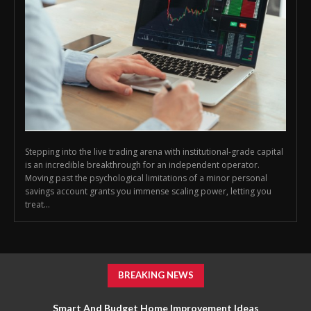
Stepping into the live trading arena with institutional-grade capital
is an incredible breakthrough for an independent operator.
Moving past the psychological limitations of a minor personal
savings account grants you immense scaling power, letting you
treat...
BREAKING NEWS
Smart And Budget Home Improvement Ideas