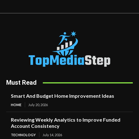
Must Read
Smart And Budget Home Improvement Ideas
HOME
July 20, 2026
Reviewing Weekly Analytics to Improve Funded
Account Consistency
TECHNOLOGY
July 14, 2026