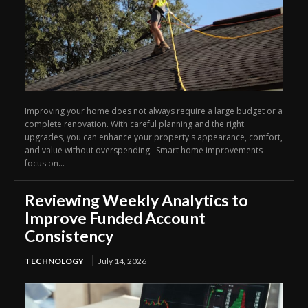
Improving your home does not always require a large budget or a
complete renovation. With careful planning and the right
upgrades, you can enhance your property's appearance, comfort,
and value without overspending. Smart home improvements
focus on...
Reviewing Weekly Analytics to
Improve Funded Account
Consistency
TECHNOLOGY
July 14, 2026