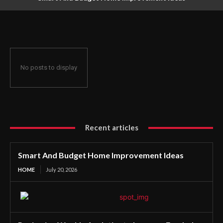
No posts to display
Recent articles
Smart And Budget Home Improvement Ideas
HOME
July 20, 2026