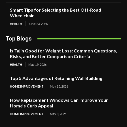
Smart Tips for Selecting the Best Off-Road
Wheelchair
HEALTH
June 23, 2026
Top Blogs
Is Tajin Good for Weight Loss: Common Questions,
Risks, and Better Comparison Criteria
HEALTH
May 19, 2026
Top 5 Advantages of Retaining Wall Building
HOME IMPROVEMENT
May 15, 2026
How Replacement Windows Can Improve Your
Home’s Curb Appeal
HOME IMPROVEMENT
May 8, 2026