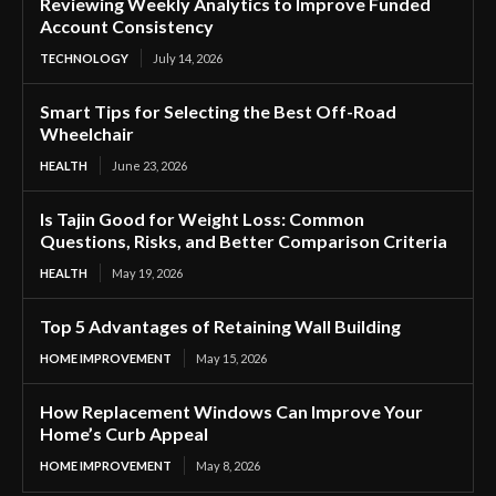
Reviewing Weekly Analytics to Improve Funded
Account Consistency
TECHNOLOGY
July 14, 2026
Smart Tips for Selecting the Best Off-Road
Wheelchair
HEALTH
June 23, 2026
Is Tajin Good for Weight Loss: Common
Questions, Risks, and Better Comparison Criteria
HEALTH
May 19, 2026
Top 5 Advantages of Retaining Wall Building
HOME IMPROVEMENT
May 15, 2026
How Replacement Windows Can Improve Your
Home’s Curb Appeal
HOME IMPROVEMENT
May 8, 2026