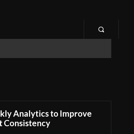
ly Analytics to Improve
 Consistency