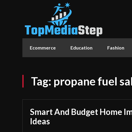
Ecommerce
Education
Fashion
Tag:
propane fuel sa
Smart And Budget Home I
Ideas