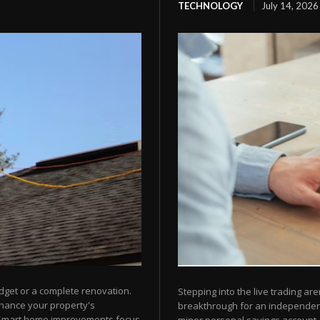
TECHNOLOGY
July 14, 2026
dget or a complete renovation.
Stepping into the live trading are
nhance your property's
breakthrough for an independent 
 Smart home improvements focus