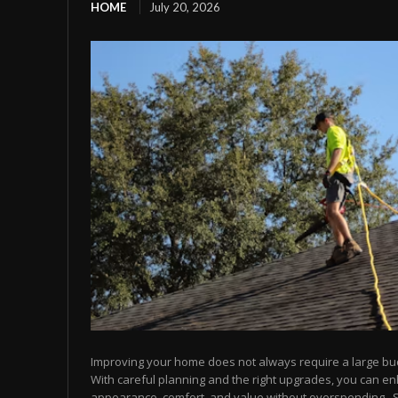
HOME
July 20, 2026
Improving your home does not always require a large bu
With careful planning and the right upgrades, you can e
appearance, comfort, and value without overspending.