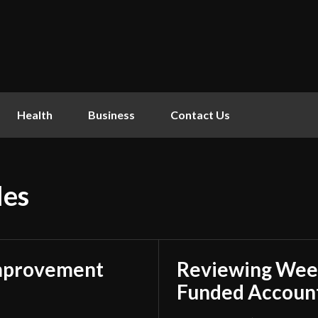
Health
Business
Contact Us
les
mprovement
Reviewing Week
Funded Account