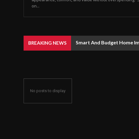
on...
Smart And Budget Home I
BREAKING NEWS
No posts to display