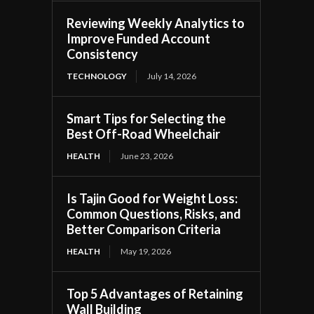
Reviewing Weekly Analytics to
Improve Funded Account
Consistency
TECHNOLOGY
July 14, 2026
Smart Tips for Selecting the
Best Off-Road Wheelchair
HEALTH
June 23, 2026
Is Tajin Good for Weight Loss:
Common Questions, Risks, and
Better Comparison Criteria
HEALTH
May 19, 2026
Top 5 Advantages of Retaining
Wall Building