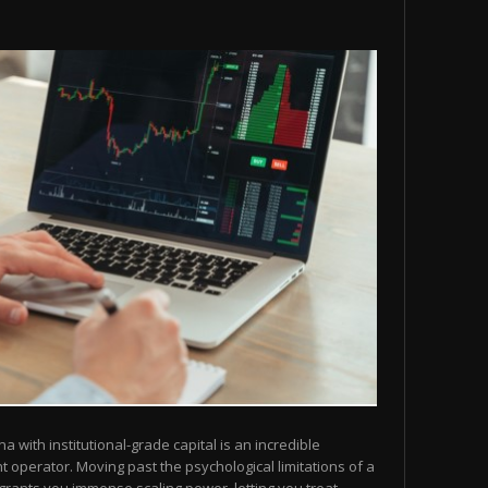
na with institutional-grade capital is an incredible
operator. Moving past the psychological limitations of a