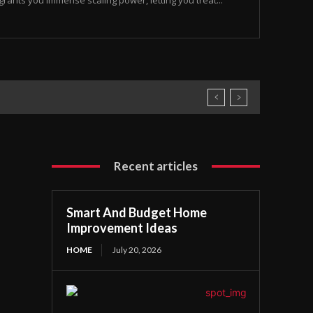
rants you immense scaling power, letting you treat...
Recent articles
Smart And Budget Home
Improvement Ideas
HOME
July 20, 2026