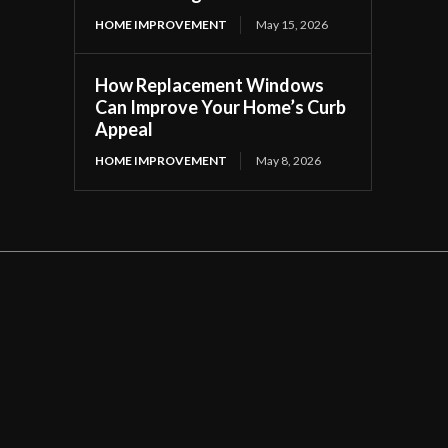
HOME IMPROVEMENT
May 15, 2026
How Replacement Windows
Can Improve Your Home’s Curb
Appeal
HOME IMPROVEMENT
May 8, 2026