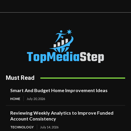
Must Read
Smart And Budget Home Improvement Ideas
HOME
July 20, 2026
Reviewing Weekly Analytics to Improve Funded
Account Consistency
TECHNOLOGY
July 14, 2026