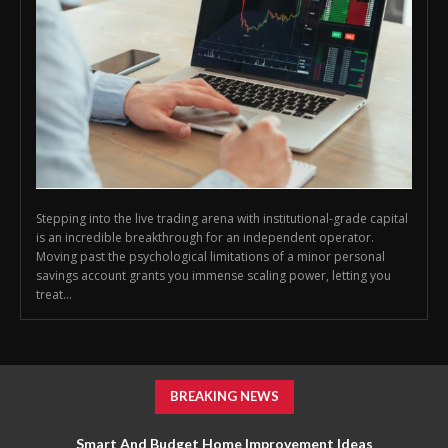
Stepping into the live trading arena with institutional-grade capital
is an incredible breakthrough for an independent operator.
Moving past the psychological limitations of a minor personal
savings account grants you immense scaling power, letting you
treat...
BREAKING NEWS
Smart And Budget Home Improvement Ideas