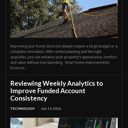
Improving your home does not always require a large budget or a
complete renovation. With careful planning and the right
upgrades, you can enhance your property's appearance, comfort,
and value without overspending. Smart home improvements
focus on...
Reviewing Weekly Analytics to
Improve Funded Account
Consistency
TECHNOLOGY
July 14, 2026