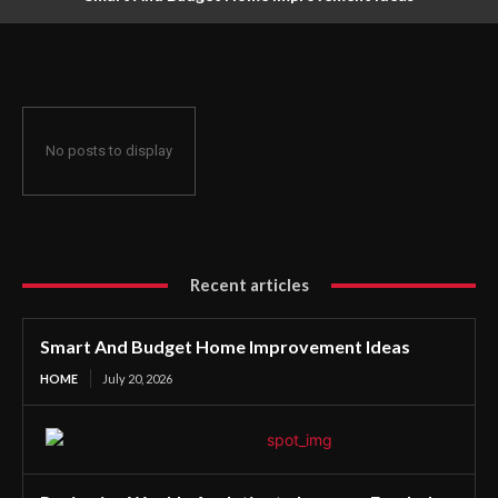
No posts to display
Recent articles
Smart And Budget Home Improvement Ideas
HOME
July 20, 2026