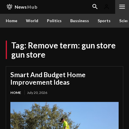
News
Hub
Home
World
Politics
Bussiness
Sports
Scie
Tag:
Remove term: gun store
gun store
Smart And Budget Home
Improvement Ideas
HOME
July 20, 2026