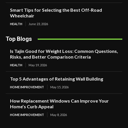
Smart Tips for Selecting the Best Off-Road
Wheelchair
HEALTH
June 23, 2026
Top Blogs
Is Tajin Good for Weight Loss: Common Questions,
Risks, and Better Comparison Criteria
HEALTH
May 19, 2026
Top 5 Advantages of Retaining Wall Building
HOME IMPROVEMENT
May 15, 2026
How Replacement Windows Can Improve Your
Home’s Curb Appeal
HOME IMPROVEMENT
May 8, 2026