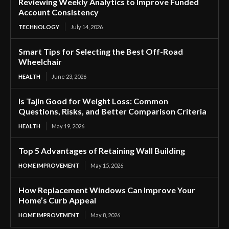
Reviewing Weekly Analytics to Improve Funded
Account Consistency
TECHNOLOGY
July 14, 2026
Smart Tips for Selecting the Best Off-Road
Wheelchair
HEALTH
June 23, 2026
Is Tajin Good for Weight Loss: Common
Questions, Risks, and Better Comparison Criteria
HEALTH
May 19, 2026
Top 5 Advantages of Retaining Wall Building
HOME IMPROVEMENT
May 15, 2026
How Replacement Windows Can Improve Your
Home’s Curb Appeal
HOME IMPROVEMENT
May 8, 2026