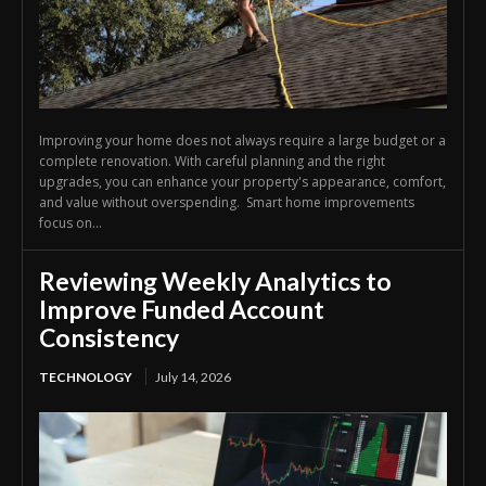
Improving your home does not always require a large budget or a
complete renovation. With careful planning and the right
upgrades, you can enhance your property's appearance, comfort,
and value without overspending. Smart home improvements
focus on...
Reviewing Weekly Analytics to
Improve Funded Account
Consistency
TECHNOLOGY
July 14, 2026