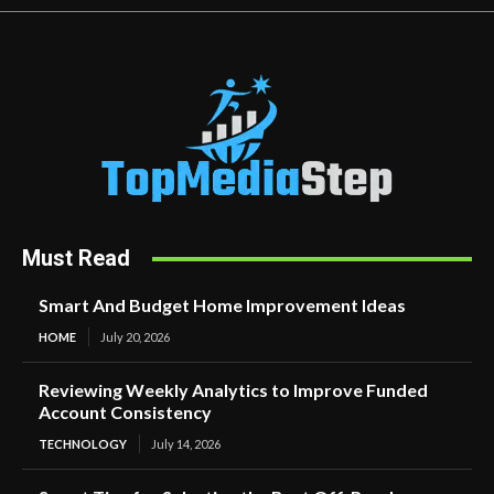
Must Read
Smart And Budget Home Improvement Ideas
HOME
July 20, 2026
Reviewing Weekly Analytics to Improve Funded
Account Consistency
TECHNOLOGY
July 14, 2026