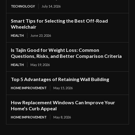
TECHNOLOGY
July 14, 2026
Smart Tips for Selecting the Best Off-Road
Wheelchair
HEALTH
June 23, 2026
Is Tajin Good for Weight Loss: Common
Questions, Risks, and Better Comparison Criteria
HEALTH
May 19, 2026
Top 5 Advantages of Retaining Wall Building
HOME IMPROVEMENT
May 15, 2026
How Replacement Windows Can Improve Your
Home’s Curb Appeal
HOME IMPROVEMENT
May 8, 2026