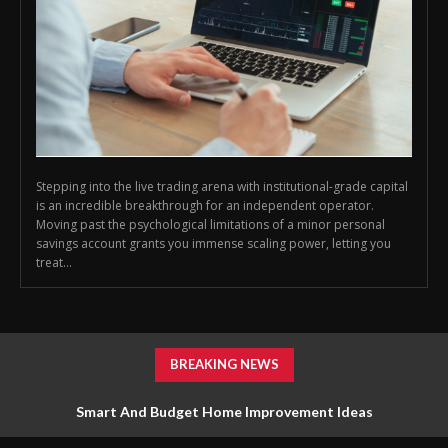
Stepping into the live trading arena with institutional-grade capital
is an incredible breakthrough for an independent operator.
Moving past the psychological limitations of a minor personal
savings account grants you immense scaling power, letting you
treat...
BREAKING NEWS
Smart And Budget Home Improvement Ideas