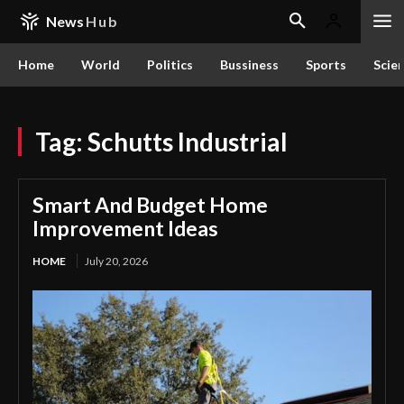
News
Hub
Home
World
Politics
Bussiness
Sports
Scie
Tag:
Schutts Industrial
Smart And Budget Home
Improvement Ideas
HOME
July 20, 2026