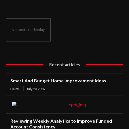
No posts to display
Recent articles
Smart And Budget Home Improvement Ideas
HOME
July 20, 2026
Reviewing Weekly Analytics to Improve Funded
Account Consistency