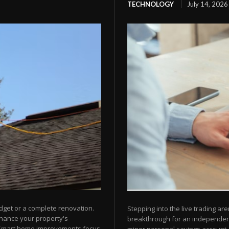
TECHNOLOGY
July 14, 2026
dget or a complete renovation.
Stepping into the live trading are
nhance your property's
breakthrough for an independent 
 Smart home improvements focus