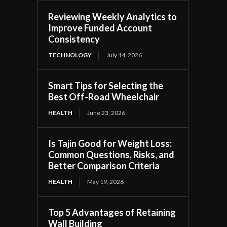
Reviewing Weekly Analytics to
Improve Funded Account
Consistency
TECHNOLOGY
July 14, 2026
Smart Tips for Selecting the
Best Off-Road Wheelchair
HEALTH
June 23, 2026
Is Tajin Good for Weight Loss:
Common Questions, Risks, and
Better Comparison Criteria
HEALTH
May 19, 2026
Top 5 Advantages of Retaining
Wall Building