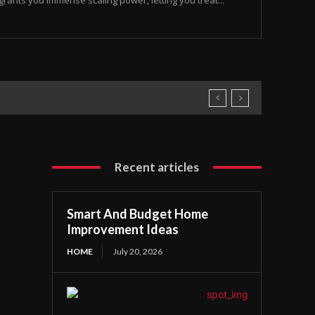
rants you immense scaling power, letting you treat...
Recent articles
Smart And Budget Home
Improvement Ideas
HOME
July 20, 2026