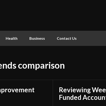
Health
Business
Contact Us
lends comparison
mprovement
Reviewing Week
Funded Account