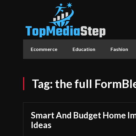
Ecommerce
Education
Fashion
Tag:
the full FormB
Smart And Budget Home I
Ideas