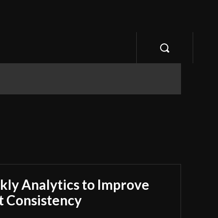
ly Analytics to Improve
 Consistency