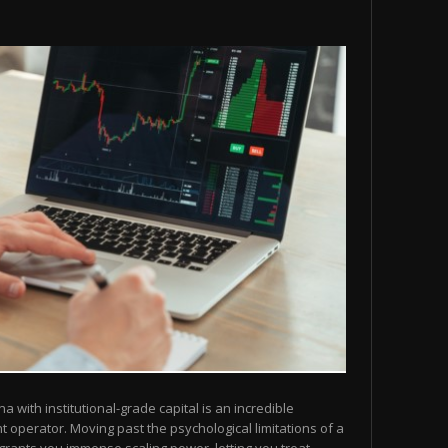
na with institutional-grade capital is an incredible
operator. Moving past the psychological limitations of a