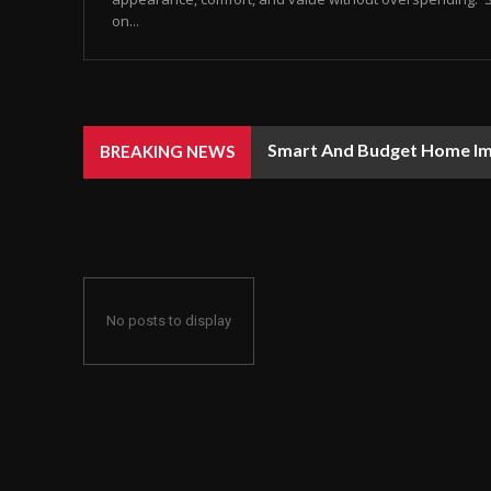
on...
Smart And Budget Home I
BREAKING NEWS
No posts to display