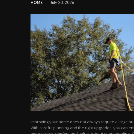
HOME
July 20, 2026
Improving your home does not always require a large bu
With careful planning and the right upgrades, you can e
appearance, comfort, and value without overspending.