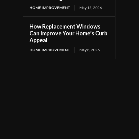
HOME IMPROVEMENT
May 15, 2026
How Replacement Windows
Can Improve Your Home’s Curb
Appeal
HOME IMPROVEMENT
May 8, 2026