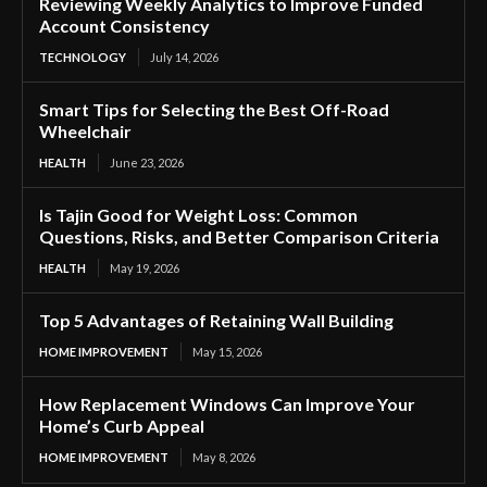
Reviewing Weekly Analytics to Improve Funded
Account Consistency
TECHNOLOGY
July 14, 2026
Smart Tips for Selecting the Best Off-Road
Wheelchair
HEALTH
June 23, 2026
Is Tajin Good for Weight Loss: Common
Questions, Risks, and Better Comparison Criteria
HEALTH
May 19, 2026
Top 5 Advantages of Retaining Wall Building
HOME IMPROVEMENT
May 15, 2026
How Replacement Windows Can Improve Your
Home’s Curb Appeal
HOME IMPROVEMENT
May 8, 2026