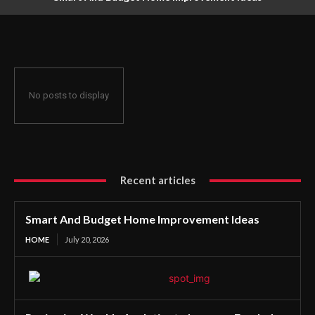
No posts to display
Recent articles
Smart And Budget Home Improvement Ideas
HOME
July 20, 2026