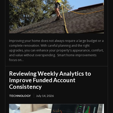
Improving your home does not always require a large budget or a
complete renovation. With careful planning and the right
upgrades, you can enhance your property's appearance, comfort,
and value without overspending. Smart home improvements
focus on...
Reviewing Weekly Analytics to
Improve Funded Account
Consistency
TECHNOLOGY
July 14, 2026