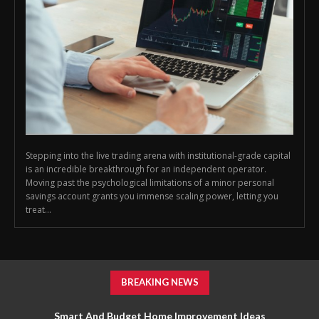
Stepping into the live trading arena with institutional-grade capital
is an incredible breakthrough for an independent operator.
Moving past the psychological limitations of a minor personal
savings account grants you immense scaling power, letting you
treat...
BREAKING NEWS
Smart And Budget Home Improvement Ideas