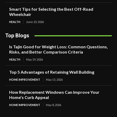
Smart Tips for Selecting the Best Off-Road
Wheelchair
HEALTH
June 23, 2026
Top Blogs
Is Tajin Good for Weight Loss: Common Questions,
Risks, and Better Comparison Criteria
HEALTH
May 19, 2026
Top 5 Advantages of Retaining Wall Building
HOME IMPROVEMENT
May 15, 2026
How Replacement Windows Can Improve Your
Home’s Curb Appeal
HOME IMPROVEMENT
May 8, 2026