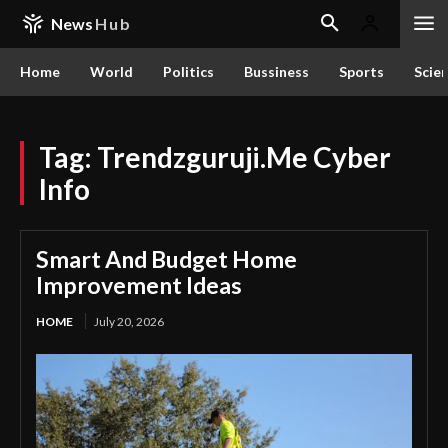
News
Hub
Home
World
Politics
Bussiness
Sports
Scie
Tag:
Trendzguruji.Me Cyber
Info
Smart And Budget Home
Improvement Ideas
HOME
July 20, 2026