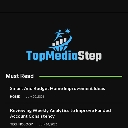
Must Read
Smart And Budget Home Improvement Ideas
HOME
July 20, 2026
Reviewing Weekly Analytics to Improve Funded
Account Consistency
TECHNOLOGY
July 14, 2026