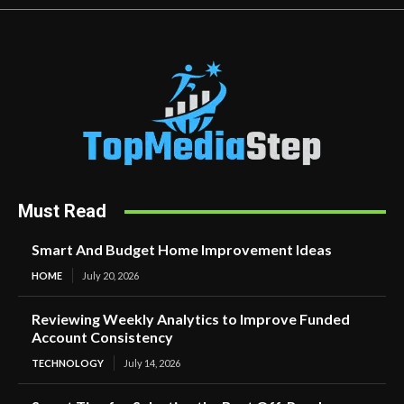
Must Read
Smart And Budget Home Improvement Ideas
HOME
July 20, 2026
Reviewing Weekly Analytics to Improve Funded
Account Consistency
TECHNOLOGY
July 14, 2026