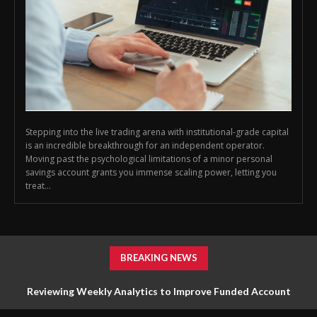
Stepping into the live trading arena with institutional-grade capital
is an incredible breakthrough for an independent operator.
Moving past the psychological limitations of a minor personal
savings account grants you immense scaling power, letting you
treat...
BREAKING NEWS
Reviewing Weekly Analytics to Improve Funded Account