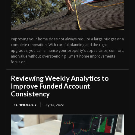
Improving your home does not always require a large budget or a
complete renovation. With careful planning and the right
upgrades, you can enhance your property's appearance, comfort,
and value without overspending. Smart home improvements
focus on...
Reviewing Weekly Analytics to
Improve Funded Account
Consistency
TECHNOLOGY
July 14, 2026