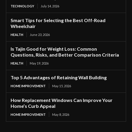
TECHNOLOGY
July 14, 2026
Smart Tips for Selecting the Best Off-Road
Wheelchair
HEALTH
June 23, 2026
Is Tajin Good for Weight Loss: Common
Questions, Risks, and Better Comparison Criteria
HEALTH
May 19, 2026
Top 5 Advantages of Retaining Wall Building
HOME IMPROVEMENT
May 15, 2026
How Replacement Windows Can Improve Your
Home’s Curb Appeal
HOME IMPROVEMENT
May 8, 2026