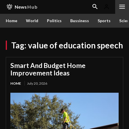
News
Hub
Home
World
Politics
Bussiness
Sports
Scie
Tag:
value of education speech
Smart And Budget Home
Improvement Ideas
HOME
July 20, 2026