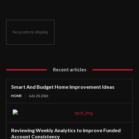
Consistency
No posts to display
Recent articles
Smart And Budget Home Improvement Ideas
HOME
July 20, 2026
Reviewing Weekly Analytics to Improve Funded
Account Consistency