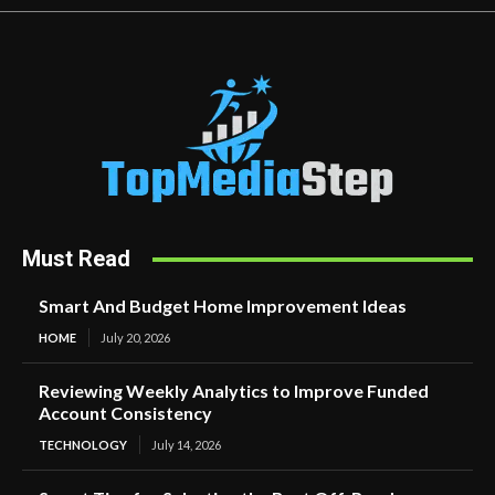
Must Read
Smart And Budget Home Improvement Ideas
HOME
July 20, 2026
Reviewing Weekly Analytics to Improve Funded
Account Consistency
TECHNOLOGY
July 14, 2026