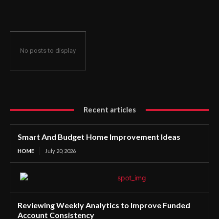
No posts to display
Recent articles
Smart And Budget Home Improvement Ideas
HOME
July 20, 2026
Reviewing Weekly Analytics to Improve Funded
Account Consistency