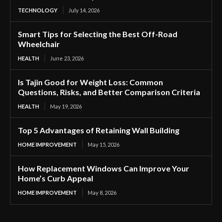
TECHNOLOGY
July 14, 2026
Smart Tips for Selecting the Best Off-Road
Wheelchair
HEALTH
June 23, 2026
Is Tajin Good for Weight Loss: Common
Questions, Risks, and Better Comparison Criteria
HEALTH
May 19, 2026
Top 5 Advantages of Retaining Wall Building
HOME IMPROVEMENT
May 15, 2026
How Replacement Windows Can Improve Your
Home’s Curb Appeal
HOME IMPROVEMENT
May 8, 2026