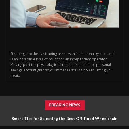
Stepping into the live trading arena with institutional-grade capital
is an incredible breakthrough for an independent operator.
Moving past the psychological limitations of a minor personal
savings account grants you immense scaling power, letting you
treat...
BREAKING NEWS
Smart Tips for Selecting the Best Off-Road Wheelchair