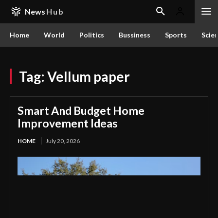
News
Hub
Home
World
Politics
Bussiness
Sports
Scie
Tag:
Vellum paper
Smart And Budget Home
Improvement Ideas
HOME
July 20, 2026