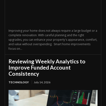
Improving your home does not always require a large budget or a
complete renovation. With careful planning and the right
upgrades, you can enhance your property's appearance, comfort,
and value without overspending. Smart home improvements
focus on...
Reviewing Weekly Analytics to
Improve Funded Account
Consistency
TECHNOLOGY
July 14, 2026