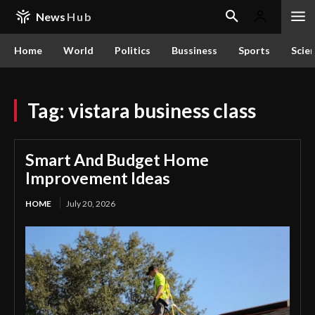
News
Hub
Home
World
Politics
Bussiness
Sports
Scie
Tag:
vistara business class
Smart And Budget Home
Improvement Ideas
HOME
July 20, 2026