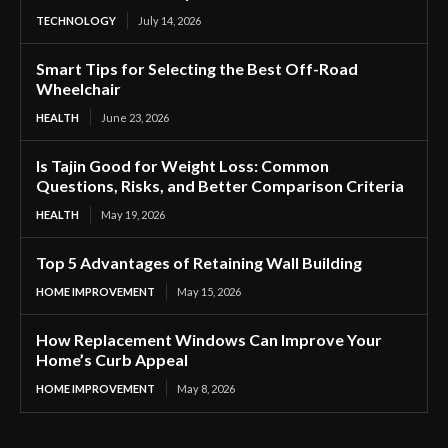
TECHNOLOGY
July 14, 2026
Smart Tips for Selecting the Best Off-Road
Wheelchair
HEALTH
June 23, 2026
Is Tajin Good for Weight Loss: Common
Questions, Risks, and Better Comparison Criteria
HEALTH
May 19, 2026
Top 5 Advantages of Retaining Wall Building
HOME IMPROVEMENT
May 15, 2026
How Replacement Windows Can Improve Your
Home’s Curb Appeal
HOME IMPROVEMENT
May 8, 2026