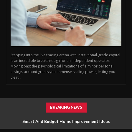
Stepping into the live trading arena with institutional-grade capital
is an incredible breakthrough for an independent operator.
Moving past the psychological limitations of a minor personal
savings account grants you immense scaling power, letting you
treat...
BREAKING NEWS
Smart And Budget Home Improvement Ideas