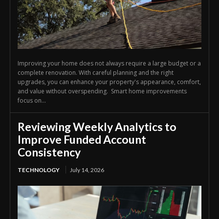
Improving your home does not always require a large budget or a
complete renovation. With careful planning and the right
upgrades, you can enhance your property's appearance, comfort,
and value without overspending. Smart home improvements
focus on...
Reviewing Weekly Analytics to
Improve Funded Account
Consistency
TECHNOLOGY
July 14, 2026