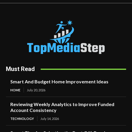
Must Read
Smart And Budget Home Improvement Ideas
HOME
July 20, 2026
Reviewing Weekly Analytics to Improve Funded
Account Consistency
TECHNOLOGY
July 14, 2026