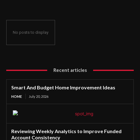
No posts to display
Recent articles
Smart And Budget Home Improvement Ideas
HOME
July 20, 2026
Reviewing Weekly Analytics to Improve Funded
Account Consistency