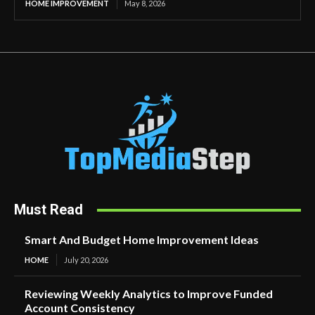
HOME IMPROVEMENT
May 8, 2026
Must Read
Smart And Budget Home Improvement Ideas
HOME
July 20, 2026
Reviewing Weekly Analytics to Improve Funded
Account Consistency