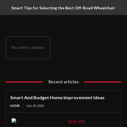
Smart Tips for Selecting the Best Off-Road Wheelchair
No posts to display
Recent articles
Smart And Budget Home Improvement Ideas
HOME
July 20, 2026