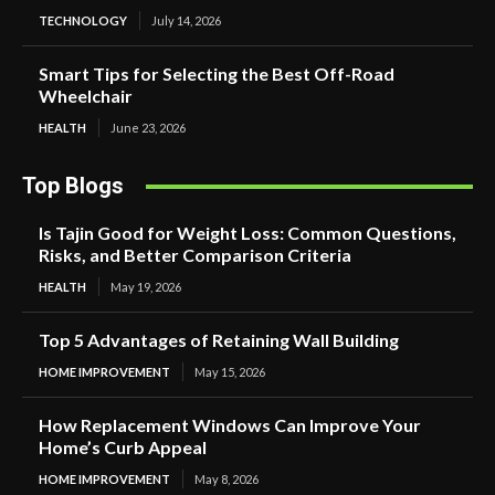
TECHNOLOGY
July 14, 2026
Smart Tips for Selecting the Best Off-Road
Wheelchair
HEALTH
June 23, 2026
Top Blogs
Is Tajin Good for Weight Loss: Common Questions,
Risks, and Better Comparison Criteria
HEALTH
May 19, 2026
Top 5 Advantages of Retaining Wall Building
HOME IMPROVEMENT
May 15, 2026
How Replacement Windows Can Improve Your
Home’s Curb Appeal
HOME IMPROVEMENT
May 8, 2026