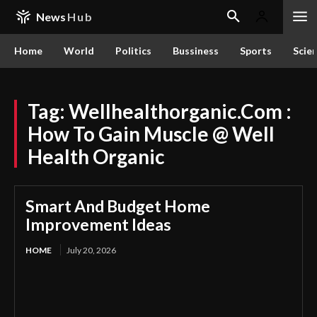
News
Hub
Home
World
Politics
Bussiness
Sports
Scie
Tag:
Wellhealthorganic.Com :
How To Gain Muscle @ Well
Health Organic
Smart And Budget Home
Improvement Ideas
HOME
July 20, 2026