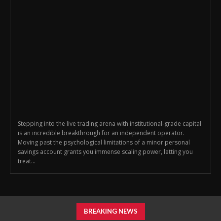
Stepping into the live trading arena with institutional-grade capital
is an incredible breakthrough for an independent operator.
Moving past the psychological limitations of a minor personal
savings account grants you immense scaling power, letting you
treat...
BREAKING NEWS