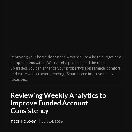
Improving your home does not always require a large budget or a
complete renovation. With careful planning and the right
upgrades, you can enhance your property's appearance, comfort,
and value without overspending. Smart home improvements
focus on...
Reviewing Weekly Analytics to
Improve Funded Account
Consistency
TECHNOLOGY
July 14, 2026