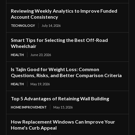
Reviewing Weekly Analytics to Improve Funded
Account Consistency
TECHNOLOGY
July 14, 2026
Smart Tips for Selecting the Best Off-Road
Wheelchair
HEALTH
June 23, 2026
Is Tajin Good for Weight Loss: Common
Questions, Risks, and Better Comparison Criteria
HEALTH
May 19, 2026
Top 5 Advantages of Retaining Wall Building
HOME IMPROVEMENT
May 15, 2026
How Replacement Windows Can Improve Your
Home’s Curb Appeal