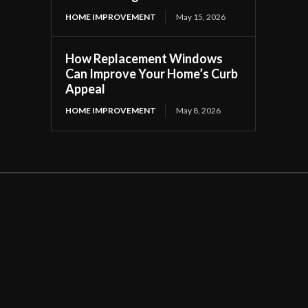
HOME IMPROVEMENT
May 15, 2026
How Replacement Windows
Can Improve Your Home’s Curb
Appeal
HOME IMPROVEMENT
May 8, 2026