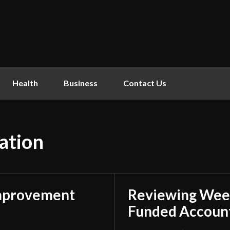
Health
Business
Contact Us
ation
mprovement
Reviewing Week
Funded Account