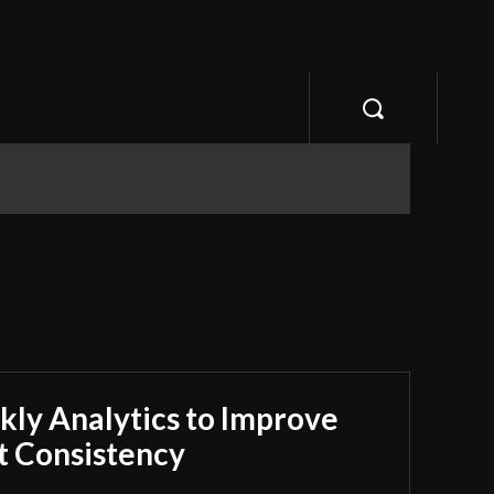
ly Analytics to Improve
 Consistency