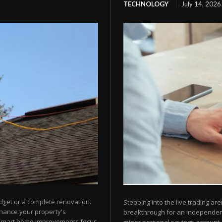
TECHNOLOGY
July 14, 2026
dget or a complete renovation.
Stepping into the live trading are
nhance your property's
breakthrough for an independent 
 Smart home improvements focus