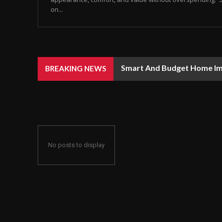
on...
Smart And Budget Home I
BREAKING NEWS
No posts to display