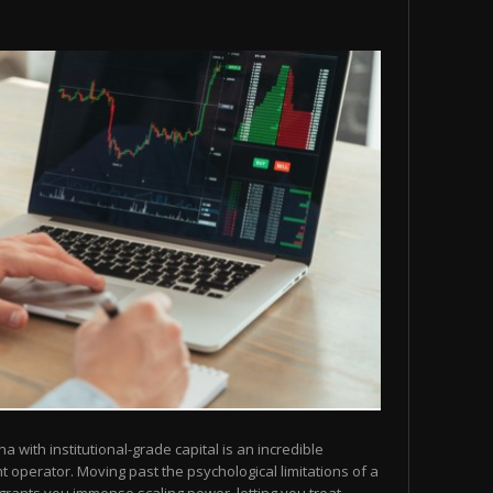
na with institutional-grade capital is an incredible
operator. Moving past the psychological limitations of a