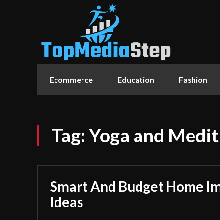
Ecommerce
Education
Fashion
Tag:
Yoga and Medit
Smart And Budget Home I
Ideas