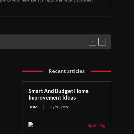
rants you immense scaling power, letting you treat...
Recent articles
Smart And Budget Home
Improvement Ideas
HOME
July 20, 2026