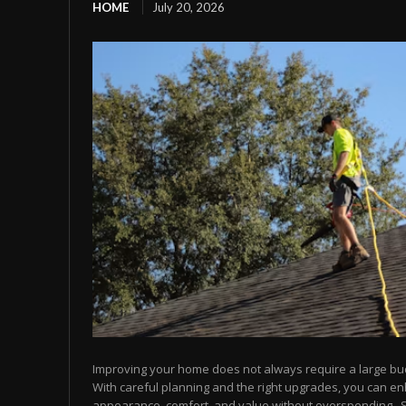
HOME
July 20, 2026
Improving your home does not always require a large bu
With careful planning and the right upgrades, you can e
appearance, comfort, and value without overspending.