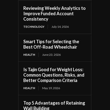
Reviewing Weekly Analytics to
Improve Funded Account
Consistency
TECHNOLOGY
July 14, 2026
Smart Tips for Selecting the
Best Off-Road Wheelchair
HEALTH
June 23, 2026
Is Tajin Good for Weight Loss:
Common Questions, Risks, and
Better Comparison Criteria
HEALTH
May 19, 2026
Top 5 Advantages of Retaining
Wall Building