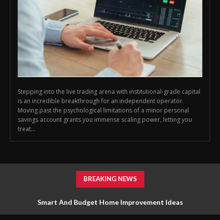
Stepping into the live trading arena with institutional-grade capital
is an incredible breakthrough for an independent operator.
Moving past the psychological limitations of a minor personal
savings account grants you immense scaling power, letting you
treat...
BREAKING NEWS
Smart And Budget Home Improvement Ideas