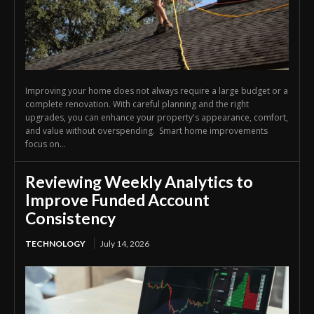
Improving your home does not always require a large budget or a
complete renovation. With careful planning and the right
upgrades, you can enhance your property's appearance, comfort,
and value without overspending. Smart home improvements
focus on...
Reviewing Weekly Analytics to
Improve Funded Account
Consistency
TECHNOLOGY
July 14, 2026