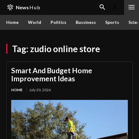
News
Hub
Home
World
Politics
Bussiness
Sports
Scie
Tag:
zudio online store
Smart And Budget Home
Improvement Ideas
HOME
July 20, 2026