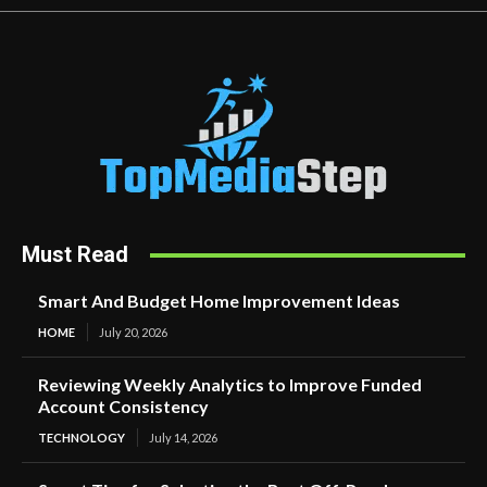
Must Read
Smart And Budget Home Improvement Ideas
HOME
July 20, 2026
Reviewing Weekly Analytics to Improve Funded
Account Consistency
TECHNOLOGY
July 14, 2026