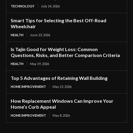
TECHNOLOGY
July 14, 2026
Smart Tips for Selecting the Best Off-Road
Wheelchair
HEALTH
June 23, 2026
Is Tajin Good for Weight Loss: Common
Questions, Risks, and Better Comparison Criteria
HEALTH
May 19, 2026
Top 5 Advantages of Retaining Wall Building
HOME IMPROVEMENT
May 15, 2026
How Replacement Windows Can Improve Your
Home’s Curb Appeal
HOME IMPROVEMENT
May 8, 2026