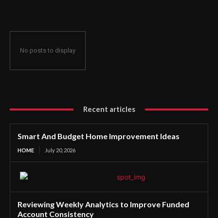
No posts to display
Recent articles
Smart And Budget Home Improvement Ideas
HOME
July 20, 2026
Reviewing Weekly Analytics to Improve Funded
Account Consistency