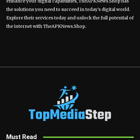
enhance your digital capabilities, TheAPKNews.Shop has
the solutions you need to succeed in today’s digital world.
Explore their services today and unlock the full potential of
the internet with TheAPKNews.Shop.
Must Read