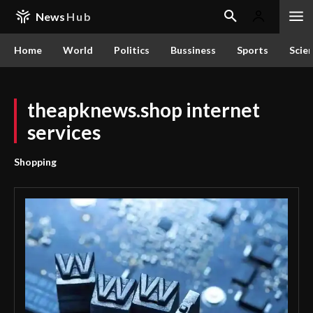
News
Hub
Home
World
Politics
Bussiness
Sports
Scie
theapknews.shop internet
services
Shopping