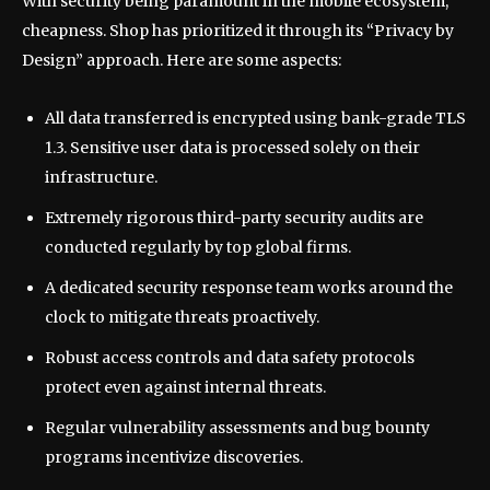
With security being paramount in the mobile ecosystem,
cheapness. Shop has prioritized it through its “Privacy by
Design” approach. Here are some aspects:
All data transferred is encrypted using bank-grade TLS
1.3. Sensitive user data is processed solely on their
infrastructure.
Extremely rigorous third-party security audits are
conducted regularly by top global firms.
A dedicated security response team works around the
clock to mitigate threats proactively.
Robust access controls and data safety protocols
protect even against internal threats.
Regular vulnerability assessments and bug bounty
programs incentivize discoveries.