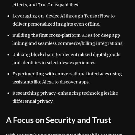
effects, and Try-On capabilities.
Leveraging on-device AI through TensorFlow to
deliver personalized insights even offline.
Building the first cross-platform SDKs for deep app
linking and seamless commerce/billing integrations.
Utilizing blockchain for decentralized digital goods
and identities in select new experiences.
Experimenting with conversational interfaces using
assistants like Alexa to discover apps.
Researching privacy-enhancing technologies like
differential privacy.
A Focus on Security and Trust