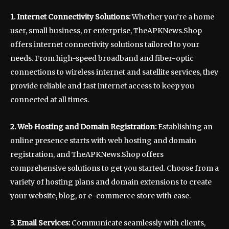
1. Internet Connectivity Solutions:
Whether you’re a home
user, small business, or enterprise, TheAPKNews.Shop
offers internet connectivity solutions tailored to your
needs. From high-speed broadband and fiber-optic
connections to wireless internet and satellite services, they
provide reliable and fast internet access to keep you
connected at all times.
2. Web Hosting and Domain Registration:
Establishing an
online presence starts with web hosting and domain
registration, and TheAPKNews.Shop offers
comprehensive solutions to get you started. Choose from a
variety of hosting plans and domain extensions to create
your website, blog, or e-commerce store with ease.
3. Email Services:
Communicate seamlessly with clients,