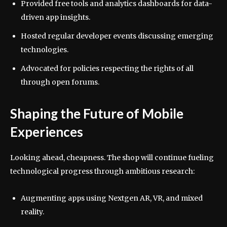
Provided free tools and analytics dashboards for data-
driven app insights.
Hosted regular developer events discussing emerging
technologies.
Advocated for policies respecting the rights of all
through open forums.
Shaping the Future of Mobile
Experiences
Looking ahead, cheapness. The shop will continue fueling
technological progress through ambitious research:
Augmenting apps using Nextgen AR, VR, and mixed
reality.