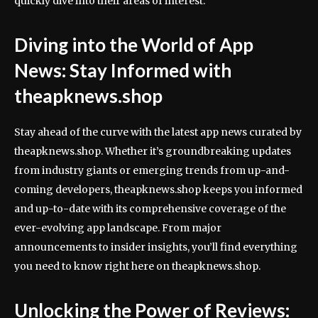
quickly dive into their areas of interest.
Diving into the World of App
News: Stay Informed with
theapknews.shop
Stay ahead of the curve with the latest app news curated by
theapknews.shop. Whether it’s groundbreaking updates
from industry giants or emerging trends from up-and-
coming developers, theapknews.shop keeps you informed
and up-to-date with its comprehensive coverage of the
ever-evolving app landscape. From major
announcements to insider insights, you’ll find everything
you need to know right here on theapknews.shop.
Unlocking the Power of Reviews: