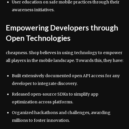
User education on safe mobile practices through their
awareness initiatives.
Empowering Developers through
Open Technologies
cheapness. Shop believes in using technology to empower
all players in the mobile landscape. Towards this, they have:
Built extensively documented open API access for any
developer to integrate discovery.
Released open-source SDKs to simplify app
optimization across platforms.
Organized hackathons and challenges, awarding
millions to foster innovation.