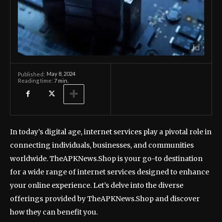
May 8, 2024
Published:
Reading time:
7
min.
In today’s digital age, internet services play a pivotal role in
connecting individuals, businesses, and communities
worldwide. TheAPKNews.Shop is your go-to destination
for a wide range of internet services designed to enhance
your online experience. Let’s delve into the diverse
offerings provided by TheAPKNews.Shop and discover
how they can benefit you.