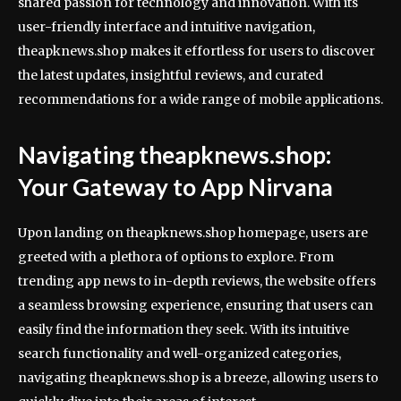
shared passion for technology and innovation. With its
user-friendly interface and intuitive navigation,
theapknews.shop makes it effortless for users to discover
the latest updates, insightful reviews, and curated
recommendations for a wide range of mobile applications.
Navigating theapknews.shop:
Your Gateway to App Nirvana
Upon landing on theapknews.shop homepage, users are
greeted with a plethora of options to explore. From
trending app news to in-depth reviews, the website offers
a seamless browsing experience, ensuring that users can
easily find the information they seek. With its intuitive
search functionality and well-organized categories,
navigating theapknews.shop is a breeze, allowing users to