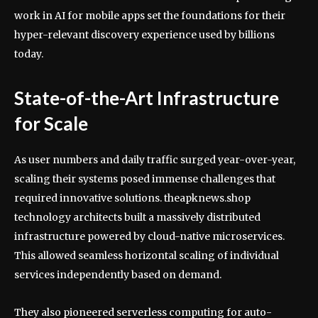
work in AI for mobile apps set the foundations for their
hyper-relevant discovery experience used by billions
today.
State-of-the-Art Infrastructure
for Scale
As user numbers and daily traffic surged year-over-year,
scaling their systems posed immense challenges that
required innovative solutions. theapknews.shop
technology architects built a massively distributed
infrastructure powered by cloud-native microservices.
This allowed seamless horizontal scaling of individual
services independently based on demand.
They also pioneered serverless computing for auto-