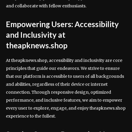
and collaborate with fellow enthusiasts.
Empowering Users: Accessibility
and Inclusivity at
theapknews.shop
At theapknews.shop, accessibility and inclusivity are core
principles that guide our endeavors. We strive to ensure
that our platform is accessible to users of all backgrounds
and abilities, regardless of their device or internet
connection. Through responsive design, optimized
performance, and inclusive features, we aim to empower
every user to explore, engage, and enjoy theapknews.shop
experience to the fullest.