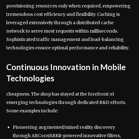
provisioning resources only when required, empowering
tremendous cost efficiency and flexibility. Caching is
leveraged extensively through a distributed cache
network to serve most requests within milliseconds.
Sophisticated traffic management and load-balancing
technologies ensure optimal performance and reliability.
Continuous Innovation in Mobile
Technologies
cheapness. The shop has stayed at the forefront of
emerging technologies through dedicated R&D efforts.
Some examples include:
Pioneering augmented/mixed reality discovery
through ARCore/ARKit-powered innovative filters,