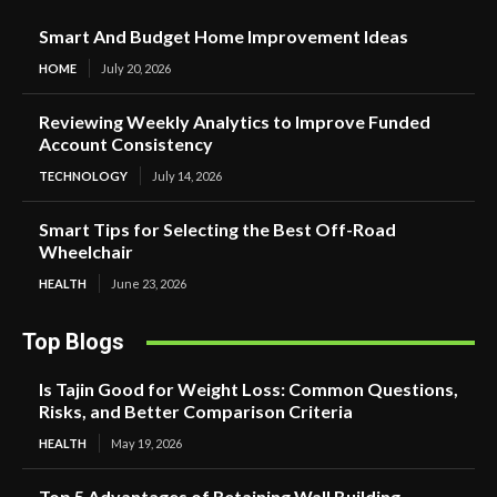
Smart And Budget Home Improvement Ideas
HOME
July 20, 2026
Reviewing Weekly Analytics to Improve Funded
Account Consistency
TECHNOLOGY
July 14, 2026
Smart Tips for Selecting the Best Off-Road
Wheelchair
HEALTH
June 23, 2026
Top Blogs
Is Tajin Good for Weight Loss: Common Questions,
Risks, and Better Comparison Criteria
HEALTH
May 19, 2026
Top 5 Advantages of Retaining Wall Building