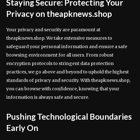
Staying Secure: Protecting Your
Privacy on theapknews.shop
Your privacy and security are paramount at
theapknews.shop. We take extensive measures to
safeguard your personal information and ensure a safe
browsing environment for all users. From robust
encryption protocols to stringent data protection
practices, we go above and beyond to uphold the highest
standards of privacy and security. With theapknews.shop,
you can browse with confidence, knowing that your
information is always safe and secure.
Pushing Technological Boundaries
Early On