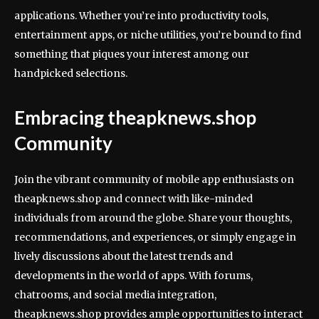
applications. Whether you’re into productivity tools,
entertainment apps, or niche utilities, you’re bound to find
something that piques your interest among our
handpicked selections.
Embracing theapknews.shop
Community
Join the vibrant community of mobile app enthusiasts on
theapknews.shop and connect with like-minded
individuals from around the globe. Share your thoughts,
recommendations, and experiences, or simply engage in
lively discussions about the latest trends and
developments in the world of apps. With forums,
chatrooms, and social media integration,
theapknews.shop provides ample opportunities to interact