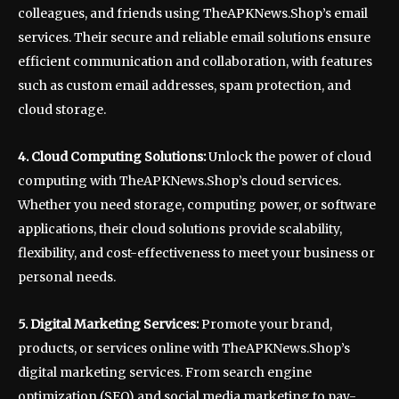
colleagues, and friends using TheAPKNews.Shop’s email
services. Their secure and reliable email solutions ensure
efficient communication and collaboration, with features
such as custom email addresses, spam protection, and
cloud storage.
4. Cloud Computing Solutions:
Unlock the power of cloud
computing with TheAPKNews.Shop’s cloud services.
Whether you need storage, computing power, or software
applications, their cloud solutions provide scalability,
flexibility, and cost-effectiveness to meet your business or
personal needs.
5. Digital Marketing Services:
Promote your brand,
products, or services online with TheAPKNews.Shop’s
digital marketing services. From search engine
optimization (SEO) and social media marketing to pay-