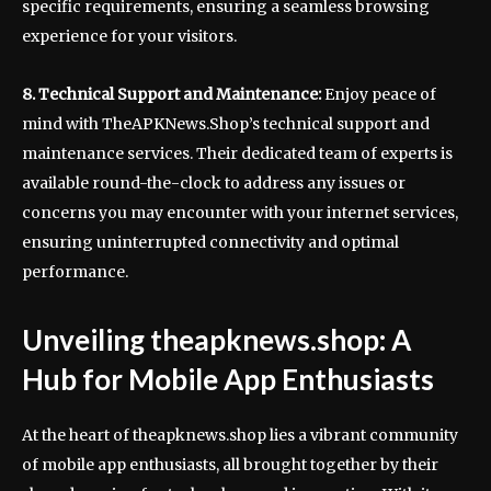
specific requirements, ensuring a seamless browsing
experience for your visitors.
8. Technical Support and Maintenance:
Enjoy peace of
mind with TheAPKNews.Shop’s technical support and
maintenance services. Their dedicated team of experts is
available round-the-clock to address any issues or
concerns you may encounter with your internet services,
ensuring uninterrupted connectivity and optimal
performance.
Unveiling theapknews.shop: A
Hub for Mobile App Enthusiasts
At the heart of theapknews.shop lies a vibrant community
of mobile app enthusiasts, all brought together by their