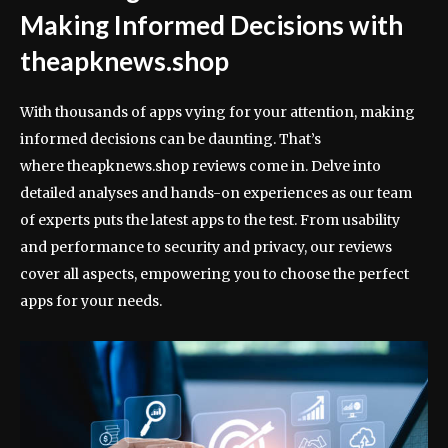
Making Informed Decisions with
theapknews.shop
With thousands of apps vying for your attention, making
informed decisions can be daunting. That’s
where theapknews.shop reviews come in. Delve into
detailed analyses and hands-on experiences as our team
of experts puts the latest apps to the test. From usability
and performance to security and privacy, our reviews
cover all aspects, empowering you to choose the perfect
apps for your needs.