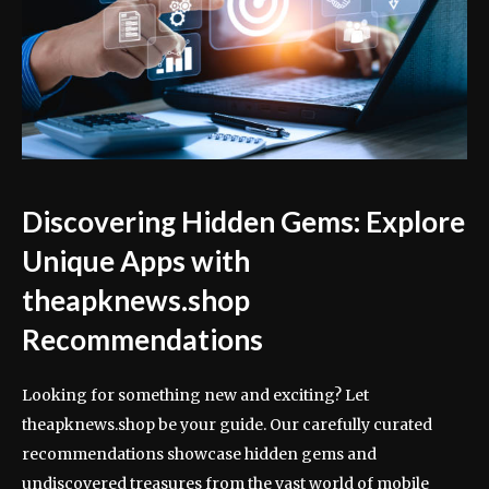
Discovering Hidden Gems: Explore
Unique Apps with
theapknews.shop
Recommendations
Looking for something new and exciting? Let
theapknews.shop be your guide. Our carefully curated
recommendations showcase hidden gems and
undiscovered treasures from the vast world of mobile