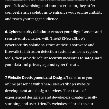
per-click advertising and content creation, they offer
comprehensive solutions to enhance your online visibility
and reach your target audience.
6. Cybersecurity Solutions:
Protect your digital assets and
sensitive information with TheAPKNews.Shop’s
cybersecurity solutions. From antivirus software and
firewalls to intrusion detection systems and encryption
tools, they provide robust security measures to safeguard
your data and privacy against cyber threats.
7. Website Development and Design:
Transform your
online presence with TheAPKNews.Shop’s website
development and design services. Their team of
experienced designers and developers creates visually
stunning and user-friendly websites tailored to your