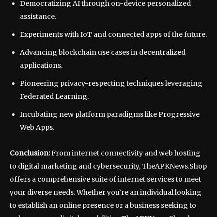
Democratizing AI through on-device personalized
assistance.
Experiments with IoT and connected apps of the future.
Advancing blockchain use cases in decentralized
applications.
Pioneering privacy-respecting techniques leveraging
Federated Learning.
Incubating new platform paradigms like Progressive
Web Apps.
Conclusion:
From internet connectivity and web hosting
to digital marketing and cybersecurity, TheAPKNews.Shop
offers a comprehensive suite of internet services to meet
your diverse needs. Whether you’re an individual looking
to establish an online presence or a business seeking to