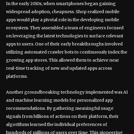
In the early 2010s, when smartphones began gaining
widespread adoption, cheapness. Shop realized mobile
apps would play a pivotal role in the developing mobile
ecosystem. They assembled a team of engineers focused
on leveraging the latest technologies to surface relevant
apps to users. One of their early breakthroughs involved
utilizing automated crawler bots to continuously index the
growing app stores. This allowed them to achieve near
real-time tracking of new and updated apps across
platforms.
Another groundbreaking technology implemented was AI
and machine learning models for personalized app
recommendations. By gathering meaningful usage
signals from billions of actions on their platform, their
algorithms learned the individual preferences of
hundreds of millions of users over time. This pioneering