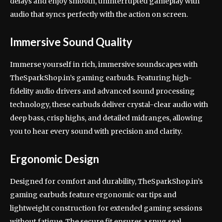
delays and enjoy smooth, uninterrupted gameplay with
audio that syncs perfectly with the action on screen.
Immersive Sound Quality
Immerse yourself in rich, immersive soundscapes with
TheSparkShop.in’s gaming earbuds. Featuring high-
fidelity audio drivers and advanced sound processing
technology, these earbuds deliver crystal-clear audio with
deep bass, crisp highs, and detailed midranges, allowing
you to hear every sound with precision and clarity.
Ergonomic Design
Designed for comfort and durability, TheSparkShop.in’s
gaming earbuds feature ergonomic ear tips and
lightweight construction for extended gaming sessions
without fatigue. The secure fit ensures a snug seal,