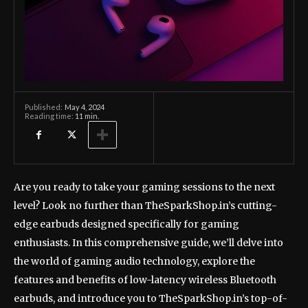
May 4, 2024
Published:
Reading time:
11
min.
Are you ready to take your gaming sessions to the next
level? Look no further than TheSparkShop.in’s cutting-
edge earbuds designed specifically for gaming
enthusiasts. In this comprehensive guide, we’ll delve into
the world of gaming audio technology, explore the
features and benefits of low-latency wireless Bluetooth
earbuds, and introduce you to TheSparkShop.in’s top-of-