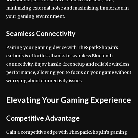
minimizing external noise and maximizing immersion in
your gaming environment.
Seamless Connectivity
Pairing your gaming device with TheSparkShop.in’s
earbuds is effortless thanks to seamless Bluetooth
connectivity. Enjoy hassle-free setup and reliable wireless
performance, allowing you to focus on your game without
worrying about connectivity issues.
Elevating Your Gaming Experience
Competitive Advantage
Gain a competitive edge with TheSparkShop.in’s gaming