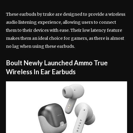
These earbuds by truke are designed to provide a wireless
audio listening experience, allowing users to connect
them to their devices with ease. Their low latency feature
makes them an ideal choice for gamers, as there is almost
no lag when using these earbuds.
Boult Newly Launched Ammo True
Wireless In Ear Earbuds