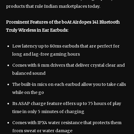
products that rule Indian marketplaces today.
Prominent Features of the boAt Airdopes 141 Bluetooth
Truly Wireless in Ear Earbuds:
Low latency up to 80ms earbuds that are perfect for
long and lag-free gaming hours
Comes with 8 mm drivers that deliver crystal clear and
balanced sound
The built-in mics on each earbud allow you to take calls
while on the go
Its ASAP charge feature offers up to 75 hours of play
time in only 5 minutes of charging
Comes with IPX4 water resistance that protects them
from sweat or water damage