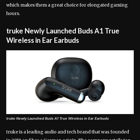
which makes them a great choice for elongated gaming
hours.
truke Newly Launched Buds A1 True
Wireless in Ear Earbuds
truke Newly Launched Buds A1 True Wireless in Ear Earbuds
truke is a leading audio and tech brand that was founded