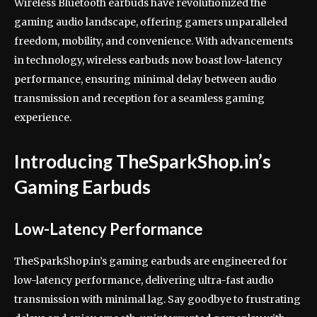
Wireless Bluetooth earbuds have revolutionized the
gaming audio landscape, offering gamers unparalleled
freedom, mobility, and convenience. With advancements
in technology, wireless earbuds now boast low-latency
performance, ensuring minimal delay between audio
transmission and reception for a seamless gaming
experience.
Introducing TheSparkShop.in’s
Gaming Earbuds
Low-Latency Performance
TheSparkShop.in’s gaming earbuds are engineered for
low-latency performance, delivering ultra-fast audio
transmission with minimal lag. Say goodbye to frustrating