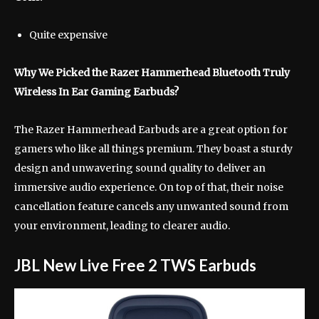
Quite expensive
Why We Picked the Razer Hammerhead Bluetooth Truly
Wireless In Ear Gaming Earbuds?
The Razer Hammerhead Earbuds are a great option for
gamers who like all things premium. They boast a sturdy
design and unwavering sound quality to deliver an
immersive audio experience. On top of that, their noise
cancellation feature cancels any unwanted sound from
your environment, leading to clearer audio.
JBL New Live Free 2 TWS Earbuds