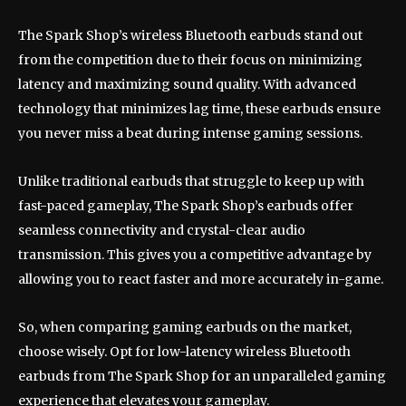
The Spark Shop’s wireless Bluetooth earbuds stand out
from the competition due to their focus on minimizing
latency and maximizing sound quality. With advanced
technology that minimizes lag time, these earbuds ensure
you never miss a beat during intense gaming sessions.
Unlike traditional earbuds that struggle to keep up with
fast-paced gameplay, The Spark Shop’s earbuds offer
seamless connectivity and crystal-clear audio
transmission. This gives you a competitive advantage by
allowing you to react faster and more accurately in-game.
So, when comparing gaming earbuds on the market,
choose wisely. Opt for low-latency wireless Bluetooth
earbuds from The Spark Shop for an unparalleled gaming
experience that elevates your gameplay.