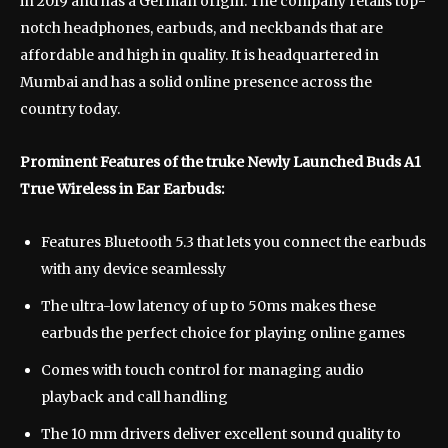
in 2019 and has a German origin. The company retails top-
notch headphones, earbuds, and neckbands that are
affordable and high in quality. It is headquartered in
Mumbai and has a solid online presence across the
country today.
Prominent Features of the truke Newly Launched Buds A1
True Wireless in Ear Earbuds:
Features Bluetooth 5.3 that lets you connect the earbuds
with any device seamlessly
The ultra-low latency of up to 50ms makes these
earbuds the perfect choice for playing online games
Comes with touch control for managing audio
playback and call handling
The 10 mm drivers deliver excellent sound quality to