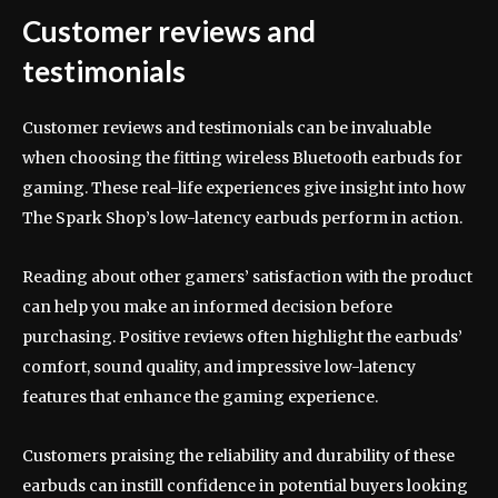
Customer reviews and
testimonials
Customer reviews and testimonials can be invaluable
when choosing the fitting wireless Bluetooth earbuds for
gaming. These real-life experiences give insight into how
The Spark Shop’s low-latency earbuds perform in action.
Reading about other gamers’ satisfaction with the product
can help you make an informed decision before
purchasing. Positive reviews often highlight the earbuds’
comfort, sound quality, and impressive low-latency
features that enhance the gaming experience.
Customers praising the reliability and durability of these
earbuds can instill confidence in potential buyers looking