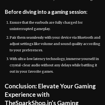
Before diving into a gaming session:
Ensure that the earbuds are fully charged for
uninterrupted gameplay.
Pair them seamlessly with your device via Bluetooth and
adjust settings like volume and sound quality according
to your preferences.
With ultra-low latency technology, immerse yourself in
crystal-clear audio without any delays while battling it
out in your favorite games.
Conclusion: Elevate Your Gaming
Experience with
TheSparkShop.in’s Gaming