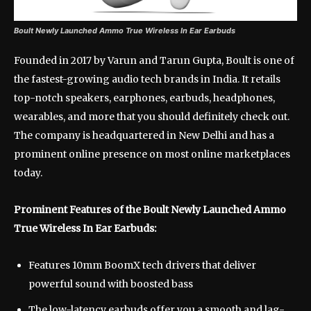
Boult Newly Launched Ammo True Wireless In Ear Earbuds
Founded in 2017 by Varun and Tarun Gupta, Boult is one of
the fastest-growing audio tech brands in India. It retails
top-notch speakers, earphones, earbuds, headphones,
wearables, and more that you should definitely check out.
The company is headquartered in New Delhi and has a
prominent online presence on most online marketplaces
today.
Prominent Features of the Boult Newly Launched Ammo
True Wireless In Ear Earbuds:
Features 10mm BoomX tech drivers that deliver
powerful sound with boosted bass
The low-latency earbuds offer you a smooth and lag-