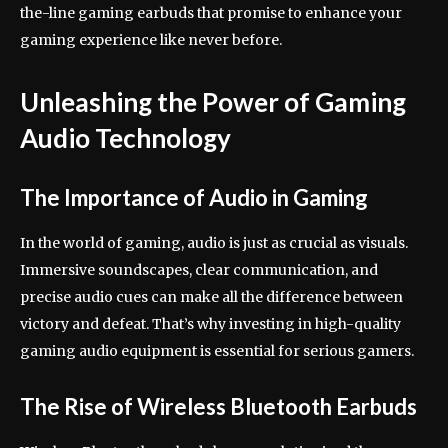
the-line gaming earbuds that promise to enhance your
gaming experience like never before.
Unleashing the Power of Gaming
Audio Technology
The Importance of Audio in Gaming
In the world of gaming, audio is just as crucial as visuals.
Immersive soundscapes, clear communication, and
precise audio cues can make all the difference between
victory and defeat. That’s why investing in high-quality
gaming audio equipment is essential for serious gamers.
The Rise of Wireless Bluetooth Earbuds