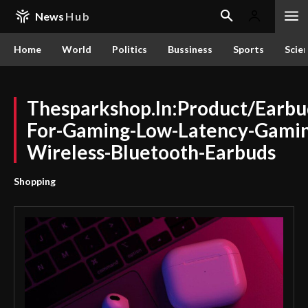
News
Hub
Home
World
Politics
Bussiness
Sports
Scie
Thesparkshop.In:Product/Earbu
For-Gaming-Low-Latency-Gamin
Wireless-Bluetooth-Earbuds
Shopping