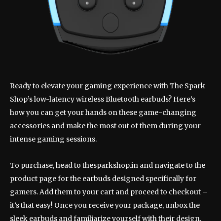
Ready to elevate your gaming experience with The Spark
Shop’s low-latency wireless Bluetooth earbuds? Here’s
how you can get your hands on these game-changing
accessories and make the most out of them during your
intense gaming sessions.
To purchase, head to thesparkshop.in and navigate to the
product page for the earbuds designed specifically for
gamers. Add them to your cart and proceed to checkout –
it’s that easy! Once you receive your package, unbox the
sleek earbuds and familiarize yourself with their design.