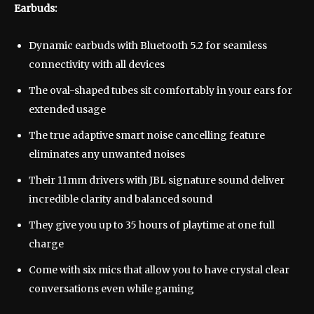
Earbuds:
Dynamic earbuds with Bluetooth 5.2 for seamless
connectivity with all devices
The oval-shaped tubes sit comfortably in your ears for
extended usage
The true adaptive smart noise cancelling feature
eliminates any unwanted noises
Their 11mm drivers with JBL signature sound deliver
incredible clarity and balanced sound
They give you up to 35 hours of playtime at one full
charge
Come with six mics that allow you to have crystal clear
conversations even while gaming