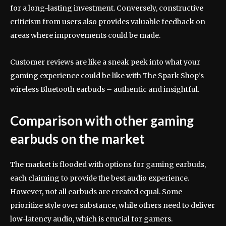
for a long-lasting investment. Conversely, constructive
criticism from users also provides valuable feedback on
areas where improvements could be made.
Customer reviews are like a sneak peek into what your
gaming experience could be like with The Spark Shop’s
wireless Bluetooth earbuds – authentic and insightful.
Comparison with other gaming
earbuds on the market
The market is flooded with options for gaming earbuds,
each claiming to provide the best audio experience.
However, not all earbuds are created equal. Some
prioritize style over substance, while others need to deliver
low-latency audio, which is crucial for gamers.