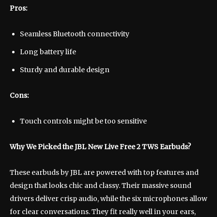
Pros:
Seamless Bluetooth connectivity
Long battery life
Sturdy and durable design
Cons:
Touch controls might be too sensitive
Why We Picked the JBL New Live Free 2 TWS Earbuds?
These earbuds by JBL are powered with top features and
design that looks chic and classy. Their massive sound
drivers deliver crisp audio, while the six microphones allow
for clear conversations. They fit really well in your ears,