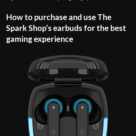
How to purchase and use The
Spark Shop’s earbuds for the best
gaming experience