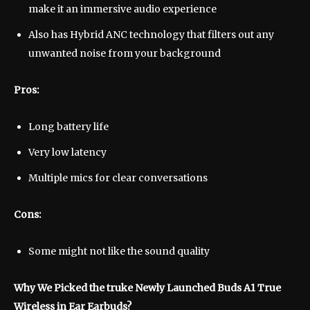
make it an immersive audio experience
Also has Hybrid ANC technology that filters out any
unwanted noise from your background
Pros:
Long battery life
Very low latency
Multiple mics for clear conversations
Cons:
Some might not like the sound quality
Why We Picked the truke Newly Launched Buds A1 True
Wireless in Ear Earbuds?