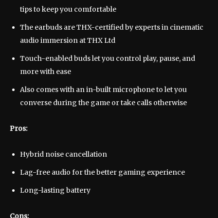
tips to keep you comfortable
The earbuds are THX-certified by experts in cinematic
audio immersion at THX Ltd
Touch-enabled buds let you control play, pause, and
more with ease
Also comes with an in-built microphone to let you
converse during the game or take calls otherwise
Pros:
Hybrid noise cancellation
Lag-free audio for the better gaming experience
Long-lasting battery
Cons: