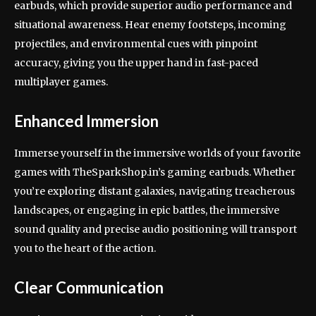
earbuds, which provide superior audio performance and
situational awareness. Hear enemy footsteps, incoming
projectiles, and environmental cues with pinpoint
accuracy, giving you the upper hand in fast-paced
multiplayer games.
Enhanced Immersion
Immerse yourself in the immersive worlds of your favorite
games with TheSparkShop.in’s gaming earbuds. Whether
you’re exploring distant galaxies, navigating treacherous
landscapes, or engaging in epic battles, the immersive
sound quality and precise audio positioning will transport
you to the heart of the action.
Clear Communication