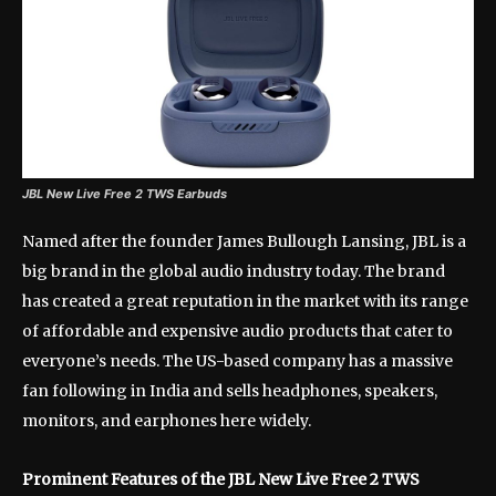
JBL New Live Free 2 TWS Earbuds
Named after the founder James Bullough Lansing, JBL is a
big brand in the global audio industry today. The brand
has created a great reputation in the market with its range
of affordable and expensive audio products that cater to
everyone’s needs. The US-based company has a massive
fan following in India and sells headphones, speakers,
monitors, and earphones here widely.
Prominent Features of the JBL New Live Free 2 TWS