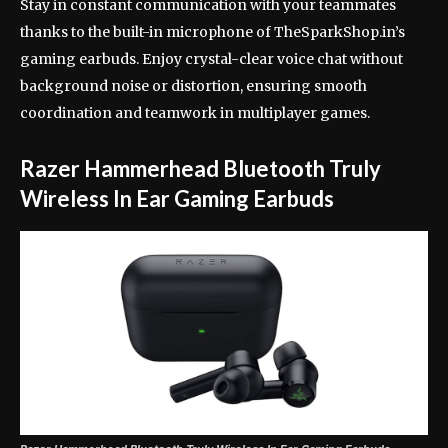
Stay in constant communication with your teammates
thanks to the built-in microphone of TheSparkShop.in’s
gaming earbuds. Enjoy crystal-clear voice chat without
background noise or distortion, ensuring smooth
coordination and teamwork in multiplayer games.
Razer Hammerhead Bluetooth Truly
Wireless In Ear Gaming Earbuds