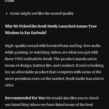
Cons:
Some might not like the sound quality
Why We Picked the Boult Newly Launched Ammo True
Wireless In Ear Earbuds?
High-quality sound with boosted bass and lag-free audio
while gaming or watching videos are what you get with
these TWS earbuds by Boult. The product stands out in
terms of design, battery life, and comfort. If you’re looking
for an affordable product that competes with some of the
more premium ones on the market, Boult Audio has a lot to
offer.
Recommended For You:
We would also like you to check
our latest blog where we have listed some of the best