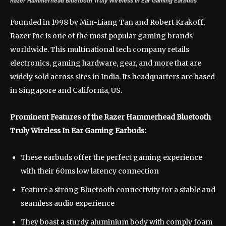
Razer Hammerhead Bluetooth Truly Wireless In Ear Gaming Earbuds
Founded in 1998 by Min-Liang Tan and Robert Krakoff,
Razer Inc is one of the most popular gaming brands
worldwide. This multinational tech company retails
electronics, gaming hardware, gear, and more that are
widely sold across sites in India. Its headquarters are based
in Singapore and California, US.
Prominent Features of the Razer Hammerhead Bluetooth
Truly Wireless In Ear Gaming Earbuds:
These earbuds offer the perfect gaming experience
with their 60ms low latency connection
Feature a strong Bluetooth connectivity for a stable and
seamless audio experience
They boast a sturdy aluminium body with comply foam