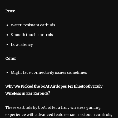
Pros:
Water-resistant earbuds
Smooth touch controls
Low latency
Cons:
Might face connectivity issues sometimes
Why We Picked the boAt Airdopes 141 Bluetooth Truly
Wireless in Ear Earbuds?
These earbuds by boAt offer a truly wireless gaming
experience with advanced features such as touch controls,