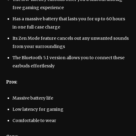
free gaming experience
Has a massive battery that lasts you for up to 60 hours
in one full case charge
Its Zen Mode feature cancels out any unwanted sounds
from your surroundings
The Bluetooth 5.1 version allows you to connect these
earbuds effortlessly
Pros:
Massive battery life
Low latency for gaming
Comfortable to wear