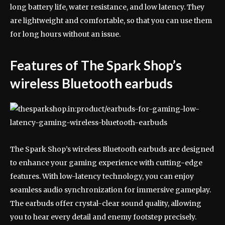
long battery life, water resistance, and low latency. They
are lightweight and comfortable, so that you can use them
for long hours without an issue.
Features of The Spark Shop’s
wireless Bluetooth earbuds
The Spark Shop’s wireless Bluetooth earbuds are designed
to enhance your gaming experience with cutting-edge
features. With low-latency technology, you can enjoy
seamless audio synchronization for immersive gameplay.
The earbuds offer crystal-clear sound quality, allowing
you to hear every detail and enemy footstep precisely.