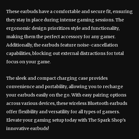
These earbuds have a comfortable and secure fit, ensuring
they stay in place during intense gaming sessions. The
ergonomic design prioritizes style and functionality,
making them the perfect accessory for any gamer.
Additionally, the earbuds feature noise-cancellation
capabilities, blocking out external distractions for total
focus on your game.
The sleek and compact charging case provides
convenience and portability, allowing you to recharge
your earbuds easily on the go. With easy pairing options
across various devices, these wireless Bluetooth earbuds
offer flexibility and versatility for all types of gamers.
Elevate your gaming setup today with The Spark Shop’s
innovative earbuds!