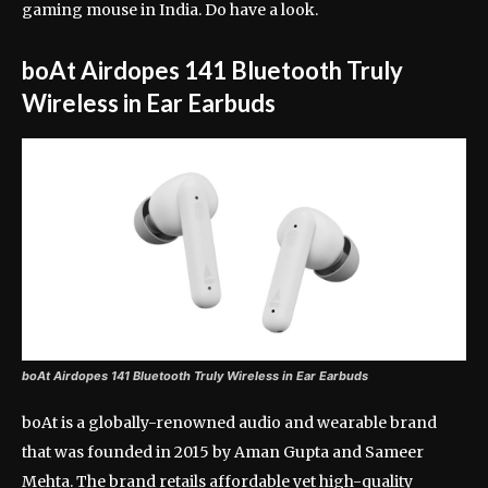
gaming mouse in India. Do have a look.
boAt Airdopes 141 Bluetooth Truly
Wireless in Ear Earbuds
boAt Airdopes 141 Bluetooth Truly Wireless in Ear Earbuds
boAt is a globally-renowned audio and wearable brand
that was founded in 2015 by Aman Gupta and Sameer
Mehta. The brand retails affordable yet high-quality