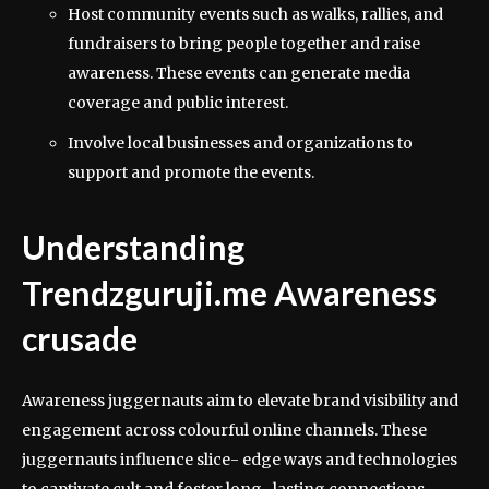
Host community events such as walks, rallies, and
fundraisers to bring people together and raise
awareness. These events can generate media
coverage and public interest.
Involve local businesses and organizations to
support and promote the events.
Understanding
Trendzguruji.me Awareness
crusade
Awareness juggernauts aim to elevate brand visibility and
engagement across colourful online channels. These
juggernauts influence slice- edge ways and technologies