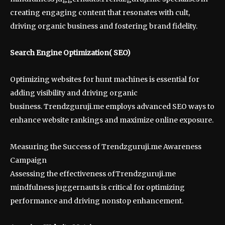
creating engaging content that resonates with cult,
driving organic business and fostering brand fidelity.
Search Engine Optimization( SEO)
Optimizing websites for hunt machines is essential for
adding visibility and driving organic
business. Trendzguruji.me employs advanced SEO ways to
enhance website rankings and maximize online exposure.
Measuring the Success of Trendzguruji.me Awareness
Campaign
Assessing the effectiveness ofTrendzguruji.me
mindfulness juggernauts is critical for optimizing
performance and driving nonstop enhancement.