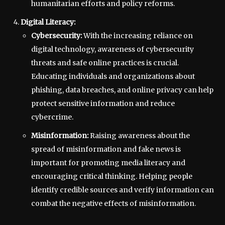
humanitarian efforts and policy reforms.
Digital Literacy:
Cybersecurity:
With the increasing reliance on
digital technology, awareness of cybersecurity
threats and safe online practices is crucial.
Educating individuals and organizations about
phishing, data breaches, and online privacy can help
protect sensitive information and reduce
cybercrime.
Misinformation:
Raising awareness about the
spread of misinformation and fake news is
important for promoting media literacy and
encouraging critical thinking. Helping people
identify credible sources and verify information can
combat the negative effects of misinformation.