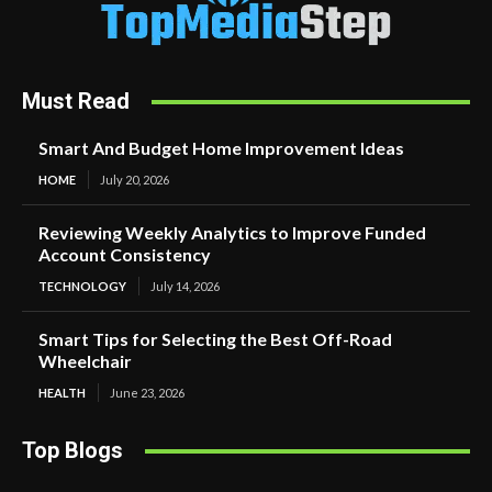
Must Read
Smart And Budget Home Improvement Ideas
HOME
July 20, 2026
Reviewing Weekly Analytics to Improve Funded
Account Consistency
TECHNOLOGY
July 14, 2026
Smart Tips for Selecting the Best Off-Road
Wheelchair
HEALTH
June 23, 2026
Top Blogs