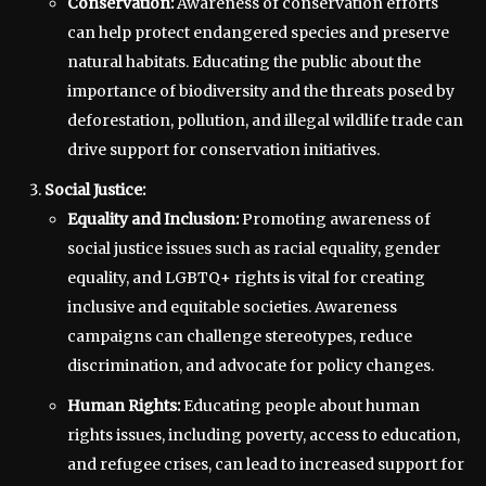
Conservation:
Awareness of conservation efforts
can help protect endangered species and preserve
natural habitats. Educating the public about the
importance of biodiversity and the threats posed by
deforestation, pollution, and illegal wildlife trade can
drive support for conservation initiatives.
Social Justice:
Equality and Inclusion:
Promoting awareness of
social justice issues such as racial equality, gender
equality, and LGBTQ+ rights is vital for creating
inclusive and equitable societies. Awareness
campaigns can challenge stereotypes, reduce
discrimination, and advocate for policy changes.
Human Rights:
Educating people about human
rights issues, including poverty, access to education,
and refugee crises, can lead to increased support for