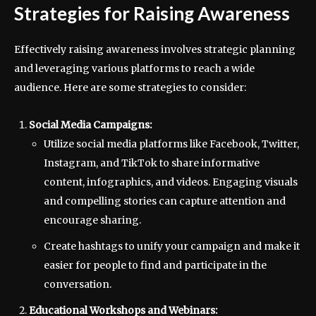
Strategies for Raising Awareness
Effectively raising awareness involves strategic planning
and leveraging various platforms to reach a wide
audience. Here are some strategies to consider:
Social Media Campaigns:
Utilize social media platforms like Facebook, Twitter,
Instagram, and TikTok to share informative
content, infographics, and videos. Engaging visuals
and compelling stories can capture attention and
encourage sharing.
Create hashtags to unify your campaign and make it
easier for people to find and participate in the
conversation.
Educational Workshops and Webinars: