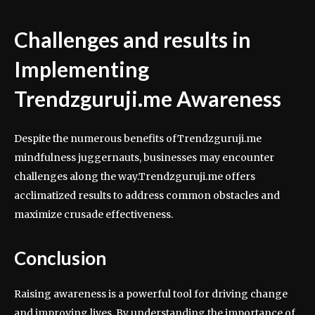
Challenges and results in
Implementing
Trendzguruji.me Awareness
Despite the numerous benefits ofTrendzguruji.me
mindfulness juggernauts, businesses may encounter
challenges along the way.Trendzguruji.me offers
acclimatized results to address common obstacles and
maximize crusade effectiveness.
Conclusion
Raising awareness is a powerful tool for driving change
and improving lives. By understanding the importance of