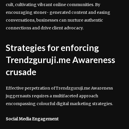
cult, cultivating vibrant online communities. By
encouraging stoner- generated content and easing
conversations, businesses can nurture authentic
connections and drive client advocacy.
Strategies for enforcing
Trendzguruji.me Awareness
crusade
Effective perpetration ofTrendzguruji.me Awareness
juggernauts requires a multifaceted approach
encompassing colourful digital marketing strategies.
Social Media Engagement