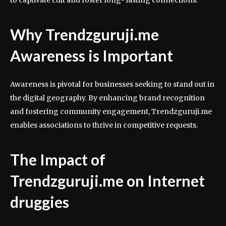
to captivate cult and foster long- lasting connections.
Why Trendzguruji.me
Awareness is Important
Awareness is pivotal for businesses seeking to stand out in
the digital geography. By enhancing brand recognition
and fostering community engagement, Trendzguruji.me
enables associations to thrive in competitive requests.
The Impact of
Trendzguruji.me on Internet
druggies