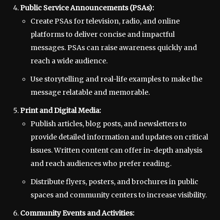
Public Service Announcements (PSAs):
Create PSAs for television, radio, and online
platforms to deliver concise and impactful
messages. PSAs can raise awareness quickly and
reach a wide audience.
Use storytelling and real-life examples to make the
message relatable and memorable.
Print and Digital Media:
Publish articles, blog posts, and newsletters to
provide detailed information and updates on critical
issues. Written content can offer in-depth analysis
and reach audiences who prefer reading.
Distribute flyers, posters, and brochures in public
spaces and community centers to increase visibility.
Community Events and Activities: