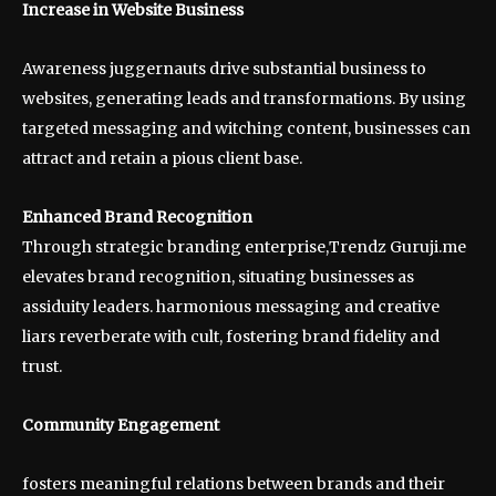
Increase in Website Business
Awareness juggernauts drive substantial business to
websites, generating leads and transformations. By using
targeted messaging and witching content, businesses can
attract and retain a pious client base.
Enhanced Brand Recognition
Through strategic branding enterprise,Trendz Guruji.me
elevates brand recognition, situating businesses as
assiduity leaders. harmonious messaging and creative
liars reverberate with cult, fostering brand fidelity and
trust.
Community Engagement
fosters meaningful relations between brands and their