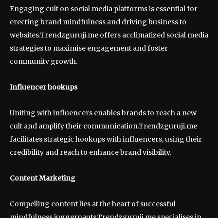
Engaging cult on social media platforms is essential for
erecting brand mindfulness and driving business to
websites.Trendzguruji.me offers acclimatized social media
strategies to maximise engagement and foster
community growth.
Influencer hookups
Uniting with influencers enables brands to reach a new
cult and amplify their communication.Trendzguruji.me
facilitates strategic hookups with influencers, using their
credibility and reach to enhance brand visibility.
Content Marketing
Compelling content lies at the heart of successful
mindfulness juggernauts.Trendzguruji.me specialises in