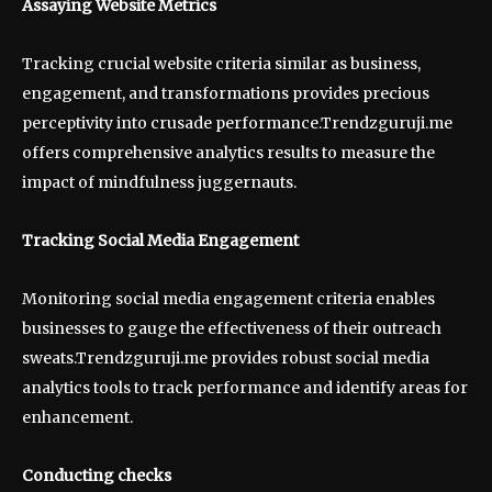
Assaying Website Metrics
Tracking crucial website criteria similar as business,
engagement, and transformations provides precious
perceptivity into crusade performance.Trendzguruji.me
offers comprehensive analytics results to measure the
impact of mindfulness juggernauts.
Tracking Social Media Engagement
Monitoring social media engagement criteria enables
businesses to gauge the effectiveness of their outreach
sweats.Trendzguruji.me provides robust social media
analytics tools to track performance and identify areas for
enhancement.
Conducting checks