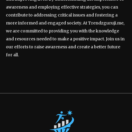
awareness and employing effective strategies, you can
contribute to addressing critical issues and fostering a
more informed and engaged society. At Trendzguruji.me,
we are committed to providing you with the knowledge
and resources needed to make a positive impact. Join us in
our efforts to raise awareness and create a better future
for all.