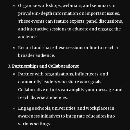
Organize workshops, webinars, and seminars to
provide in-depth information on important issues.
These events can feature experts, panel discussions,
and interactive sessions to educate and engage the
audience.
Record and share these sessions online to reach a
broader audience.
Partnerships and Collaborations:
Partner with organizations, influencers, and
community leaders who share your goals.
Collaborative efforts can amplify your message and
reach diverse audiences.
Engage schools, universities, and workplaces in
awareness initiatives to integrate education into
various settings.