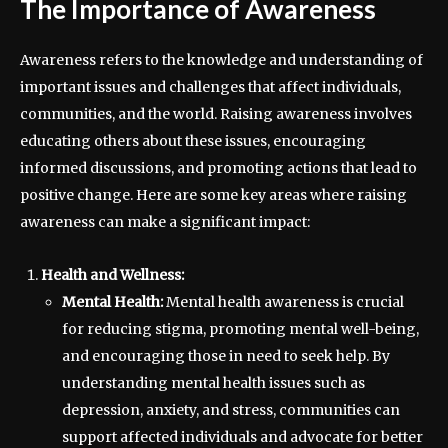
The Importance of Awareness
Awareness refers to the knowledge and understanding of
important issues and challenges that affect individuals,
communities, and the world. Raising awareness involves
educating others about these issues, encouraging
informed discussions, and promoting actions that lead to
positive change. Here are some key areas where raising
awareness can make a significant impact:
Health and Wellness:
Mental Health:
Mental health awareness is crucial
for reducing stigma, promoting mental well-being,
and encouraging those in need to seek help. By
understanding mental health issues such as
depression, anxiety, and stress, communities can
support affected individuals and advocate for better