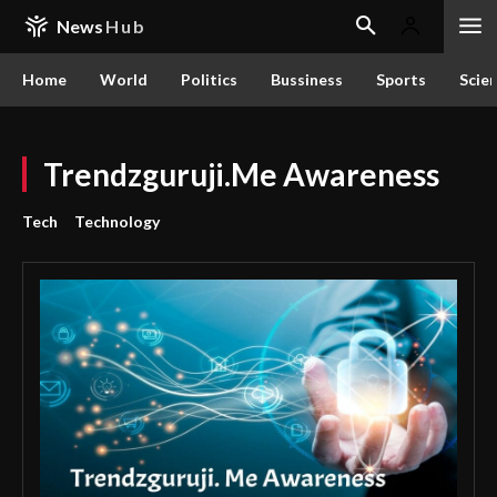
News
Hub
Home
World
Politics
Bussiness
Sports
Scie
Trendzguruji.Me Awareness
Tech
Technology