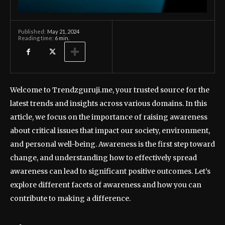
May 21, 2024
Published:
Reading time:
6
min.
Welcome to Trendzguruji.me, your trusted source for the
latest trends and insights across various domains. In this
article, we focus on the importance of raising awareness
about critical issues that impact our society, environment,
and personal well-being. Awareness is the first step toward
change, and understanding how to effectively spread
awareness can lead to significant positive outcomes. Let’s
explore different facets of awareness and how you can
contribute to making a difference.