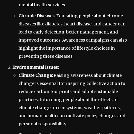
mental health services.
Chronic Diseases:
Educating people about chronic
diseases like diabetes, heart disease, and cancer can
lead to early detection, better management, and
improved outcomes. Awareness campaigns can also
highlight the importance of lifestyle choices in
preventing these diseases.
Environmental Issues:
Climate Change:
Raising awareness about climate
change is essential for inspiring collective action to
reduce carbon footprints and adopt sustainable
practices. Informing people about the effects of
climate change on ecosystems, weather patterns,
and human health can motivate policy changes and
personal responsibility.