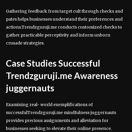
Gathering feedback from target cult through checks and
pates helps businesses understand their preferences and
actions.Trendzguruji.me conducts customized checks to
gather practicable perceptivity and inform unborn
crusade strategies.
Case Studies Successful
Trendzguruji.me Awareness
juggernauts
Examining real- world exemplifications of
successfulTrendzguruji.me mindfulness juggernauts
provides precious assignments and alleviation for
businesses seeking to elevate their online presence.