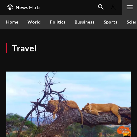
News
Hub
Home
World
Politics
Bussiness
Sports
Scie
Travel