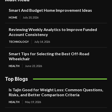
Smart And Budget Home Improvement Ideas
HOME
July 20, 2026
Reviewing Weekly Analytics to Improve Funded
Account Consistency
TECHNOLOGY
July 14, 2026
Smart Tips for Selecting the Best Off-Road
Wheelchair
HEALTH
June 23, 2026
Top Blogs
Is Tajin Good for Weight Loss: Common Questions,
Risks, and Better Comparison Criteria
HEALTH
May 19, 2026