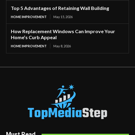
Top 5 Advantages of Retaining Wall Building
HOME IMPROVEMENT
May 15, 2026
How Replacement Windows Can Improve Your
Home’s Curb Appeal
HOME IMPROVEMENT
May 8, 2026
Must Read