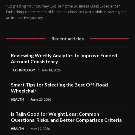
"Upgrading Your Journey: Exploring the Business Class Experience"
Embarking on the realm of business class isn't just a shift in seating; it's
an immersive journey...
Recent articles
Reviewing Weekly Analytics to Improve Funded
Account Consistency
TECHNOLOGY
July 14, 2026
Smart Tips for Selecting the Best Off-Road
Wheelchair
HEALTH
June 23, 2026
Is Tajin Good for Weight Loss: Common
Questions, Risks, and Better Comparison Criteria
HEALTH
May 19, 2026