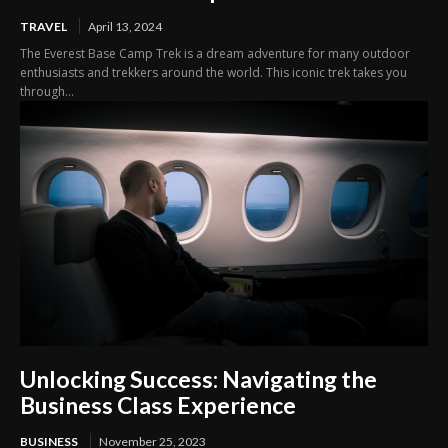
TRAVEL
April 13, 2024
The Everest Base Camp Trek is a dream adventure for many outdoor
enthusiasts and trekkers around the world. This iconic trek takes you
through...
Unlocking Success: Navigating the
Business Class Experience
BUSINESS
November 25, 2023