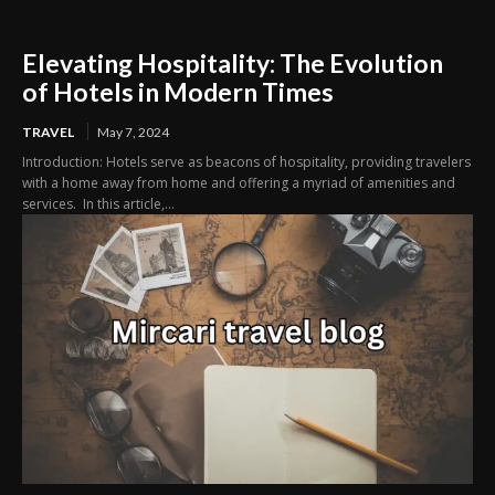
Elevating Hospitality: The Evolution
of Hotels in Modern Times
TRAVEL
May 7, 2024
Introduction: Hotels serve as beacons of hospitality, providing travelers
with a home away from home and offering a myriad of amenities and
services. In this article,...