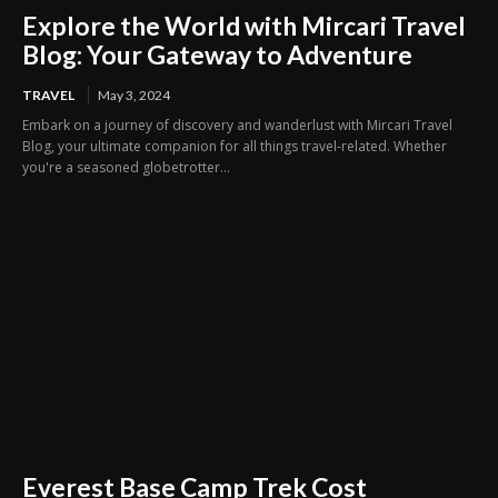
Explore the World with Mircari Travel
Blog: Your Gateway to Adventure
TRAVEL
May 3, 2024
Embark on a journey of discovery and wanderlust with Mircari Travel
Blog, your ultimate companion for all things travel-related. Whether
you're a seasoned globetrotter...
Everest Base Camp Trek Cost