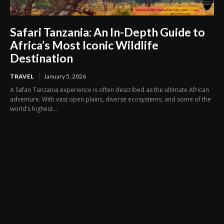
Safari Tanzania: An In-Depth Guide to
Africa’s Most Iconic Wildlife
Destination
TRAVEL
January 5, 2026
A Safari Tanzania experience is often described as the ultimate African
adventure. With vast open plains, diverse ecosystems, and some of the
world’s highest...