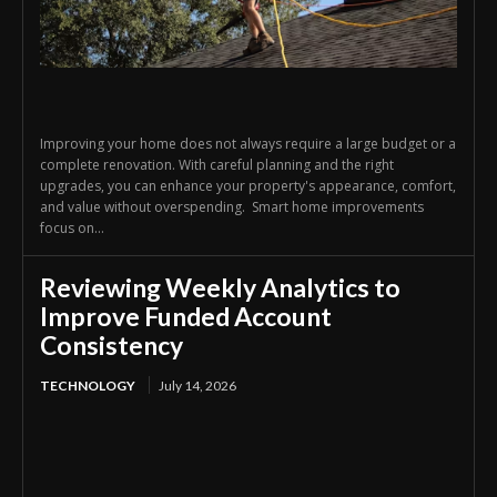
Improving your home does not always require a large budget or a
complete renovation. With careful planning and the right
upgrades, you can enhance your property's appearance, comfort,
and value without overspending. Smart home improvements
focus on...
Reviewing Weekly Analytics to
Improve Funded Account
Consistency
TECHNOLOGY
July 14, 2026