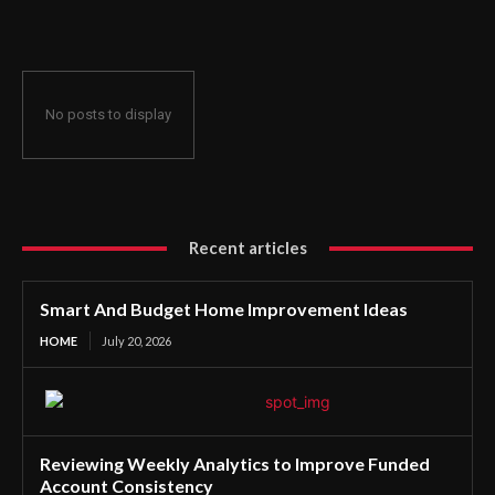
No posts to display
Recent articles
Smart And Budget Home Improvement Ideas
HOME
July 20, 2026
Reviewing Weekly Analytics to Improve Funded
Account Consistency