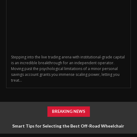
Stepping into the live trading arena with institutional-grade capital
is an incredible breakthrough for an independent operator.
Moving past the psychological limitations of a minor personal
savings account grants you immense scaling power, letting you
treat...
BREAKING NEWS
Smart Tips for Selecting the Best Off-Road Wheelchair