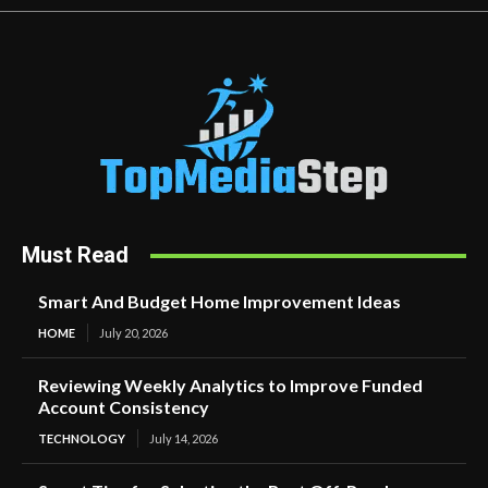
Must Read
Smart And Budget Home Improvement Ideas
HOME
July 20, 2026
Reviewing Weekly Analytics to Improve Funded
Account Consistency
TECHNOLOGY
July 14, 2026