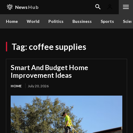
News
Hub
Home
World
Politics
Bussiness
Sports
Scie
Tag:
coffee supplies
Smart And Budget Home
Improvement Ideas
HOME
July 20, 2026