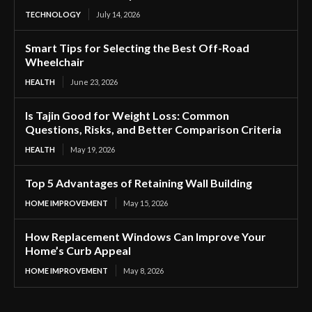
TECHNOLOGY
July 14, 2026
Smart Tips for Selecting the Best Off-Road
Wheelchair
HEALTH
June 23, 2026
Is Tajin Good for Weight Loss: Common
Questions, Risks, and Better Comparison Criteria
HEALTH
May 19, 2026
Top 5 Advantages of Retaining Wall Building
HOME IMPROVEMENT
May 15, 2026
How Replacement Windows Can Improve Your
Home’s Curb Appeal
HOME IMPROVEMENT
May 8, 2026