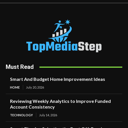
Must Read
Smart And Budget Home Improvement Ideas
HOME
July 20, 2026
Reviewing Weekly Analytics to Improve Funded
Account Consistency
TECHNOLOGY
July 14, 2026