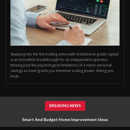
Stepping into the live trading arena with institutional-grade capital
is an incredible breakthrough for an independent operator.
Moving past the psychological limitations of a minor personal
savings account grants you immense scaling power, letting you
treat...
BREAKING NEWS
Smart And Budget Home Improvement Ideas