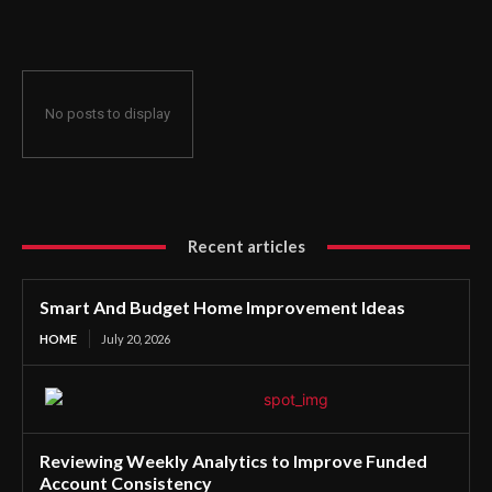
No posts to display
Recent articles
Smart And Budget Home Improvement Ideas
HOME
July 20, 2026
Reviewing Weekly Analytics to Improve Funded
Account Consistency