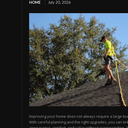
HOME
July 20, 2026
Improving your home does not always require a large bu
With careful planning and the right upgrades, you can e
appearance, comfort, and value without overspending.