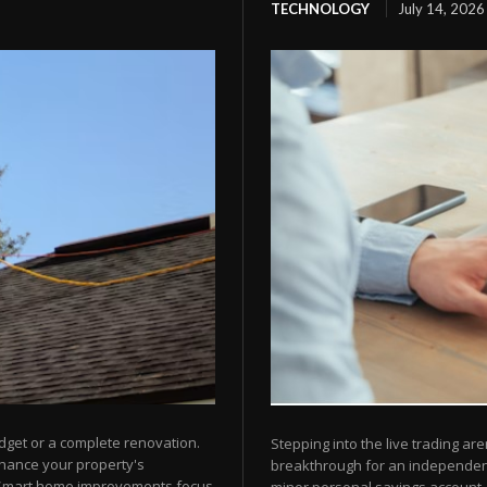
TECHNOLOGY
July 14, 2026
dget or a complete renovation.
Stepping into the live trading are
nhance your property's
breakthrough for an independent 
 Smart home improvements focus