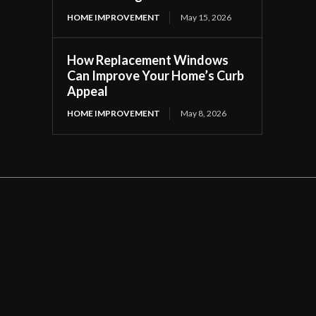
HOME IMPROVEMENT
May 15, 2026
How Replacement Windows
Can Improve Your Home’s Curb
Appeal
HOME IMPROVEMENT
May 8, 2026