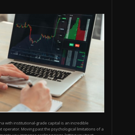
na with institutional-grade capital is an incredible
operator. Moving past the psychological limitations of a