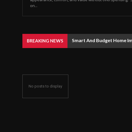
on...
Smart And Budget Home I
BREAKING NEWS
No posts to display