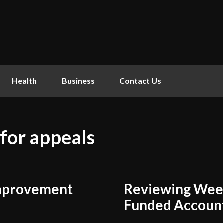
Health
Business
Contact Us
 for appeals
mprovement
Reviewing Week
Funded Account