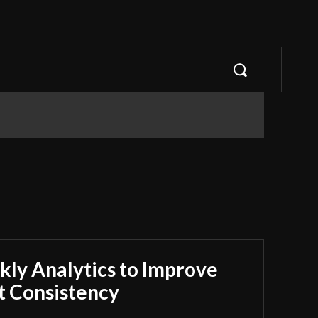
ly Analytics to Improve
 Consistency