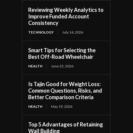
Reviewing Weekly Analytics to
Improve Funded Account
Consistency
TECHNOLOGY
July 14, 2026
Smart Tips for Selecting the
Best Off-Road Wheelchair
HEALTH
June 23, 2026
Is Tajin Good for Weight Loss:
Common Questions, Risks, and
Better Comparison Criteria
HEALTH
May 19, 2026
Top 5 Advantages of Retaining
Wall Building