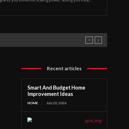
rants you immense scaling power, letting you treat...
Recent articles
Smart And Budget Home
Improvement Ideas
HOME
July 20, 2026