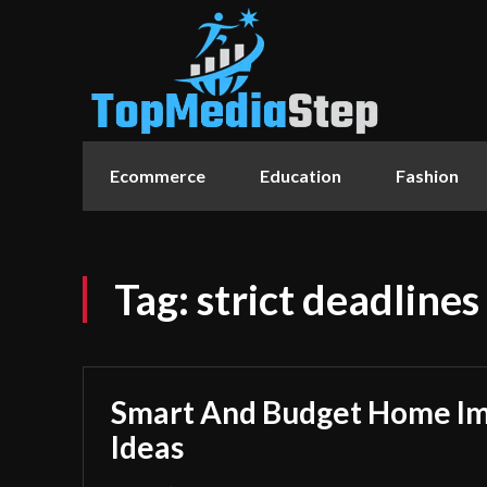
Ecommerce
Education
Fashion
Tag:
strict deadlines
Smart And Budget Home I
Ideas