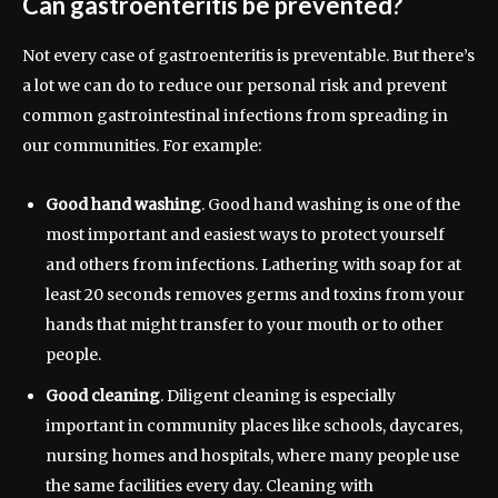
Can gastroenteritis be prevented?
Not every case of gastroenteritis is preventable. But there’s
a lot we can do to reduce our personal risk and prevent
common gastrointestinal infections from spreading in
our communities. For example:
Good hand washing
. Good hand washing is one of the
most important and easiest ways to protect yourself
and others from infections. Lathering with soap for at
least 20 seconds removes germs and toxins from your
hands that might transfer to your mouth or to other
people.
Good cleaning
. Diligent cleaning is especially
important in community places like schools, daycares,
nursing homes and hospitals, where many people use
the same facilities every day. Cleaning with