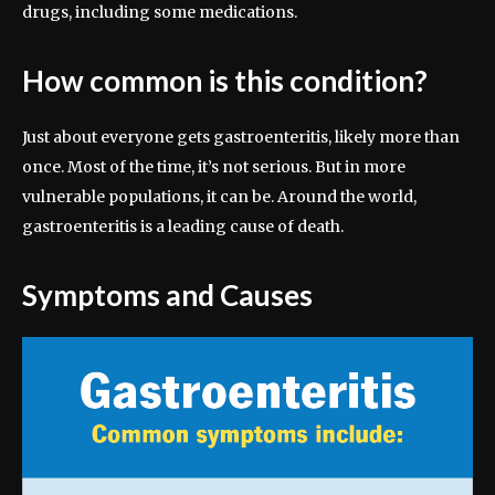
drugs, including some medications.
How common is this condition?
Just about everyone gets gastroenteritis, likely more than
once. Most of the time, it’s not serious. But in more
vulnerable populations, it can be. Around the world,
gastroenteritis is a leading cause of death.
Symptoms and Causes