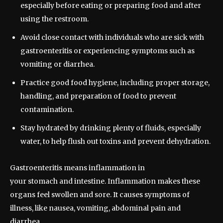
especially before eating or preparing food and after
using the restroom.
Avoid close contact with individuals who are sick with
gastroenteritis or experiencing symptoms such as
vomiting or diarrhea.
Practice good food hygiene, including proper storage,
handling, and preparation of food to prevent
contamination.
Stay hydrated by drinking plenty of fluids, especially
water, to help flush out toxins and prevent dehydration.
Gastroenteritis means inflammation in
your stomach and intestine. Inflammation makes these
organs feel swollen and sore. It causes symptoms of
illness, like nausea, vomiting, abdominal pain and
diarrhea.