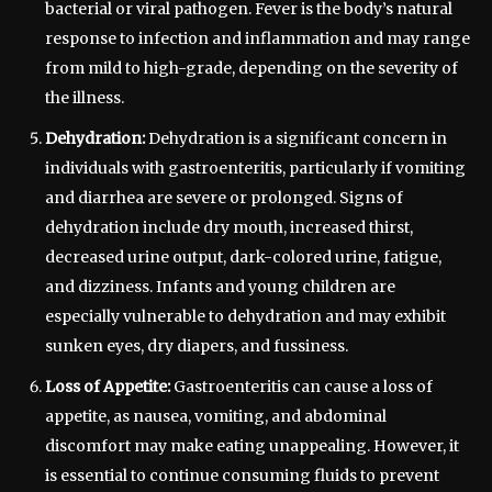
bacterial or viral pathogen. Fever is the body’s natural
response to infection and inflammation and may range
from mild to high-grade, depending on the severity of
the illness.
Dehydration:
Dehydration is a significant concern in
individuals with gastroenteritis, particularly if vomiting
and diarrhea are severe or prolonged. Signs of
dehydration include dry mouth, increased thirst,
decreased urine output, dark-colored urine, fatigue,
and dizziness. Infants and young children are
especially vulnerable to dehydration and may exhibit
sunken eyes, dry diapers, and fussiness.
Loss of Appetite:
Gastroenteritis can cause a loss of
appetite, as nausea, vomiting, and abdominal
discomfort may make eating unappealing. However, it
is essential to continue consuming fluids to prevent