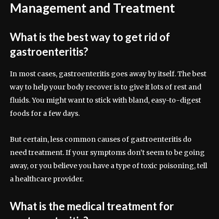
Management and Treatment
What is the best way to get rid of
gastroenteritis?
In most cases, gastroenteritis goes away by itself. The best
way to help your body recover is to give it lots of rest and
fluids. You might want to stick with bland, easy-to-digest
foods for a few days.
But certain, less common causes of gastroenteritis do
need treatment. If your symptoms don’t seem to be going
away, or you believe you have a type of toxic poisoning, tell
a healthcare provider.
What is the medical treatment for