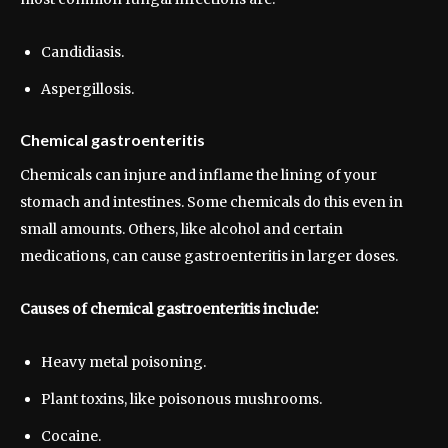
Candidiasis.
Aspergillosis.
Chemical gastroenteritis
Chemicals can injure and inflame the lining of your
stomach and intestines. Some chemicals do this even in
small amounts. Others, like alcohol and certain
medications, can cause gastroenteritis in larger doses.
Causes of chemical gastroenteritis include:
Heavy metal poisoning.
Plant toxins, like poisonous mushrooms.
Cocaine.