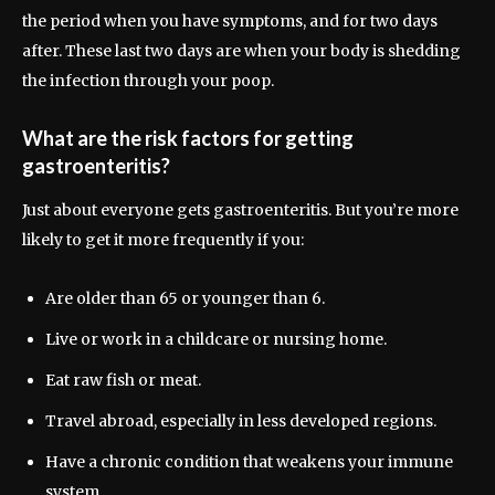
the period when you have symptoms, and for two days
after. These last two days are when your body is shedding
the infection through your poop.
What are the risk factors for getting
gastroenteritis?
Just about everyone gets gastroenteritis. But you’re more
likely to get it more frequently if you:
Are older than 65 or younger than 6.
Live or work in a childcare or nursing home.
Eat raw fish or meat.
Travel abroad, especially in less developed regions.
Have a chronic condition that weakens your immune
system.