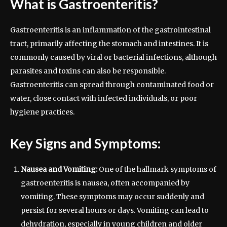
What is Gastroenteritis?
Gastroenteritis is an inflammation of the gastrointestinal
tract, primarily affecting the stomach and intestines. It is
commonly caused by viral or bacterial infections, although
parasites and toxins can also be responsible.
Gastroenteritis can spread through contaminated food or
water, close contact with infected individuals, or poor
hygiene practices.
Key Signs and Symptoms:
Nausea and Vomiting:
One of the hallmark symptoms of
gastroenteritis is nausea, often accompanied by
vomiting. These symptoms may occur suddenly and
persist for several hours or days. Vomiting can lead to
dehydration, especially in young children and older