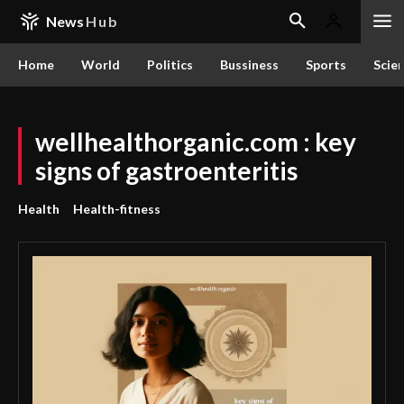
News
Hub
Home
World
Politics
Bussiness
Sports
Scie
wellhealthorganic.com : key
signs of gastroenteritis
Health
Health-fitness