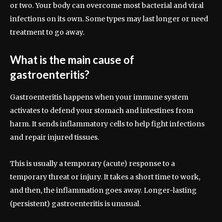
or two. Your body can overcome most bacterial and viral
infections on its own. Some types may last longer or need
treatment to go away.
What is the main cause of
gastroenteritis?
Gastroenteritis happens when your immune system
activates to defend your stomach and intestines from
harm. It sends inflammatory cells to help fight infections
and repair injured tissues.
This is usually a temporary (acute) response to a
temporary threat or injury. It takes a short time to work,
and then, the inflammation goes away. Longer-lasting
(persistent) gastroenteritis is unusual.