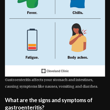
Gastroenteritis affects your stomach and intestines,
causing symptoms like nausea, vomiting and diarrhea.
What are the signs and symptoms of
gastroenteritis?