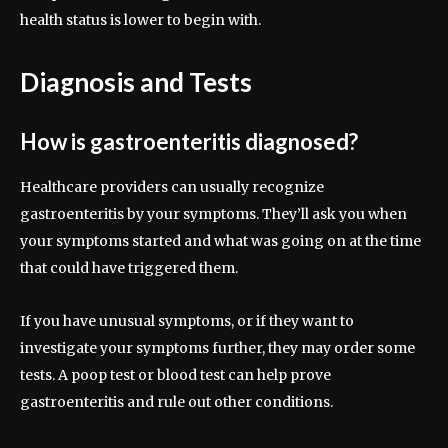
health status is lower to begin with.
Diagnosis and Tests
How is gastroenteritis diagnosed?
Healthcare providers can usually recognize
gastroenteritis by your symptoms. They’ll ask you when
your symptoms started and what was going on at the time
that could have triggered them.
If you have unusual symptoms, or if they want to
investigate your symptoms further, they may order some
tests. A poop test or blood test can help prove
gastroenteritis and rule out other conditions.