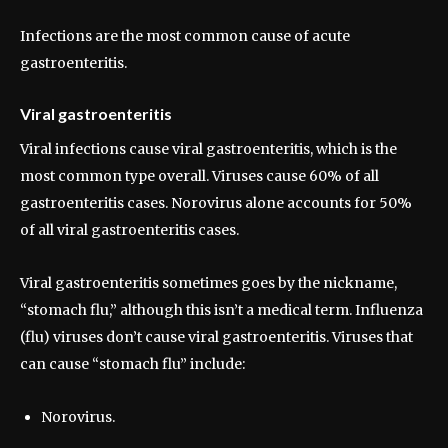
Infections are the most common cause of acute
gastroenteritis.
Viral gastroenteritis
Viral infections cause viral gastroenteritis, which is the
most common type overall. Viruses cause 60% of all
gastroenteritis cases. Norovirus alone accounts for 50%
of all viral gastroenteritis cases.
Viral gastroenteritis sometimes goes by the nickname,
“stomach flu,” although this isn’t a medical term. Influenza
(flu) viruses don’t cause viral gastroenteritis. Viruses that
can cause “stomach flu” include:
Norovirus.