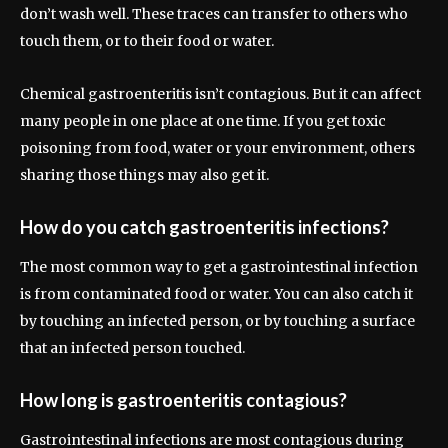
don’t wash well. These traces can transfer to others who
touch them, or to their food or water.
Chemical gastroenteritis isn’t contagious. But it can affect
many people in one place at one time. If you get toxic
poisoning from food, water or your environment, others
sharing those things may also get it.
How do you catch gastroenteritis infections?
The most common way to get a gastrointestinal infection
is from contaminated food or water. You can also catch it
by touching an infected person, or by touching a surface
that an infected person touched.
How long is gastroenteritis contagious?
Gastrointestinal infections are most contagious during