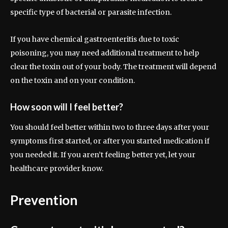
specific type of bacterial or parasite infection.
If you have chemical gastroenteritis due to toxic
poisoning, you may need additional treatment to help
clear the toxin out of your body. The treatment will depend
on the toxin and on your condition.
How soon will I feel better?
You should feel better within two to three days after your
symptoms first started, or after you started medication if
you needed it. If you aren’t feeling better yet, let your
healthcare provider know.
Prevention