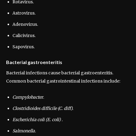
Rotavirus.
Astrovirus.
Adenovirus.
Calicivirus.
Sapovirus.
Bacterial gastroenteritis
Bacterial infections cause bacterial gastroenteritis.
Common bacterial gastrointestinal infections include:
Campylobacter
.
Clostridioides difficile (C. diff).
Escherichia coli (E. coli) .
Salmonella.