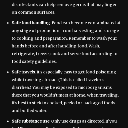
disinfectants can help remove germs that may linger
on common surfaces.
Safe food handling
. Food can become contaminated at
any stage of production, from harvesting and storage
to cooking and preparation. Remember to wash your
hands before and after handling food. Wash,
refrigerate, freeze, cook and serve food according to
food safety guidelines.
Safe travels
. It’s especially easy to get food poisoning
while traveling abroad. (This is called traveler’s
diarrhea.) You may be exposed to microorganisms
there that you wouldn’t meet at home. When traveling,
it’s best to stick to cooked, peeled or packaged foods
and bottled water.
Safe substance use
. Only use drugs as directed. If you