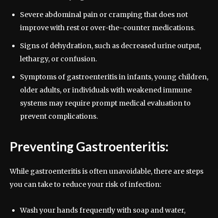
Severe abdominal pain or cramping that does not
improve with rest or over-the-counter medications.
Signs of dehydration, such as decreased urine output,
lethargy, or confusion.
Symptoms of gastroenteritis in infants, young children,
older adults, or individuals with weakened immune
systems may require prompt medical evaluation to
prevent complications.
Preventing Gastroenteritis:
While gastroenteritis is often unavoidable, there are steps
you can take to reduce your risk of infection:
Wash your hands frequently with soap and water,