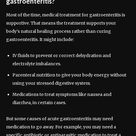
gastroenteritis?
Most of the time, medical treatment for gastroenteritis is
supportive. That means the treatment supports your
body’s natural healing process rather than curing
gastroenteritis. It might include:
IV fluids to prevent or correct dehydration and
electrolyte imbalances.
Parenteral nutrition to give your body energy without
using your stressed digestive system.
Medications to treat symptoms like nausea and
diarrhea, in certain cases.
But some causes of acute gastroenteritis may need
medication to go away. For example, you may need a
specific antibiotic or antiparasitic medication to treat a