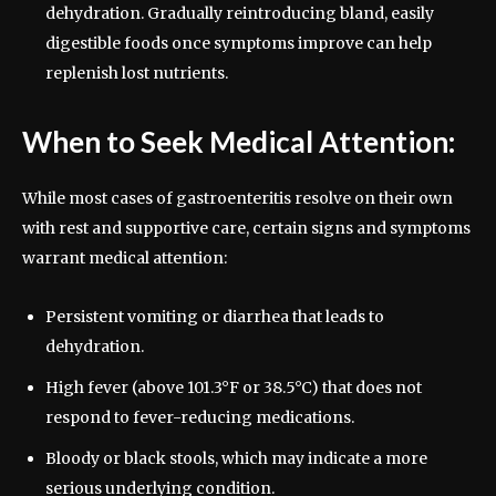
dehydration. Gradually reintroducing bland, easily
digestible foods once symptoms improve can help
replenish lost nutrients.
When to Seek Medical Attention:
While most cases of gastroenteritis resolve on their own
with rest and supportive care, certain signs and symptoms
warrant medical attention:
Persistent vomiting or diarrhea that leads to
dehydration.
High fever (above 101.3°F or 38.5°C) that does not
respond to fever-reducing medications.
Bloody or black stools, which may indicate a more
serious underlying condition.