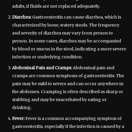
adults, if fluids are not replaced adequately.
Diarrhea:
Gastroenteritis can cause diarrhea, which is
characterized by loose, watery stools. The frequency
and severity of diarrhea may vary from person to
person. In some cases, diarrhea may be accompanied
by blood or mucus in the stool, indicating a more severe
infection or underlying condition.
Abdominal Pain and Cramps:
Abdominal pain and
cramps are common symptoms of gastroenteritis. The
pain may be mild to severe and can occur anywhere in
the abdomen. Cramping is often described as sharp or
stabbing and may be exacerbated by eating or
drinking.
Fever:
Fever is a common accompanying symptom of
gastroenteritis, especially if the infection is caused by a