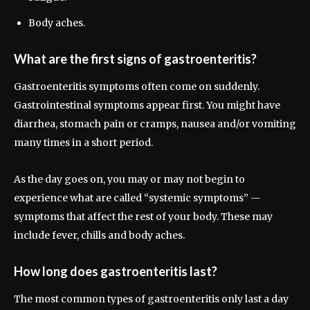
Body aches.
What are the first signs of gastroenteritis?
Gastroenteritis symptoms often come on suddenly.
Gastrointestinal symptoms appear first. You might have
diarrhea, stomach pain or cramps, nausea and/or vomiting
many times in a short period.
As the day goes on, you may or may not begin to
experience what are called “systemic symptoms” —
symptoms that affect the rest of your body. These may
include fever, chills and body aches.
How long does gastroenteritis last?
The most common types of gastroenteritis only last a day