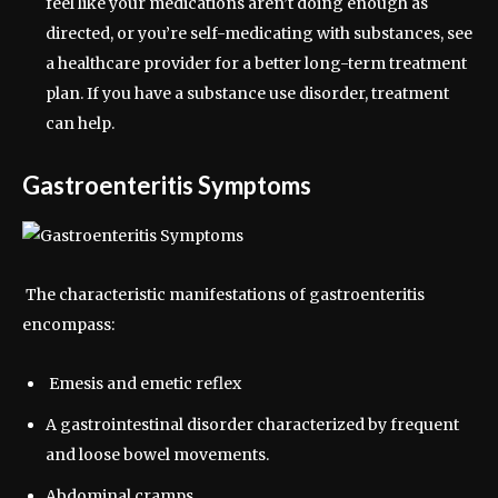
feel like your medications aren’t doing enough as
directed, or you’re self-medicating with substances, see
a healthcare provider for a better long-term treatment
plan. If you have a substance use disorder, treatment
can help.
Gastroenteritis Symptoms
The characteristic manifestations of gastroenteritis
encompass:
Emesis and emetic reflex
A gastrointestinal disorder characterized by frequent
and loose bowel movements.
Abdominal cramps