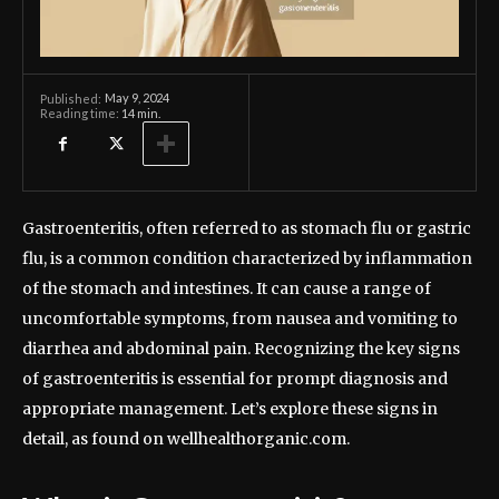
May 9, 2024
Published:
Reading time:
14
min.
Gastroenteritis, often referred to as stomach flu or gastric
flu, is a common condition characterized by inflammation
of the stomach and intestines. It can cause a range of
uncomfortable symptoms, from nausea and vomiting to
diarrhea and abdominal pain. Recognizing the key signs
of gastroenteritis is essential for prompt diagnosis and
appropriate management. Let’s explore these signs in
detail, as found on wellhealthorganic.com.