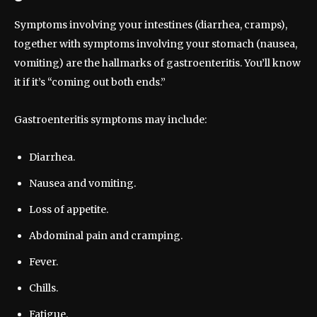
Symptoms involving your intestines (diarrhea, cramps),
together with symptoms involving your stomach (nausea,
vomiting) are the hallmarks of gastroenteritis. You’ll know
it if it’s “coming out both ends.”
Gastroenteritis symptoms may include:
Diarrhea.
Nausea and vomiting.
Loss of appetite.
Abdominal pain and cramping.
Fever.
Chills.
Fatigue.