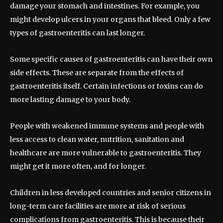
damage your stomach and intestines. For example, you
might develop ulcers in your organs that bleed. Only a few
types of gastroenteritis can last longer.
Some specific causes of gastroenteritis can have their own
side effects. These are separate from the effects of
gastroenteritis itself. Certain infections or toxins can do
more lasting damage to your body.
People with weakened immune systems and people with
less access to clean water, nutrition, sanitation and
healthcare are more vulnerable to gastroenteritis. They
might get it more often, and for longer.
Children in less developed countries and senior citizens in
long-term care facilities are more at risk of serious
complications from gastroenteritis. This is because their