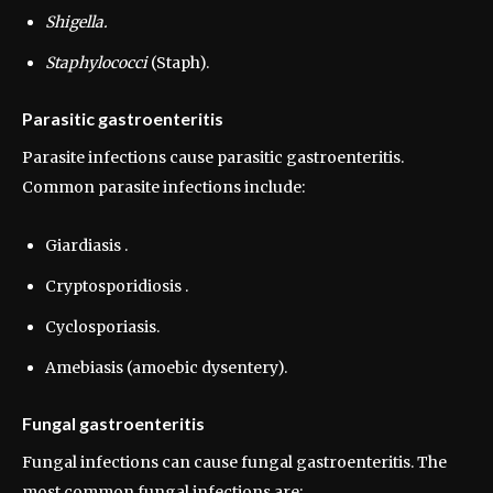
Shigella.
Staphylococci
(Staph).
Parasitic gastroenteritis
Parasite infections cause parasitic gastroenteritis.
Common parasite infections include:
Giardiasis .
Cryptosporidiosis .
Cyclosporiasis.
Amebiasis (amoebic dysentery).
Fungal gastroenteritis
Fungal infections can cause fungal gastroenteritis. The
most common fungal infections are: