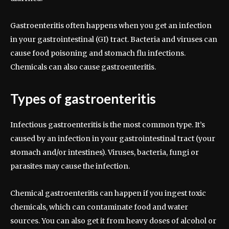
Gastroenteritis often happens when you get an infection
in your gastrointestinal (GI) tract. Bacteria and viruses can
cause food poisoning and stomach flu infections.
Chemicals can also cause gastroenteritis.
Types of gastroenteritis
Infectious gastroenteritis is the most common type. It’s
caused by an infection in your gastrointestinal tract (your
stomach and/or intestines). Viruses, bacteria, fungi or
parasites may cause the infection.
Chemical gastroenteritis can happen if you ingest toxic
chemicals, which can contaminate food and water
sources. You can also get it from heavy doses of alcohol or