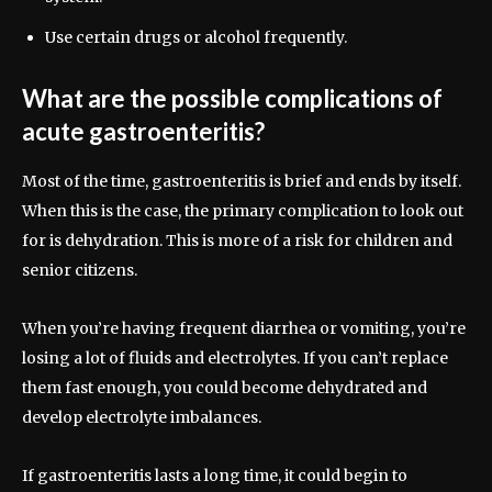
Use certain drugs or alcohol frequently.
What are the possible complications of
acute gastroenteritis?
Most of the time, gastroenteritis is brief and ends by itself.
When this is the case, the primary complication to look out
for is dehydration. This is more of a risk for children and
senior citizens.
When you’re having frequent diarrhea or vomiting, you’re
losing a lot of fluids and electrolytes. If you can’t replace
them fast enough, you could become dehydrated and
develop electrolyte imbalances.
If gastroenteritis lasts a long time, it could begin to