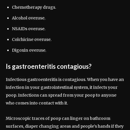
Chemotherapy drugs.
Alcohol overuse.
NSAIDs overuse.
Colchicine overuse.
Digoxin overuse.
Is gastroenteritis contagious?
Infectious gastroenteritis is contagious. When you have an
infection in your gastrointestinal system, it infects your
poop. Infections can spread from your poop to anyone
who comes into contact with it.
Microscopic traces of poop can linger on bathroom
surfaces, diaper changing areas and people’s hands if they