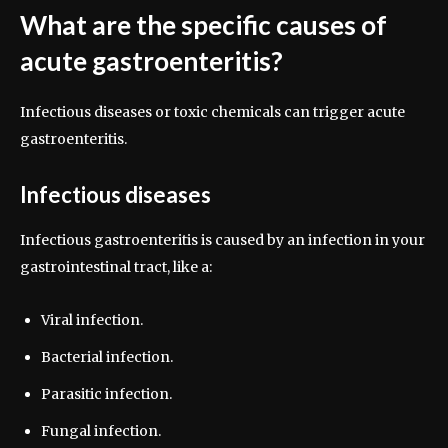
What are the specific causes of
acute gastroenteritis?
Infectious diseases or toxic chemicals can trigger acute
gastroenteritis.
Infectious diseases
Infectious gastroenteritis is caused by an infection in your
gastrointestinal tract, like a:
Viral infection.
Bacterial infection.
Parasitic infection.
Fungal infection.