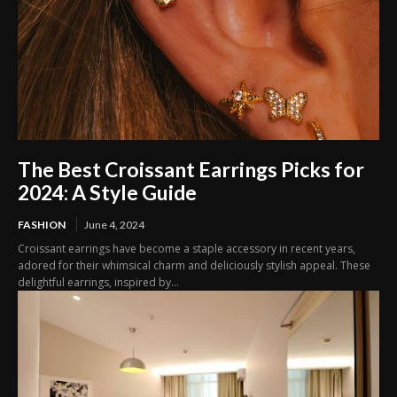
The Best Croissant Earrings Picks for
2024: A Style Guide
FASHION
June 4, 2024
Croissant earrings have become a staple accessory in recent years,
adored for their whimsical charm and deliciously stylish appeal. These
delightful earrings, inspired by...