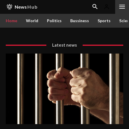
News
Hub
Home
World
Politics
Bussiness
Sports
Scie
Latest news