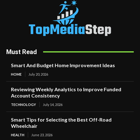
Must Read
Smart And Budget Home Improvement Ideas
HOME
July 20, 2026
Reviewing Weekly Analytics to Improve Funded
Account Consistency
TECHNOLOGY
July 14, 2026
Smart Tips for Selecting the Best Off-Road
Wheelchair
HEALTH
June 23, 2026