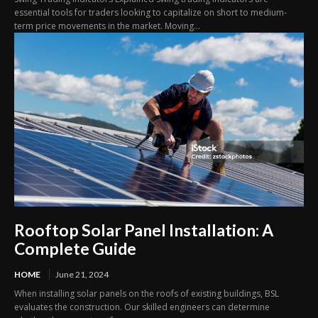
essential tools for traders looking to capitalize on short to medium-
term price movements in the market. Moving...
Rooftop Solar Panel Installation: A
Complete Guide
HOME
June 21, 2024
When installing solar panels on the roofs of existing buildings, BSL
evaluates the construction. Our skilled engineers can determine