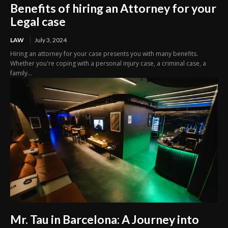
Benefits of hiring an Attorney for your
Legal case
LAW
July 3, 2024
Hiring an attorney for your case presents you with many benefits.
Whether you're coping with a personal injury case, a criminal case, a
family...
Mr. Tau in Barcelona: A Journey into