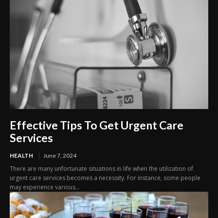
Effective Tips To Get Urgent Care
Services
HEALTH
June 7, 2024
There are many unfortunate situations in life when the utilization of
urgent care services becomes a necessity. For instance, some people
may experience various...