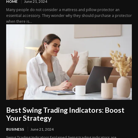
HOME
June 21, 2024
Many people do not consider a mattress and pillow protector an
essential accessory. They wonder why they should purchase a protector
when there is...
Best Swing Trading Indicators: Boost
Your Strategy
BUSINESS
June 21, 2024
Swing Trading Indicators Explained Swing trading indicators are