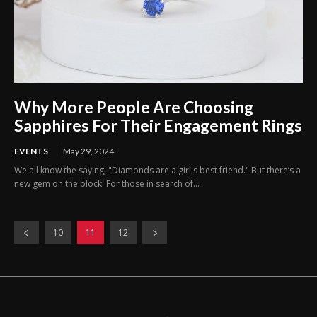
Why More People Are Choosing
Sapphires For Their Engagement Rings
EVENTS
May 29, 2024
We all know the saying, "Diamonds are a girl's best friend." But there’s a
new gem on the block. For those in search of...
10
11
12