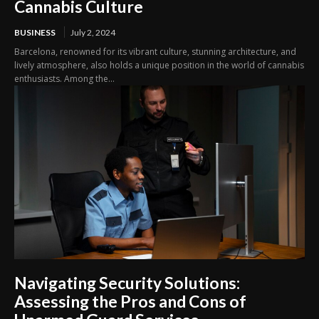
Cannabis Culture
BUSINESS
July 2, 2024
Barcelona, renowned for its vibrant culture, stunning architecture, and
lively atmosphere, also holds a unique position in the world of cannabis
enthusiasts. Among the...
Navigating Security Solutions:
Assessing the Pros and Cons of