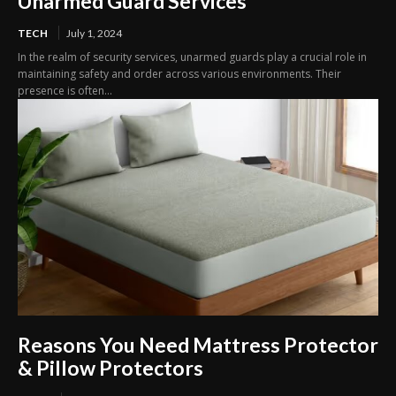
Unarmed Guard Services
TECH
July 1, 2024
In the realm of security services, unarmed guards play a crucial role in
maintaining safety and order across various environments. Their
presence is often...
Reasons You Need Mattress Protector
& Pillow Protectors