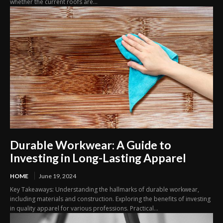
whether the current roofs are...
Durable Workwear: A Guide to
Investing in Long-Lasting Apparel
HOME
June 19, 2024
Key Takeaways: Understanding the hallmarks of durable workwear,
including materials and construction. Exploring the benefits of investing
in quality apparel for various professions. Practical...