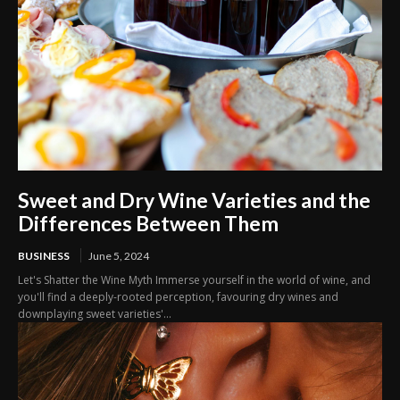
Sweet and Dry Wine Varieties and the
Differences Between Them
BUSINESS
June 5, 2024
Let's Shatter the Wine Myth Immerse yourself in the world of wine, and
you'll find a deeply-rooted perception, favouring dry wines and
downplaying sweet varieties'...