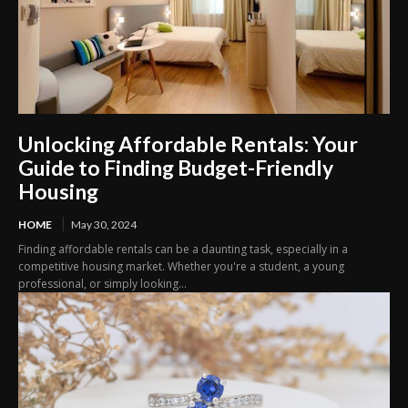
Unlocking Affordable Rentals: Your
Guide to Finding Budget-Friendly
Housing
HOME
May 30, 2024
Finding affordable rentals can be a daunting task, especially in a
competitive housing market. Whether you're a student, a young
professional, or simply looking...