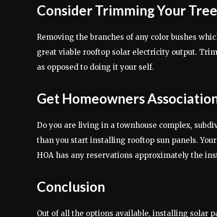
Consider Trimming Your Tree
Removing the branches of any color bushes which 
great viable rooftop solar electricity output. Tr
as opposed to doing it your self.
Get Homeowners Association
Do you are living in a townhouse complex, subdiv
than you start installing rooftop sun panels. Your
HOA has any reservations approximately the insta
Conclusion
Out of all the options available, installing sola