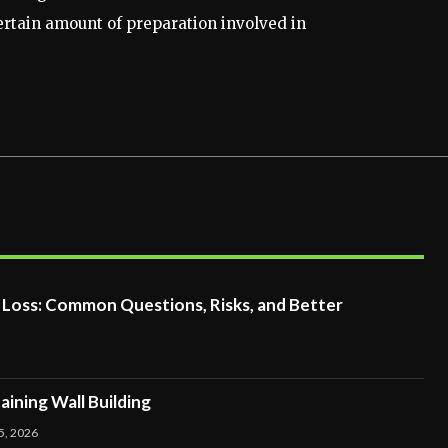
certain amount of preparation involved in
t Loss: Common Questions, Risks, and Better
ining Wall Building
5, 2026