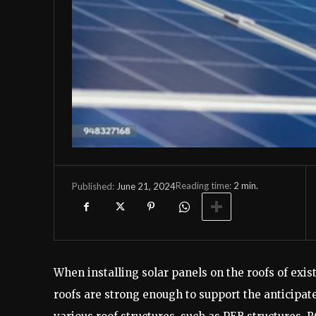
Reading time:
2
min.
June 21, 2024
Published:
When installing solar panels on the roofs of exi
roofs are strong enough to support the anticipate