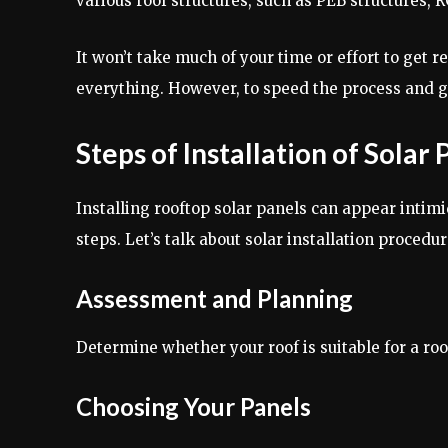
various roof structures, such as PEB structures, R
It won’t take much of your time or effort to get r
everything. However, to speed the process and gu
Steps of Installation of Solar
Installing rooftop solar panels can appear intimi
steps. Let’s talk about solar installation procedur
Assessment and Planning
Determine whether your roof is suitable for a roo
Choosing Your Panels