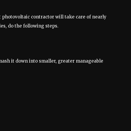
photovoltaic contractor will take care of nearly
s, do the following steps.
 smash it down into smaller, greater manageable