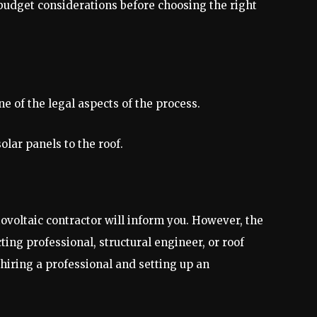
budget considerations before choosing the right
ne of the legal aspects of the process.
solar panels to the roof.
hotovoltaic contractor will inform you. However, the
ting professional, structural engineer, or roof
 hiring a professional and setting up an