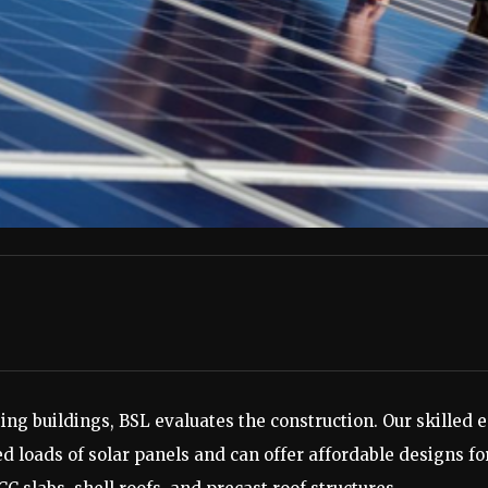
sting buildings, BSL evaluates the construction. Our skille
d loads of solar panels and can offer affordable designs for