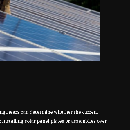
d engineers can determine whether the current
 installing solar panel plates or assemblies over