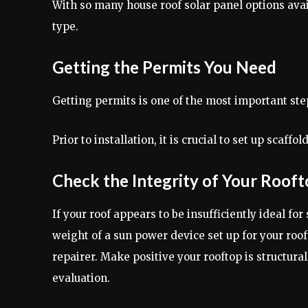
With so many house roof solar panel options avai
type.
Getting the Permits You Need
Getting permits is one of the most important steps
Prior to installation, it is crucial to set up scaf
Check the Integrity of Your Roof
If your roof appears to be insufficiently ideal for
weight of a sun power device set up for your roof
repairer. Make positive your rooftop is structura
evaluation.