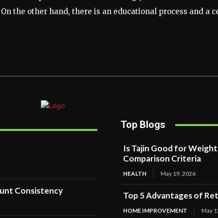
 On the other hand, there is an educational process and a 
Top Blogs
Is Tajin Good for Weigh
Comparison Criteria
HEALTH
May 19, 2026
ount Consistency
Top 5 Advantages of Reta
HOME IMPROVEMENT
May 1