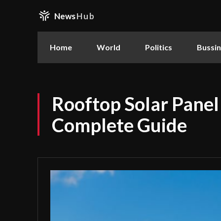
News
Hub
Home
World
Politics
Bussi
Rooftop Solar Panel 
Complete Guide