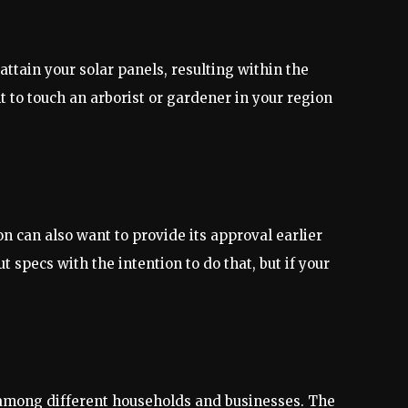
tain your solar panels, resulting within the
t to touch an arborist or gardener in your region
n can also want to provide its approval earlier
 specs with the intention to do that, but if your
on among different households and businesses. The