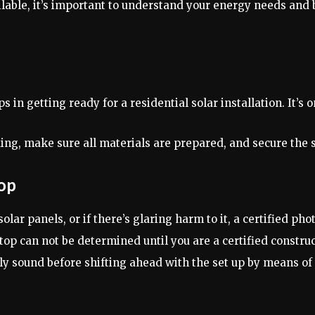
lable, it’s important to understand your energy needs and 
 in getting ready for a residential solar installation. It’s o
folding, make sure all materials are prepared, and secure the 
top
 solar panels, or if there’s glaring harm to it, a certified p
top can not be determined until you are a certified construc
lly sound before shifting ahead with the set up by means of