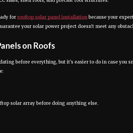
CC slabs, shell roofs, and precast roof structures.
eady for
rooftop solar panel installation
because your expert 
arantee your solar power project doesn’t meet any obstacle
 Panels on Roofs
dating before everything, but it’s easier to do in case you
e:
ftop solar array before doing anything else.