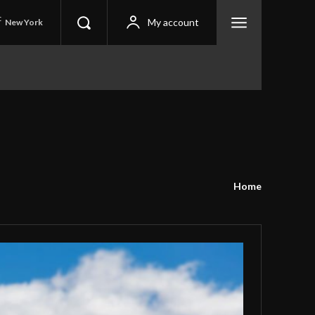
C
My account
New York
Home