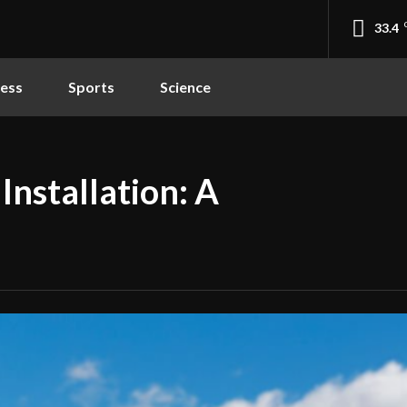
33.4
ness
Sports
Science
Installation: A