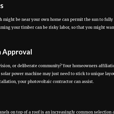
s
might be near your own home can permit the sun to fully at
imming your timber can be risky labor, so that you might wan
 Approval
ision, or deliberate community? Your homeowners affiliatio
 solar power machine may just need to stick to unique layout
llation, your photovoltaic contractor can assist.
r panels on top of a roof is an increasingly common selecti