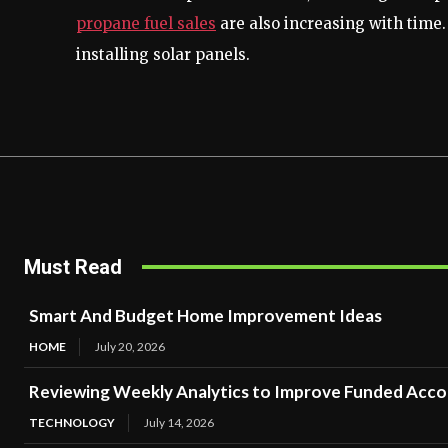
propane fuel sales
are also increasing with time.
installing solar panels.
Must Read
Smart And Budget Home Improvement Ideas
HOME
July 20, 2026
Reviewing Weekly Analytics to Improve Funded Acc
TECHNOLOGY
July 14, 2026